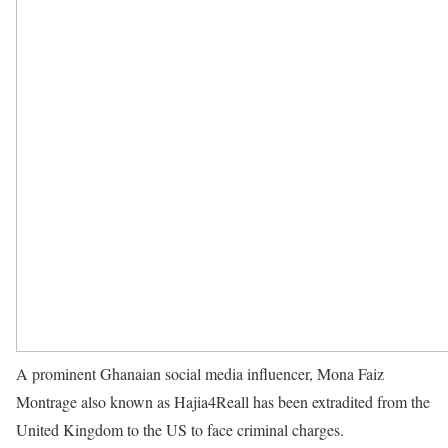
A prominent Ghanaian social media influencer, Mona Faiz
Montrage also known as Hajia4Reall has been extradited from the
United Kingdom to the US to face criminal charges.