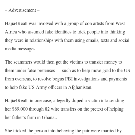
– Advertisement –
Hajia4Reall was involved with a group of con artists from West
Africa who assumed fake identities to trick people into thinking
they were in relationships with them using emails, texts and social
media messages.
The scammers would then get the victims to transfer money to
them under false pretenses — such as to help move gold to the US
from overseas, to resolve bogus FBI investigations and payments
to help fake US Army officers in Afghanistan.
Hajia4Reall, in one case, allegedly duped a victim into sending
her $89,000 through 82 wire transfers on the pretext of helping
her father’s farm in Ghana..
She tricked the person into believing the pair were married by