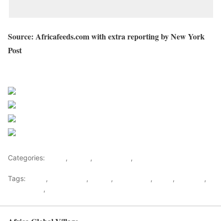
Source: Africafeeds.com with extra reporting by New York
Post
Sourced from Africa Feeds
Share on Facebook
Post on X
Follow us
Save
Categories:
Africa
,
Ghana
,
West Africa
,
World
Tags:
africa
,
africafeeds
,
Ghana
,
Hajia4Reall
,
News
,
Showbiz
,
west africa
,
World