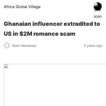
Africa Global Village
Ghanaian influencer extradited to
US in $2M romance scam
Elwin Mandowa
3 years ago