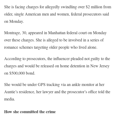
She is facing charges for allegedly swindling over $2 million from
older, single American men and women, federal prosecutors said
on Monday.
Montrage, 30, appeared in Manhattan federal court on Monday
over these charges. She is alleged to be involved in a series of
romance schemes targeting older people who lived alone.
According to prosecutors, the influencer pleaded not guilty to the
charges and would be released on home detention in New Jersey
on $500,000 bond.
She would be under GPS tracking via an ankle monitor at her
Auntie’s residence, her lawyer and the prosecutor’s office told the
media.
How she committed the crime