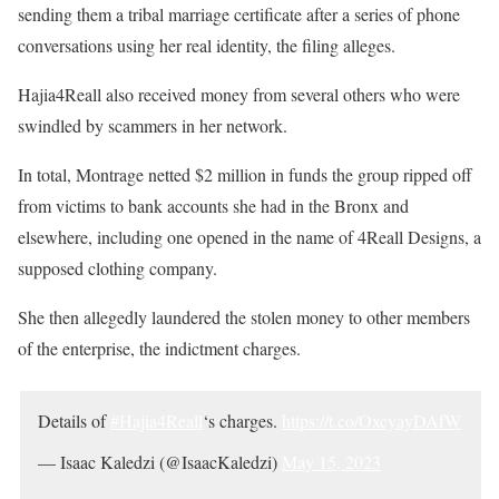
sending them a tribal marriage certificate after a series of phone
conversations using her real identity, the filing alleges.
Hajia4Reall also received money from several others who were
swindled by scammers in her network.
In total, Montrage netted $2 million in funds the group ripped off
from victims to bank accounts she had in the Bronx and
elsewhere, including one opened in the name of 4Reall Designs, a
supposed clothing company.
She then allegedly laundered the stolen money to other members
of the enterprise, the indictment charges.
Details of
#Hajia4Reall
‘s charges.
https://t.co/OxcyayDAfW
— Isaac Kaledzi (@IsaacKaledzi)
May 15, 2023