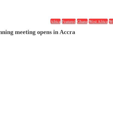
Africa
Featured
Ghana
West Africa
Wo
nning meeting opens in Accra