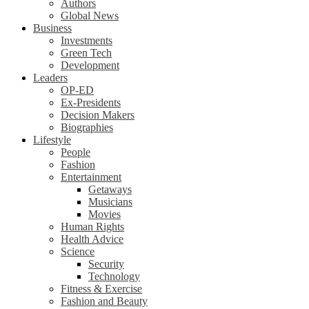
Authors
Global News
Business
Investments
Green Tech
Development
Leaders
OP-ED
Ex-Presidents
Decision Makers
Biographies
Lifestyle
People
Fashion
Entertainment
Getaways
Musicians
Movies
Human Rights
Health Advice
Science
Security
Technology
Fitness & Exercise
Fashion and Beauty