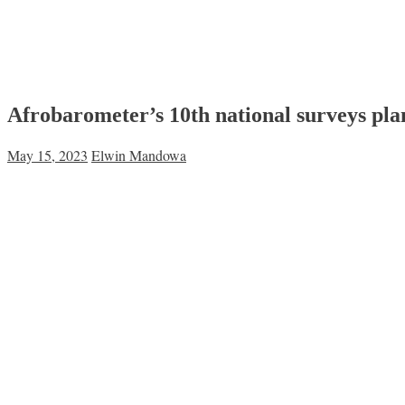
Afrobarometer’s 10th national surveys pla
May 15, 2023
Elwin Mandowa