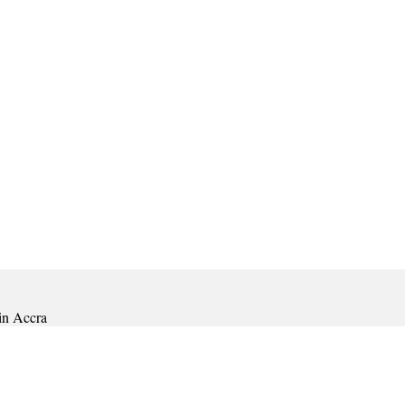
in Accra