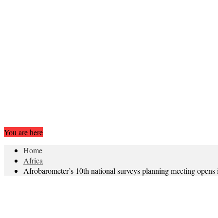
You are here
Home
Africa
Afrobarometer’s 10th national surveys planning meeting opens 