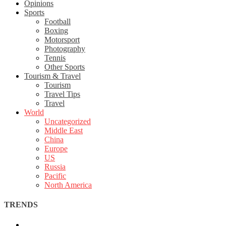
Opinions
Sports
Football
Boxing
Motorsport
Photography
Tennis
Other Sports
Tourism & Travel
Tourism
Travel Tips
Travel
World
Uncategorized
Middle East
China
Europe
US
Russia
Pacific
North America
TRENDS