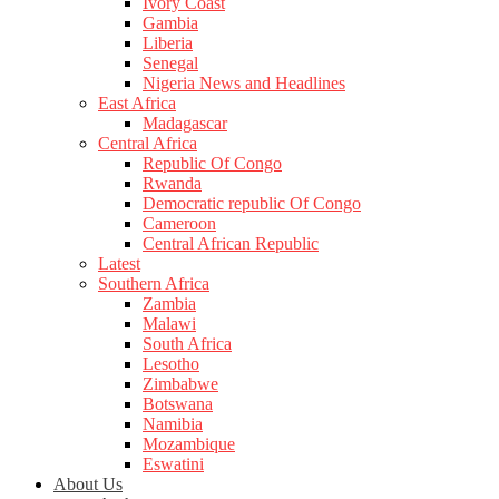
Ivory Coast
Gambia
Liberia
Senegal
Nigeria News and Headlines
East Africa
Madagascar
Central Africa
Republic Of Congo
Rwanda
Democratic republic Of Congo
Cameroon
Central African Republic
Latest
Southern Africa
Zambia
Malawi
South Africa
Lesotho
Zimbabwe
Botswana
Namibia
Mozambique
Eswatini
About Us