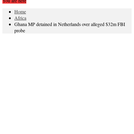
You are here
Home
Africa
Ghana MP detained in Netherlands over alleged $32m FBI
probe