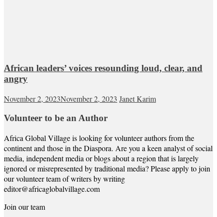
African leaders’ voices resounding loud, clear, and
angry
November 2, 2023
November 2, 2023
Janet Karim
Volunteer to be an Author
Africa Global Village is looking for volunteer authors from the
continent and those in the Diaspora. Are you a keen analyst of social
media, independent media or blogs about a region that is largely
ignored or misrepresented by traditional media? Please apply to join
our volunteer team of writers by writing
editor@africaglobalvillage.com
Join our team