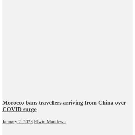
Morocco bans travellers arriving from China over
COVID surge
January 2, 2023
Elwin Mandowa