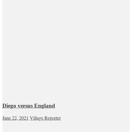
Diego versus England
June 22, 2021
Village Reporter