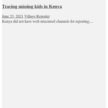
Tracing missing kids in Kenya
June 23, 2021
Village Reporter
Kenya did not have well-structured channels for reporting,...