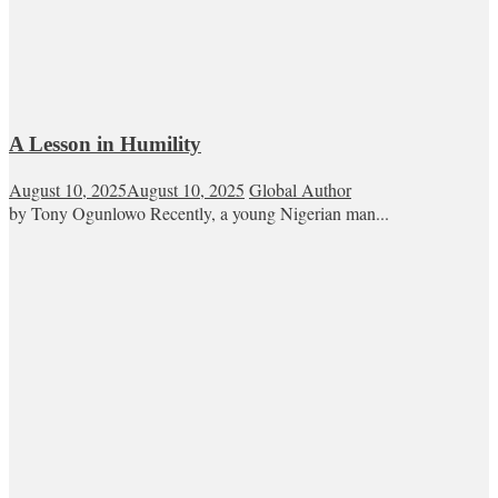
A Lesson in Humility
August 10, 2025
August 10, 2025
Global Author
by Tony Ogunlowo Recently, a young Nigerian man...