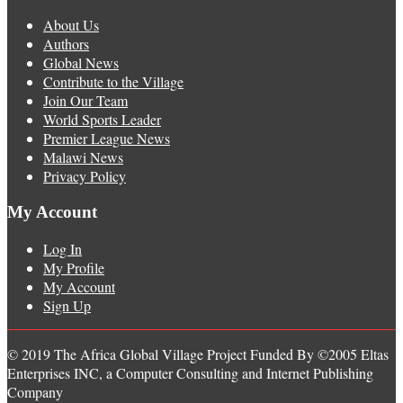
About Us
Authors
Global News
Contribute to the Village
Join Our Team
World Sports Leader
Premier League News
Malawi News
Privacy Policy
My Account
Log In
My Profile
My Account
Sign Up
© 2019 The Africa Global Village Project Funded By ©2005 Eltas
Enterprises INC, a Computer Consulting and Internet Publishing
Company