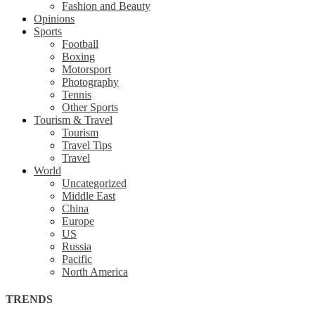
Fashion and Beauty
Opinions
Sports
Football
Boxing
Motorsport
Photography
Tennis
Other Sports
Tourism & Travel
Tourism
Travel Tips
Travel
World
Uncategorized
Middle East
China
Europe
US
Russia
Pacific
North America
TRENDS