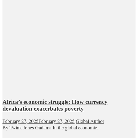
Africa’s economic struggle: How currency
devaluation exacerbates poverty
February 27, 2025
February 27, 2025
Global Author
By Twink Jones Gadama In the global economic...