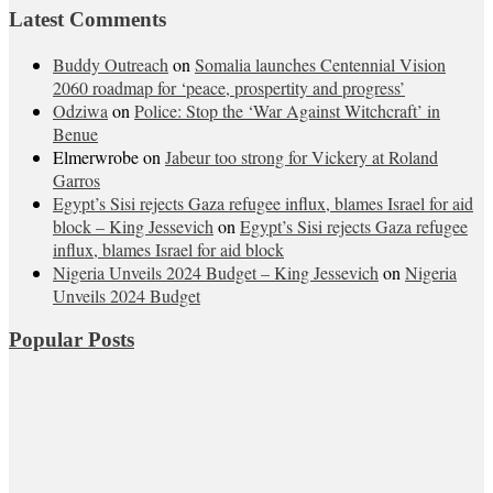
Latest Comments
Buddy Outreach
on
Somalia launches Centennial Vision
2060 roadmap for ‘peace, prospertity and progress’
Odziwa
on
Police: Stop the ‘War Against Witchcraft’ in
Benue
Elmerwrobe
on
Jabeur too strong for Vickery at Roland
Garros
Egypt’s Sisi rejects Gaza refugee influx, blames Israel for aid
block – King Jessevich
on
Egypt’s Sisi rejects Gaza refugee
influx, blames Israel for aid block
Nigeria Unveils 2024 Budget – King Jessevich
on
Nigeria
Unveils 2024 Budget
Popular Posts