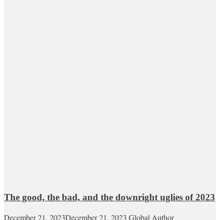
The good, the bad, and the downright uglies of 2023
December 21, 2023
December 21, 2023
Global Author