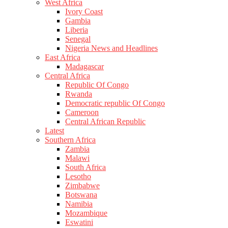
West Africa
Ivory Coast
Gambia
Liberia
Senegal
Nigeria News and Headlines
East Africa
Madagascar
Central Africa
Republic Of Congo
Rwanda
Democratic republic Of Congo
Cameroon
Central African Republic
Latest
Southern Africa
Zambia
Malawi
South Africa
Lesotho
Zimbabwe
Botswana
Namibia
Mozambique
Eswatini