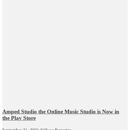
Amped Studio the Online Music Studio is Now in
the Play Store
September 21, 2021
Village Reporter