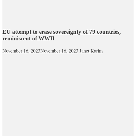
EU attempt to erase sovereignty of 79 countries,
reminiscent of WWII
November 16, 2023
November 16, 2023
Janet Karim