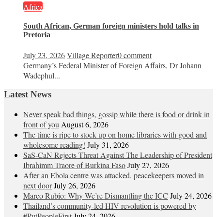
Africa
South African, German foreign ministers hold talks in
Pretoria
July 23, 2026
Village Reporter
0 comment
Germany’s Federal Minister of Foreign Affairs, Dr Johann
Wadephul...
Latest News
Never speak bad things, gossip while there is food or drink in
front of you
August 6, 2026
The time is ripe to stock up on home libraries with good and
wholesome reading!
July 31, 2026
SaS-CaN Rejects Threat Against The Leadership of President
Ibrahimm Traore of Burkina Faso
July 27, 2026
After an Ebola centre was attacked, peacekeepers moved in
next door
July 26, 2026
Marco Rubio: Why We’re Dismantling the ICC
July 24, 2026
Thailand’s community-led HIV revolution is powered by
#PutPeopleFirst
July 24, 2026