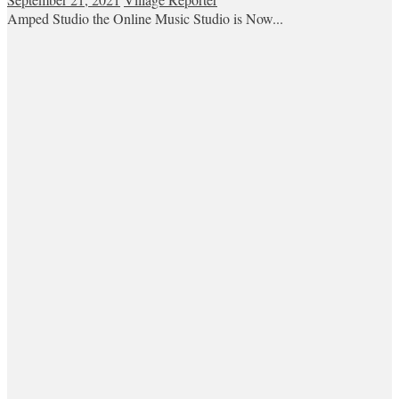
Amped Studio the Online Music Studio is Now...