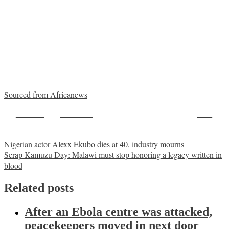
Sourced from Africanews
Share on
Post on X
Save
Facebook
Follow us
Post
Nigerian actor Alexx Ekubo dies at 40, industry mourns
Scrap Kamuzu Day: Malawi must stop honoring a legacy written in
navigation
blood
Related posts
After an Ebola centre was attacked,
peacekeepers moved in next door