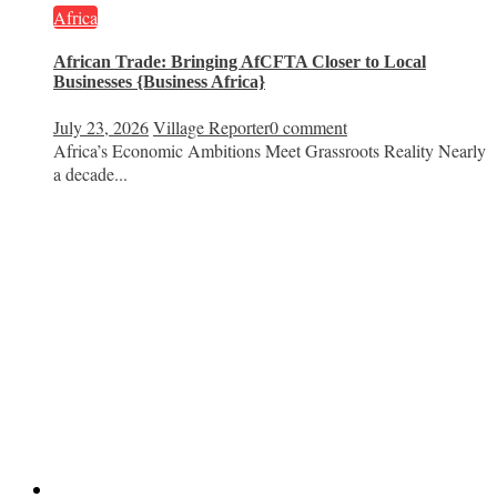
Africa
African Trade: Bringing AfCFTA Closer to Local
Businesses {Business Africa}
July 23, 2026
Village Reporter
0 comment
Africa’s Economic Ambitions Meet Grassroots Reality Nearly
a decade...