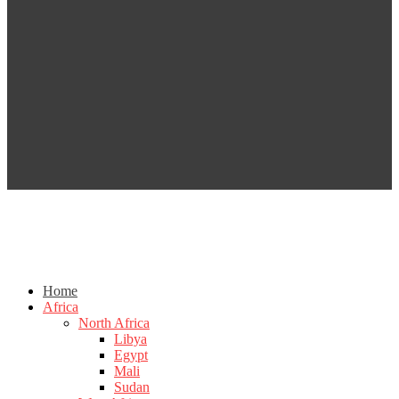
Home
Africa
North Africa
Libya
Egypt
Mali
Sudan