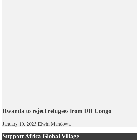
Rwanda to reject refugees from DR Congo
January 10, 2023
Elwin Mandowa
Support Africa Global Village