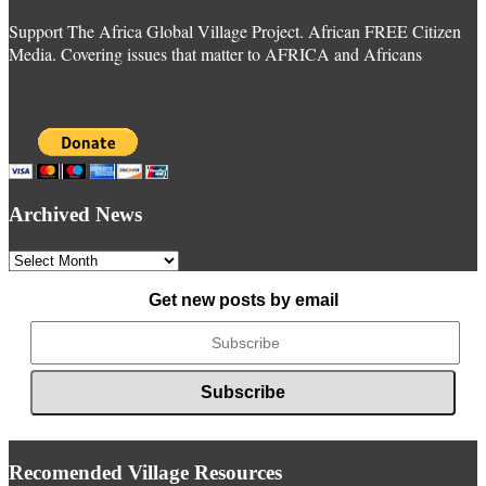
Support The Africa Global Village Project. African FREE Citizen
Media. Covering issues that matter to AFRICA and Africans
Archived News
Archived
News
Get new posts by email
Recomended Village Resources