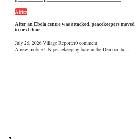
Africa
After an Ebola centre was attacked, peacekeepers moved
in next door
July 26, 2026
Village Reporter
0 comment
A new mobile UN peacekeeping base in the Democratic...