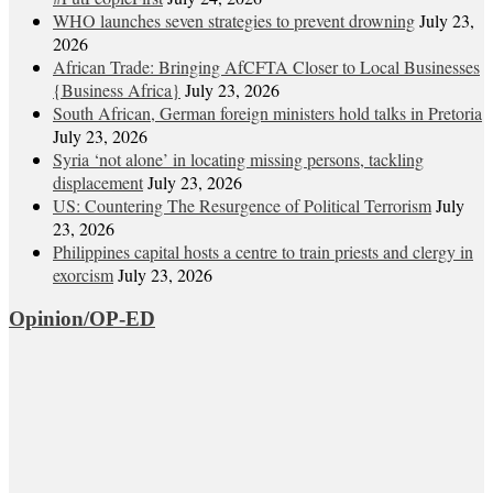
WHO launches seven strategies to prevent drowning
July 23,
2026
African Trade: Bringing AfCFTA Closer to Local Businesses
{Business Africa}
July 23, 2026
South African, German foreign ministers hold talks in Pretoria
July 23, 2026
Syria ‘not alone’ in locating missing persons, tackling
displacement
July 23, 2026
US: Countering The Resurgence of Political Terrorism
July
23, 2026
Philippines capital hosts a centre to train priests and clergy in
exorcism
July 23, 2026
Opinion/OP-ED