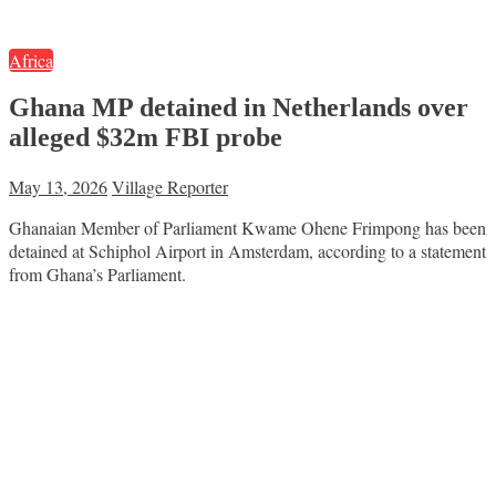
Africa
Ghana MP detained in Netherlands over
alleged $32m FBI probe
May 13, 2026
Village Reporter
Ghanaian Member of Parliament Kwame Ohene Frimpong has been
detained at Schiphol Airport in Amsterdam, according to a statement
from Ghana’s Parliament.