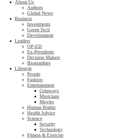
About Us
Authors
Global News
Business
Investments
Green Tech
Development
Leaders
OP-ED
Ex-Presidents
Decision Makers
Biographies
Lifestyle
People
Fashion
Entertainment
Getaways
Musicians
Movies
Human Rights
Health Advice
Science
Security
Technology
Fitness & Exercise