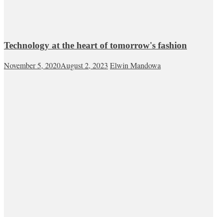
Technology at the heart of tomorrow's fashion
November 5, 2020
August 2, 2023
Elwin Mandowa