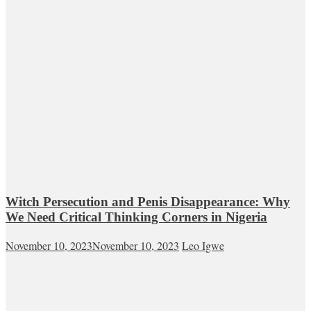
Witch Persecution and Penis Disappearance: Why
We Need Critical Thinking Corners in Nigeria
November 10, 2023
November 10, 2023
Leo Igwe