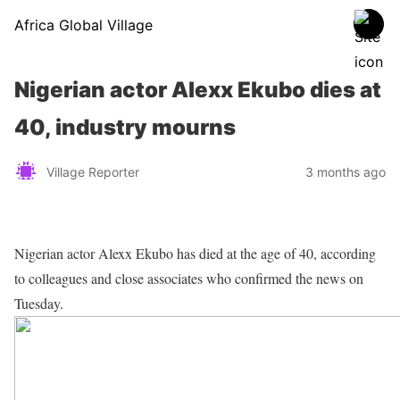
Africa Global Village
Nigerian actor Alexx Ekubo dies at
40, industry mourns
Village Reporter
3 months ago
Nigerian actor Alexx Ekubo has died at the age of 40, according
to colleagues and close associates who confirmed the news on
Tuesday.