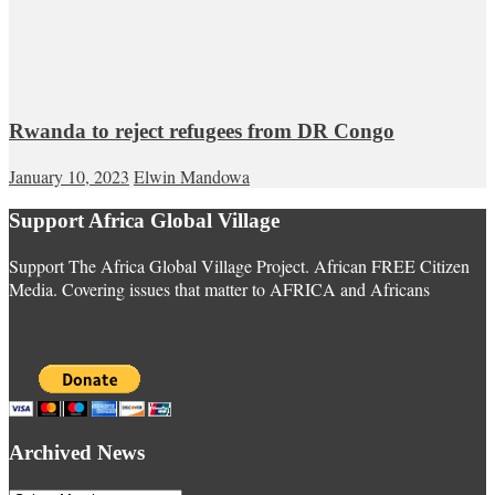
Rwanda to reject refugees from DR Congo
January 10, 2023
Elwin Mandowa
Support Africa Global Village
Support The Africa Global Village Project. African FREE Citizen
Media. Covering issues that matter to AFRICA and Africans
Archived News