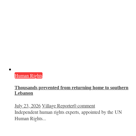
Human Rights
Thousands prevented from returning home to southern
Lebanon
July 23, 2026
Village Reporter
0 comment
Independent human rights experts, appointed by the UN
Human Rights...