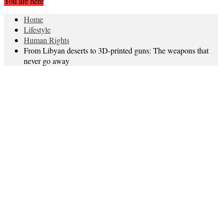
You are here
Home
Lifestyle
Human Rights
From Libyan deserts to 3D-printed guns: The weapons that
never go away