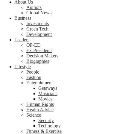
About Us
Authors
Global News
Business
Investments
Green Tech
Development
Leaders
OP-ED
Ex-Presidents
Decision Makers
Biographies
Lifestyle
People
Fashion
Entertainment
Getaways
Musicians
Movies
Human Rights
Health Advice
Science
Security
Technology
Fitness & Exercise