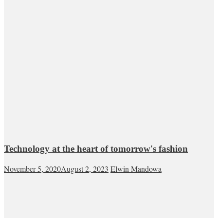
Technology at the heart of tomorrow's fashion
November 5, 2020
August 2, 2023
Elwin Mandowa