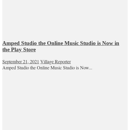
Amped Studio the Online Music Studio is Now in
the Play Store
September 21, 2021
Village Reporter
Amped Studio the Online Music Studio is Now...