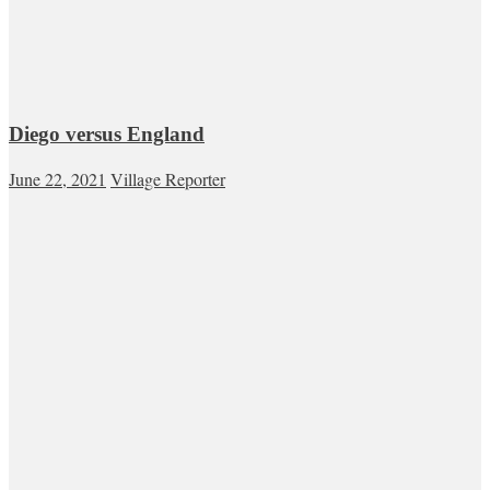
Diego versus England
June 22, 2021
Village Reporter