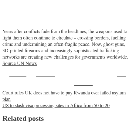
Years after conflicts fade from the headlines, the weapons used to
fight them often continue to circulate – crossing borders, fuelling
crime and undermining an often-fragile peace. Now, ghost guns,
3D-printed firearms and increasingly sophisticated trafficking
networks are creating new challenges for governments worldwide.
Source UN News
Share on
Post on X
Save
Facebook
Follow us
Post
Court rules UK does not have to pay Rwanda over failed asylum
plan
navigation
US to slash visa processing sites in Africa from 50 to 20
Related posts