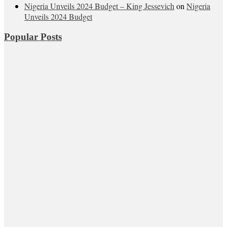
Nigeria Unveils 2024 Budget – King Jessevich
on
Nigeria
Unveils 2024 Budget
Popular Posts