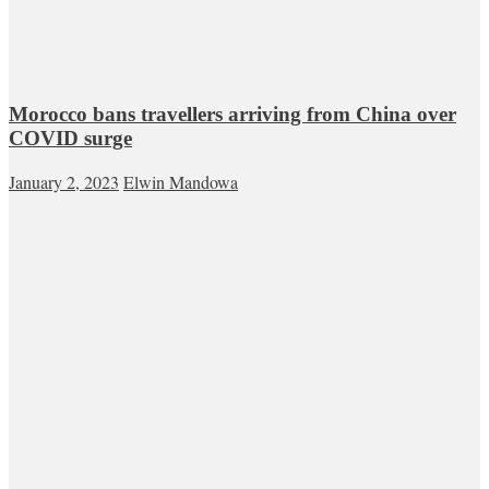
Morocco bans travellers arriving from China over
COVID surge
January 2, 2023
Elwin Mandowa