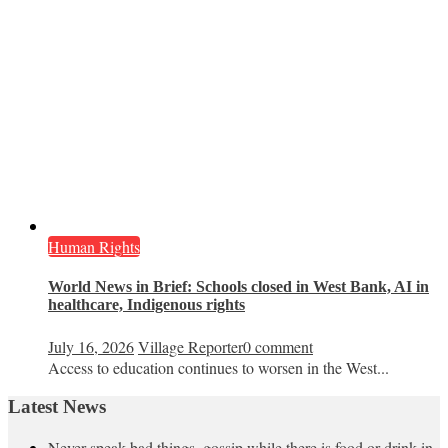
Human Rights
World News in Brief: Schools closed in West Bank, AI in
healthcare, Indigenous rights
July 16, 2026
Village Reporter
0 comment
Access to education continues to worsen in the West...
Latest News
Never speak bad things, gossip while there is food or drink in