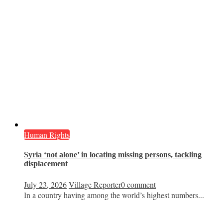
Human Rights
Syria ‘not alone’ in locating missing persons, tackling
displacement
July 23, 2026
Village Reporter
0 comment
In a country having among the world’s highest numbers...