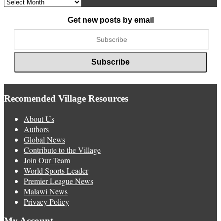
Archived
News
Get new posts by email
Recomended Village Resources
About Us
Authors
Global News
Contribute to the Village
Join Our Team
World Sports Leader
Premier League News
Malawi News
Privacy Policy
My Account