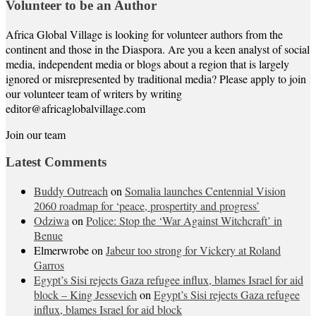
Volunteer to be an Author
Africa Global Village is looking for volunteer authors from the
continent and those in the Diaspora. Are you a keen analyst of social
media, independent media or blogs about a region that is largely
ignored or misrepresented by traditional media? Please apply to join
our volunteer team of writers by writing
editor@africaglobalvillage.com
Join our team
Latest Comments
Buddy Outreach
on
Somalia launches Centennial Vision
2060 roadmap for ‘peace, prospertity and progress’
Odziwa
on
Police: Stop the ‘War Against Witchcraft’ in
Benue
Elmerwrobe
on
Jabeur too strong for Vickery at Roland
Garros
Egypt’s Sisi rejects Gaza refugee influx, blames Israel for aid
block – King Jessevich
on
Egypt’s Sisi rejects Gaza refugee
influx, blames Israel for aid block