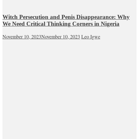
Witch Persecution and Penis Disappearance: Why
We Need Critical Thinking Corners in Nigeria
November 10, 2023
November 10, 2023
Leo Igwe