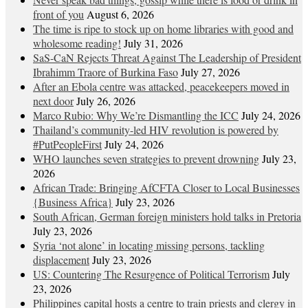
front of you
August 6, 2026
The time is ripe to stock up on home libraries with good and
wholesome reading!
July 31, 2026
SaS-CaN Rejects Threat Against The Leadership of President
Ibrahimm Traore of Burkina Faso
July 27, 2026
After an Ebola centre was attacked, peacekeepers moved in
next door
July 26, 2026
Marco Rubio: Why We’re Dismantling the ICC
July 24, 2026
Thailand’s community-led HIV revolution is powered by
#PutPeopleFirst
July 24, 2026
WHO launches seven strategies to prevent drowning
July 23,
2026
African Trade: Bringing AfCFTA Closer to Local Businesses
{Business Africa}
July 23, 2026
South African, German foreign ministers hold talks in Pretoria
July 23, 2026
Syria ‘not alone’ in locating missing persons, tackling
displacement
July 23, 2026
US: Countering The Resurgence of Political Terrorism
July
23, 2026
Philippines capital hosts a centre to train priests and clergy in