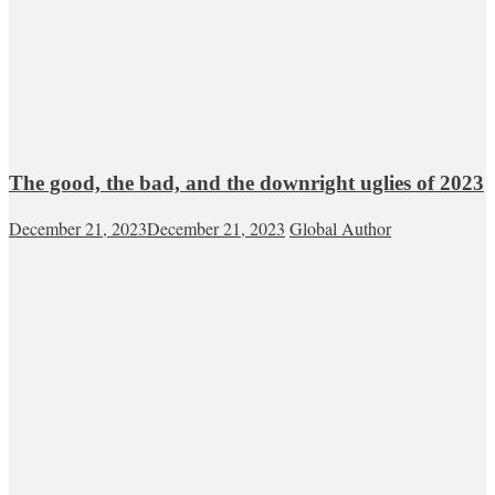
The good, the bad, and the downright uglies of 2023
December 21, 2023
December 21, 2023
Global Author