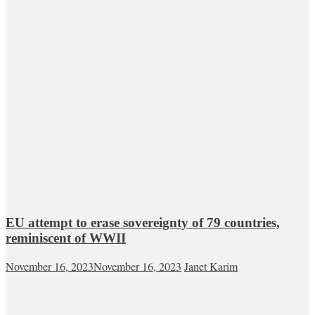
EU attempt to erase sovereignty of 79 countries,
reminiscent of WWII
November 16, 2023
November 16, 2023
Janet Karim