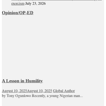
exorcism
July 23, 2026
Opinion/OP-ED
A Lesson in Humility
August 10, 2025
August 10, 2025
Global Author
by Tony Ogunlowo Recently, a young Nigerian man...