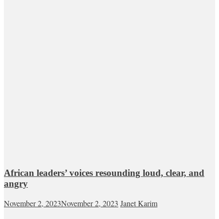
African leaders’ voices resounding loud, clear, and
angry
November 2, 2023
November 2, 2023
Janet Karim