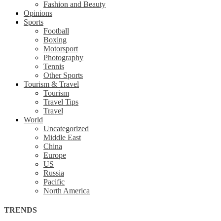
Fashion and Beauty
Opinions
Sports
Football
Boxing
Motorsport
Photography
Tennis
Other Sports
Tourism & Travel
Tourism
Travel Tips
Travel
World
Uncategorized
Middle East
China
Europe
US
Russia
Pacific
North America
TRENDS