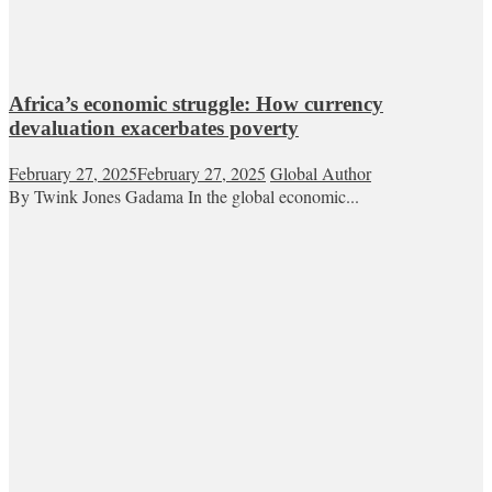
Africa’s economic struggle: How currency
devaluation exacerbates poverty
February 27, 2025
February 27, 2025
Global Author
By Twink Jones Gadama In the global economic...