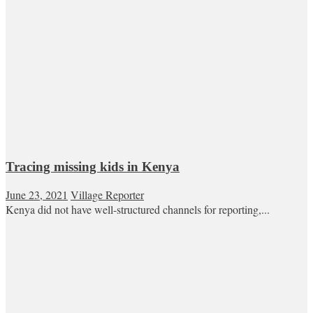
Tracing missing kids in Kenya
June 23, 2021
Village Reporter
Kenya did not have well-structured channels for reporting,...