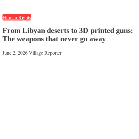
Human Rights
From Libyan deserts to 3D-printed guns:
The weapons that never go away
June 2, 2026
Village Reporter