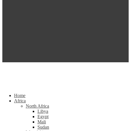
Home
Africa
North Africa
Libya
Egypt
Mali
Sudan