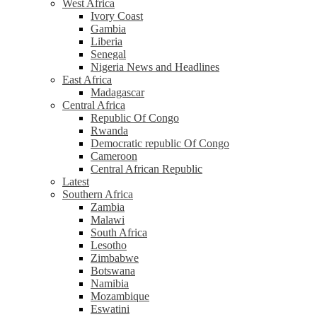
West Africa
Ivory Coast
Gambia
Liberia
Senegal
Nigeria News and Headlines
East Africa
Madagascar
Central Africa
Republic Of Congo
Rwanda
Democratic republic Of Congo
Cameroon
Central African Republic
Latest
Southern Africa
Zambia
Malawi
South Africa
Lesotho
Zimbabwe
Botswana
Namibia
Mozambique
Eswatini