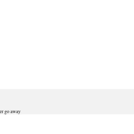
ver go away