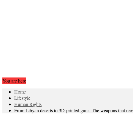
You are here
Home
Lifestyle
Human Rights
From Libyan deserts to 3D-printed guns: The weapons that ne