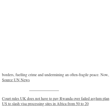
borders, fuelling crime and undermining an often-fragile peace. Now, 
Source UN News
Share on Facebook
Post
Court rules UK does not have to pay Rwanda over failed asylum plan
US to slash visa processing sites in Africa from 50 to 20
navigation