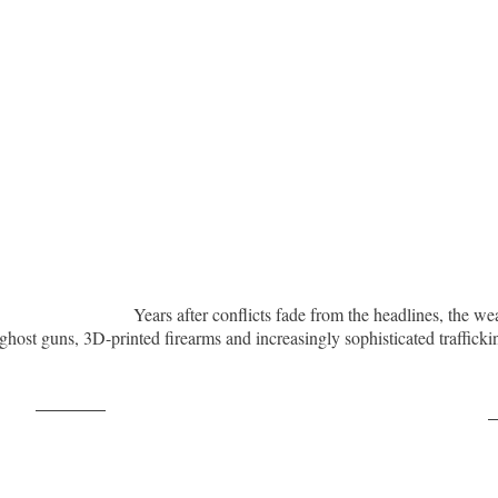
Years after conflicts fade from the headlines, the we
ghost guns, 3D-printed firearms and increasingly sophisticated traffic
Post on X
F