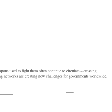
apons used to fight them often continue to circulate – crossing
king networks are creating new challenges for governments worldwide.
Save
ollow us