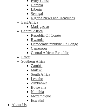
Ivory Coast
Gambia
Liberia
Senegal
Nigeria News and Headlines
East Africa
Madagascar
Central Africa
Republic Of Congo
Rwanda
Democratic republic Of Congo
Cameroon
Central African Republic
Latest
Southern Africa
Zambia
Malawi
South Africa
Lesotho
Zimbabwe
Botswana
Namibia
Mozambique
Eswatini
About Us