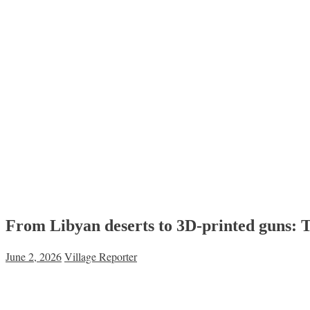
From Libyan deserts to 3D-printed guns: 
June 2, 2026
Village Reporter