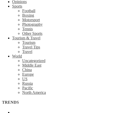
Opinions
Sports
Football
Boxing
Motorsport
Photography
Tennis
Other Sports
Tourism & Travel
Tourism
Travel Tips
Travel
World
Uncategorized
Middle East
China
Europe
US
Russia
Pacific
North America
TRENDS