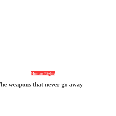
Human Rights
The weapons that never go away