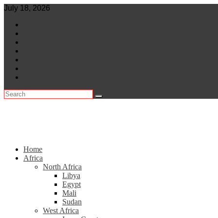
Skip
July 18, 2026
to
World
content
Central Africa
East Africa
Leaders
Lifestyle
North Africa
Southern Africa
Home
Africa
North Africa
Libya
Egypt
Mali
Sudan
West Africa