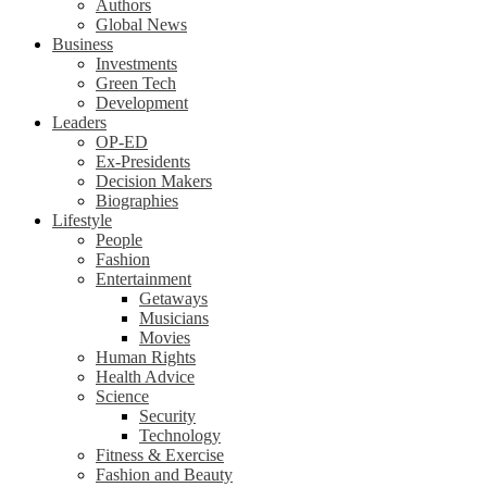
Authors
Global News
Business
Investments
Green Tech
Development
Leaders
OP-ED
Ex-Presidents
Decision Makers
Biographies
Lifestyle
People
Fashion
Entertainment
Getaways
Musicians
Movies
Human Rights
Health Advice
Science
Security
Technology
Fitness & Exercise
Fashion and Beauty