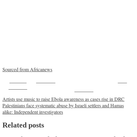
Sourced from Africanews
Share on
Post on X
Save
Facebook
Follow us
Post
Artists use music to raise Ebola awareness as cases rise in DRC
Palestinians face systematic abuse by Israeli settlers and Hamas
navigation
alike: Independent investigators
Related posts