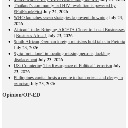
Thailand’s community-led HIV revolution is powered by
#PutPeopleFirst
July 24, 2026
WHO launches seven strategies to prevent drowning
July 23,
2026
African Trade: Bringing AfCFTA Closer to Local Businesses
{Business Africa}
July 23, 2026
South African, German foreign ministers hold talks in Pretoria
July 23, 2026
Syria ‘not alone’ in locating missing persons, tackling
displacement
July 23, 2026
US: Countering The Resurgence of Political Terrorism
July
23, 2026
Philippines capital hosts a centre to train priests and clergy in
exorcism
July 23, 2026
Opinion/OP-ED