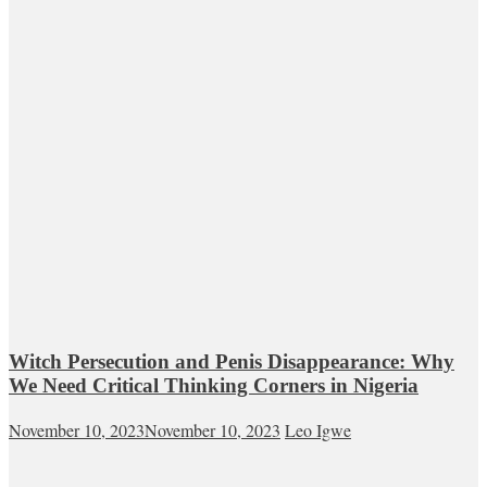
Witch Persecution and Penis Disappearance: Why
We Need Critical Thinking Corners in Nigeria
November 10, 2023
November 10, 2023
Leo Igwe