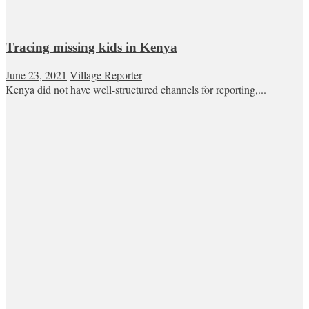
Tracing missing kids in Kenya
June 23, 2021
Village Reporter
Kenya did not have well-structured channels for reporting,...