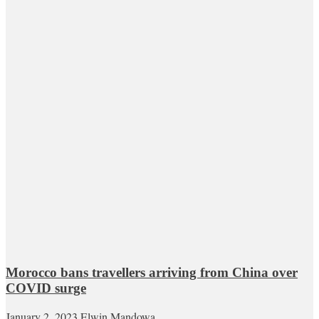
Morocco bans travellers arriving from China over
COVID surge
January 2, 2023
Elwin Mandowa