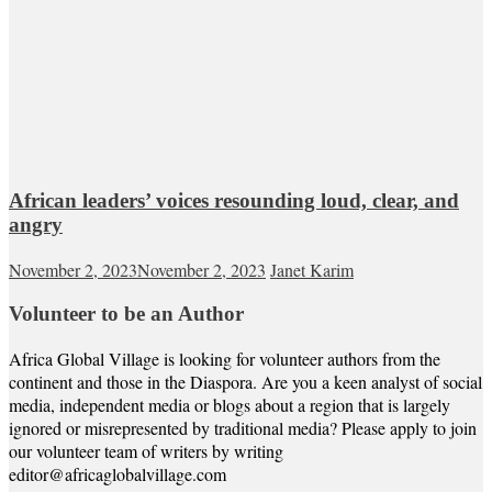
African leaders’ voices resounding loud, clear, and
angry
November 2, 2023
November 2, 2023
Janet Karim
Volunteer to be an Author
Africa Global Village is looking for volunteer authors from the
continent and those in the Diaspora. Are you a keen analyst of social
media, independent media or blogs about a region that is largely
ignored or misrepresented by traditional media? Please apply to join
our volunteer team of writers by writing
editor@africaglobalvillage.com