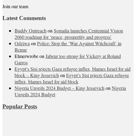
Join our team
Latest Comments
Buddy Outreach
on
Somalia launches Centennial Vision
2060 roadmap for ‘peace, prospertity and progress’
Odziwa
on
Police: Stop the ‘War Against Witchcraft’ in
Benue
Elmerwrobe
on
Jabeur too strong for Vickery at Roland
Garros
Egypt’s Sisi rejects Gaza refugee influx, blames Israel for aid
block – King Jessevich
on
Egypt’s Sisi rejects Gaza refugee
influx, blames Israel for aid block
Nigeria Unveils 2024 Budget – King Jessevich
on
Nigeria
Unveils 2024 Budget
Popular Posts