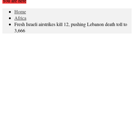
You are here
Home
Africa
Fresh Israeli airstrikes kill 12, pushing Lebanon death toll to
3,666