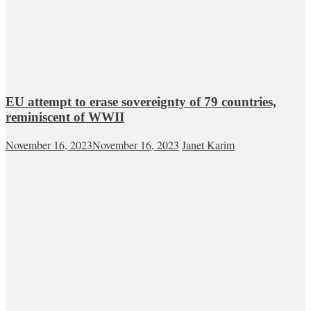
EU attempt to erase sovereignty of 79 countries,
reminiscent of WWII
November 16, 2023
November 16, 2023
Janet Karim