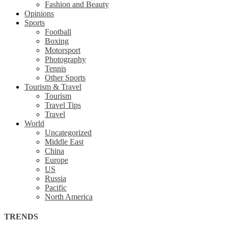
Fashion and Beauty
Opinions
Sports
Football
Boxing
Motorsport
Photography
Tennis
Other Sports
Tourism & Travel
Tourism
Travel Tips
Travel
World
Uncategorized
Middle East
China
Europe
US
Russia
Pacific
North America
TRENDS