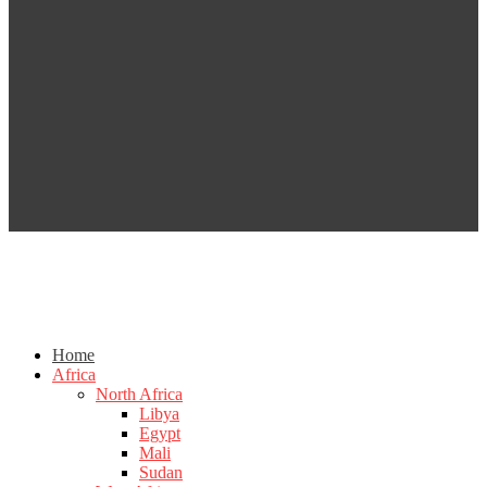
Home
Africa
North Africa
Libya
Egypt
Mali
Sudan