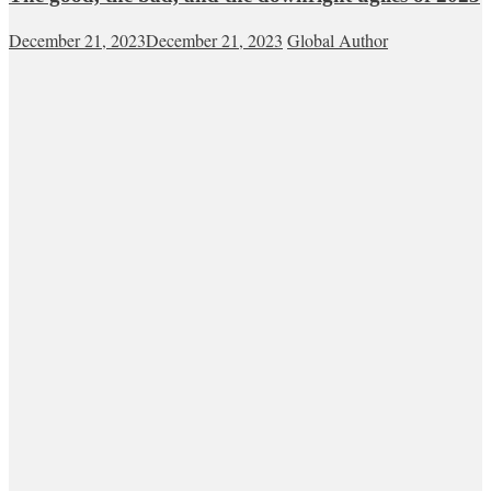
December 21, 2023
December 21, 2023
Global Author