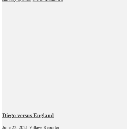
Diego versus England
June 22, 2021
Village Reporter