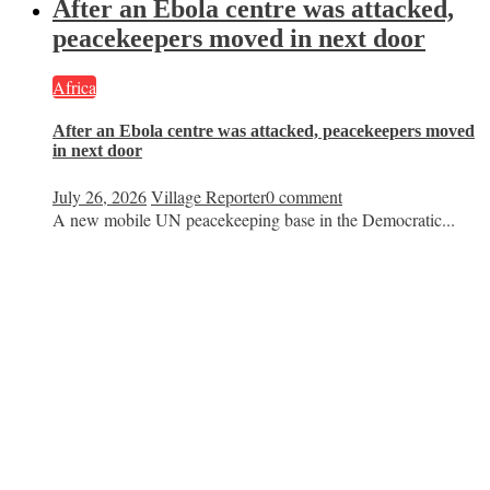
After an Ebola centre was attacked,
peacekeepers moved in next door
Africa
After an Ebola centre was attacked, peacekeepers moved
in next door
July 26, 2026
Village Reporter
0 comment
A new mobile UN peacekeeping base in the Democratic...