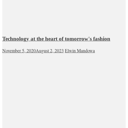
Technology at the heart of tomorrow's fashion
November 5, 2020
August 2, 2023
Elwin Mandowa