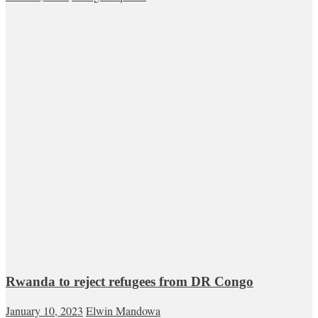
Rwanda to reject refugees from DR Congo
January 10, 2023
Elwin Mandowa