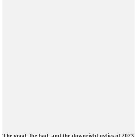
The good, the bad, and the downright uglies of 2023