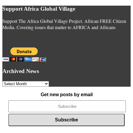
Support Africa Global Village
Support The Africa Global Village Project. African FREE Citizen
Media. Covering issues that matter to AFRICA and Africans
Archived News
Archived
News
Get new posts by email