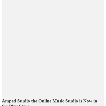
Amped Studio the Online Music Studio is Now in