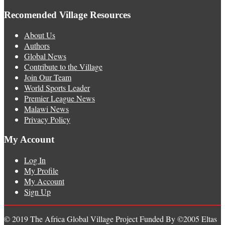
Recomended Village Resources
About Us
Authors
Global News
Contribute to the Village
Join Our Team
World Sports Leader
Premier League News
Malawi News
Privacy Policy
My Account
Log In
My Profile
My Account
Sign Up
© 2019 The Africa Global Village Project Funded By ©2005 Eltas