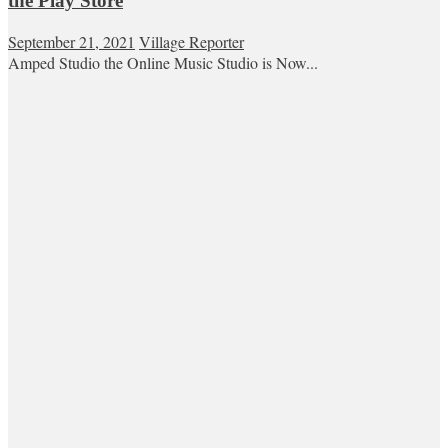
the Play Store
September 21, 2021
Village Reporter
Amped Studio the Online Music Studio is Now...