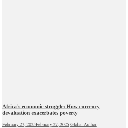
Africa’s economic struggle: How currency
devaluation exacerbates poverty
February 27, 2025
February 27, 2025
Global Author