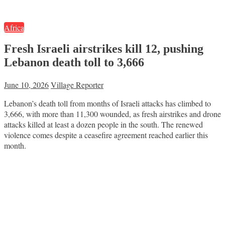
Africa
Fresh Israeli airstrikes kill 12, pushing
Lebanon death toll to 3,666
June 10, 2026
Village Reporter
Lebanon’s death toll from months of Israeli attacks has climbed to
3,666, with more than 11,300 wounded, as fresh airstrikes and drone
attacks killed at least a dozen people in the south. The renewed
violence comes despite a ceasefire agreement reached earlier this
month.