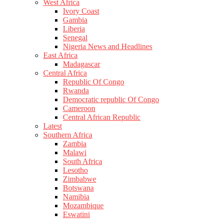
West Africa
Ivory Coast
Gambia
Liberia
Senegal
Nigeria News and Headlines
East Africa
Madagascar
Central Africa
Republic Of Congo
Rwanda
Democratic republic Of Congo
Cameroon
Central African Republic
Latest
Southern Africa
Zambia
Malawi
South Africa
Lesotho
Zimbabwe
Botswana
Namibia
Mozambique
Eswatini