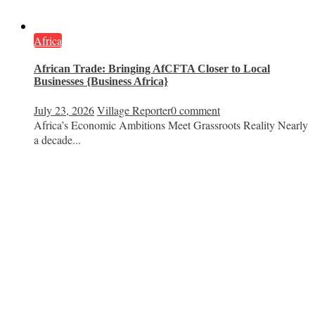
Africa
African Trade: Bringing AfCFTA Closer to Local
Businesses {Business Africa}
July 23, 2026
Village Reporter
0 comment
Africa’s Economic Ambitions Meet Grassroots Reality Nearly
a decade...