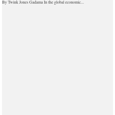
By Twink Jones Gadama In the global economic...