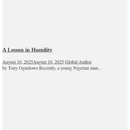
A Lesson in Humility
August 10, 2025
August 10, 2025
Global Author
by Tony Ogunlowo Recently, a young Nigerian man...