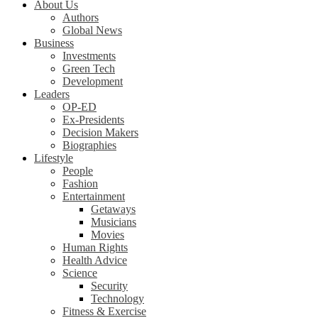
About Us
Authors
Global News
Business
Investments
Green Tech
Development
Leaders
OP-ED
Ex-Presidents
Decision Makers
Biographies
Lifestyle
People
Fashion
Entertainment
Getaways
Musicians
Movies
Human Rights
Health Advice
Science
Security
Technology
Fitness & Exercise