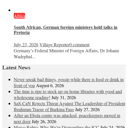
Africa
South African, German foreign ministers hold talks in
Pretoria
July 23, 2026
Village Reporter
0 comment
Germany’s Federal Minister of Foreign Affairs, Dr Johann
Wadephul...
Latest News
Never speak bad things, gossip while there is food or drink in
front of you
August 6, 2026
The time is ripe to stock up on home libraries with good and
wholesome reading!
July 31, 2026
SaS-CaN Rejects Threat Against The Leadership of President
Ibrahimm Traore of Burkina Faso
July 27, 2026
After an Ebola centre was attacked, peacekeepers moved in
next door
July 26, 2026
Marco Rubio: Why We’re Dismantling the ICC
July 24, 2026