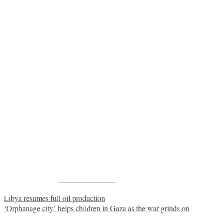
Share on Facebook
Post
Libya resumes full oil production
‘Orphanage city’ helps children in Gaza as the war grinds on
navigation