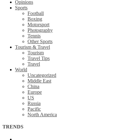
Opinions
Sports
Football
Boxing
Motorsport
Photography
Tennis
Other Sports
Tourism & Travel
Tourism
Travel Tips
Travel
World
Uncategorized
Middle East
China
Europe
US
Russia
Pacific
North America
TRENDS