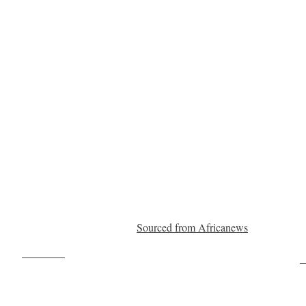
Sourced from Africanews
Post on X
F