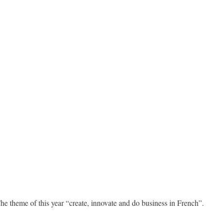
 theme of this year “create, innovate and do business in French”.