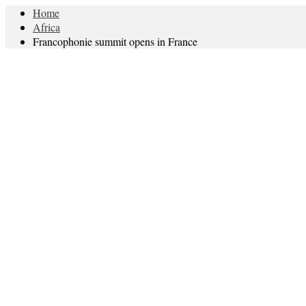
Home
Africa
Francophonie summit opens in France