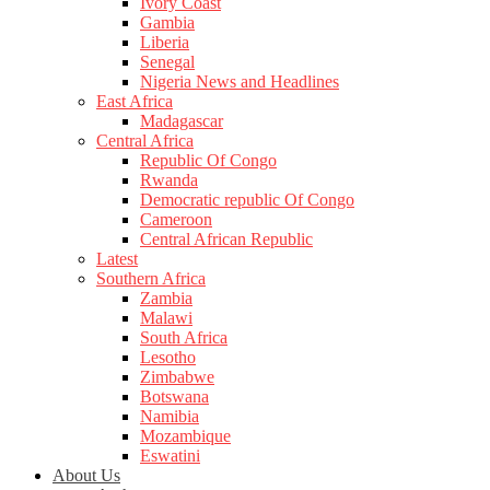
Ivory Coast
Gambia
Liberia
Senegal
Nigeria News and Headlines
East Africa
Madagascar
Central Africa
Republic Of Congo
Rwanda
Democratic republic Of Congo
Cameroon
Central African Republic
Latest
Southern Africa
Zambia
Malawi
South Africa
Lesotho
Zimbabwe
Botswana
Namibia
Mozambique
Eswatini
About Us