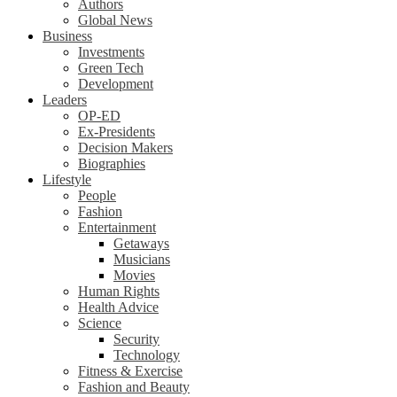
Authors
Global News
Business
Investments
Green Tech
Development
Leaders
OP-ED
Ex-Presidents
Decision Makers
Biographies
Lifestyle
People
Fashion
Entertainment
Getaways
Musicians
Movies
Human Rights
Health Advice
Science
Security
Technology
Fitness & Exercise
Fashion and Beauty