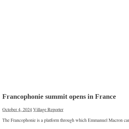
Francophonie summit opens in France
October 4, 2024
Village Reporter
The Francophonie is a platform through which Emmanuel Macron can me