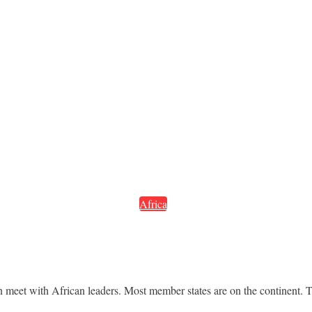
Africa
et with African leaders. Most member states are on the continent. The