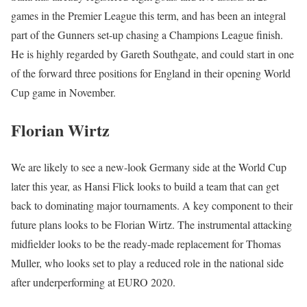
games in the Premier League this term, and has been an integral
part of the Gunners set-up chasing a Champions League finish.
He is highly regarded by Gareth Southgate, and could start in one
of the forward three positions for England in their opening World
Cup game in November.
Florian Wirtz
We are likely to see a new-look Germany side at the World Cup
later this year, as Hansi Flick looks to build a team that can get
back to dominating major tournaments. A key component to their
future plans looks to be Florian Wirtz. The instrumental attacking
midfielder looks to be the ready-made replacement for Thomas
Muller, who looks set to play a reduced role in the national side
after underperforming at EURO 2020.