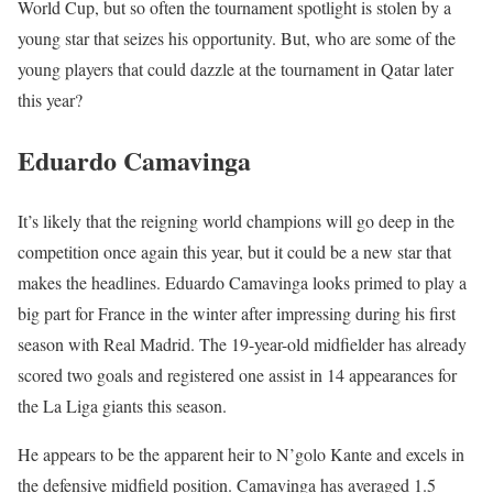
World Cup, but so often the tournament spotlight is stolen by a
young star that seizes his opportunity. But, who are some of the
young players that could dazzle at the tournament in Qatar later
this year?
Eduardo Camavinga
It’s likely that the reigning world champions will go deep in the
competition once again this year, but it could be a new star that
makes the headlines. Eduardo Camavinga looks primed to play a
big part for France in the winter after impressing during his first
season with Real Madrid. The 19-year-old midfielder has already
scored two goals and registered one assist in 14 appearances for
the La Liga giants this season.
He appears to be the apparent heir to N’golo Kante and excels in
the defensive midfield position. Camavinga has averaged 1.5