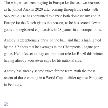
The winger has been playing in Europe for the last two seasons,
as he joined Ajax in 2020 after coming through the ranks with
Sao Paulo. He has continued to dazzle both domestically and in
Europe for the Dutch giants this season, as he has scored eleven
goals and registered eight assists in 28 games in all competitions.
Antony is exceptionally brave on the ball, and that is highlighted
by the 3.7 shots that he averages in the Champions League per
game. He looks set to play an important role for Brazil this winter
having already won seven caps for his national side.
Antony has already scored twice for the team, with the most
recent of those coming in a World Cup qualifier against Paraguay
in February.
Sourced from Africa Feeds
Share on Facebook