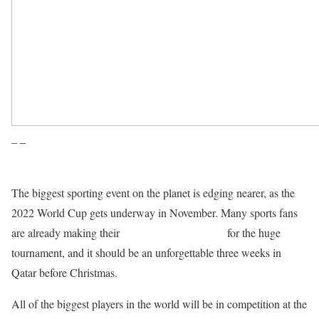
– –
The biggest sporting event on the planet is edging nearer, as the
2022 World Cup gets underway in November. Many sports fans
are already making their
World Cup predictions
for the huge
tournament, and it should be an unforgettable three weeks in
Qatar before Christmas.
All of the biggest players in the world will be in competition at the