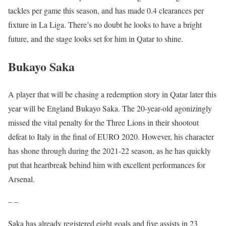
tackles per game this season, and has made 0.4 clearances per
fixture in La Liga. There’s no doubt he looks to have a bright
future, and the stage looks set for him in Qatar to shine.
Bukayo Saka
A player that will be chasing a redemption story in Qatar later this
year will be England Bukayo Saka. The 20-year-old agonizingly
missed the vital penalty for the Three Lions in their shootout
defeat to Italy in the final of EURO 2020. However, his character
has shone through during the 2021-22 season, as he has quickly
put that heartbreak behind him with excellent performances for
Arsenal.
– –
Saka has already registered eight goals and five assists in 23