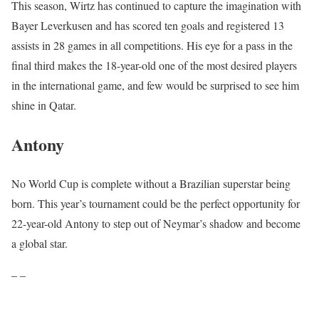
This season, Wirtz has continued to capture the imagination with
Bayer Leverkusen and has scored ten goals and registered 13
assists in 28 games in all competitions. His eye for a pass in the
final third makes the 18-year-old one of the most desired players
in the international game, and few would be surprised to see him
shine in Qatar.
Antony
No World Cup is complete without a Brazilian superstar being
born. This year’s tournament could be the perfect opportunity for
22-year-old Antony to step out of Neymar’s shadow and become
a global star.
– –