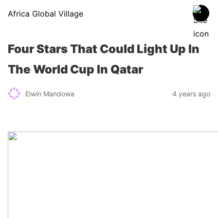
Africa Global Village
Four Stars That Could Light Up In
The World Cup In Qatar
Elwin Mandowa
4 years ago