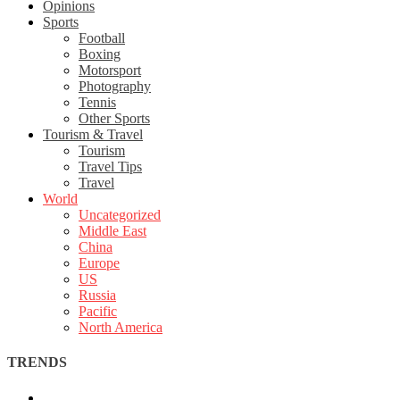
Opinions
Sports
Football
Boxing
Motorsport
Photography
Tennis
Other Sports
Tourism & Travel
Tourism
Travel Tips
Travel
World
Uncategorized
Middle East
China
Europe
US
Russia
Pacific
North America
TRENDS