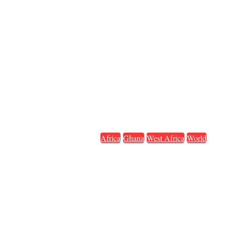
Africa
Ghana
West Africa
World