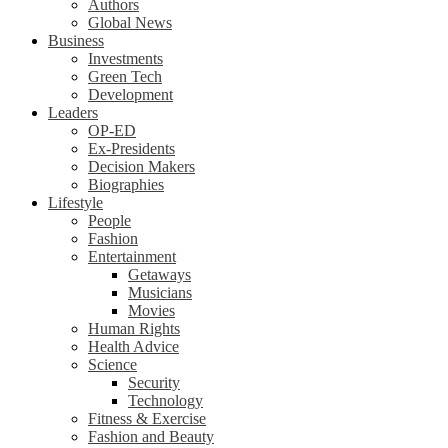
Authors
Global News
Business
Investments
Green Tech
Development
Leaders
OP-ED
Ex-Presidents
Decision Makers
Biographies
Lifestyle
People
Fashion
Entertainment
Getaways
Musicians
Movies
Human Rights
Health Advice
Science
Security
Technology
Fitness & Exercise
Fashion and Beauty