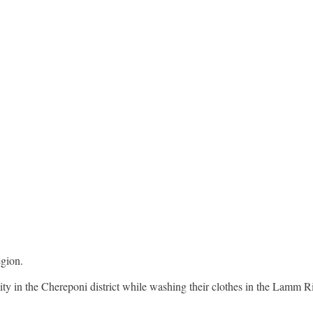
egion.
 in the Chereponi district while washing their clothes in the Lamm Ri