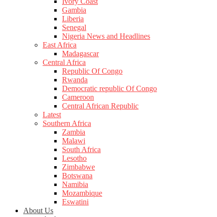
Ivory Coast
Gambia
Liberia
Senegal
Nigeria News and Headlines
East Africa
Madagascar
Central Africa
Republic Of Congo
Rwanda
Democratic republic Of Congo
Cameroon
Central African Republic
Latest
Southern Africa
Zambia
Malawi
South Africa
Lesotho
Zimbabwe
Botswana
Namibia
Mozambique
Eswatini
About Us