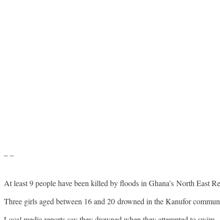
– –
At least 9 people have been killed by floods in Ghana’s North East R
Three girls aged between 16 and 20 drowned in the Kanufor community
Local media reports say they drowned when they attempted to swim.