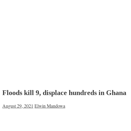
Floods kill 9, displace hundreds in Ghana
August 29, 2021
Elwin Mandowa