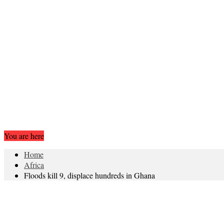
You are here
Home
Africa
Floods kill 9, displace hundreds in Ghana