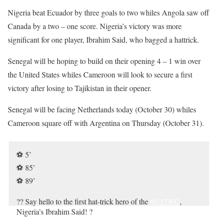
Nigeria beat Ecuador by three goals to two whiles Angola saw off
Canada by a two – one score. Nigeria’s victory was more
significant for one player, Ibrahim Said, who bagged a hattrick.
Senegal will be hoping to build on their opening 4 – 1 win over
the United States whiles Cameroon will look to secure a first
victory after losing to Tajikistan in their opener.
Senegal will be facing Netherlands today (October 30) whiles
Cameroon square off with Argentina on Thursday (October 31).
⚽️ 5’
⚽️ 85’
⚽️ 89’
?? Say hello to the first hat-trick hero of the
#U17WC
,
Nigeria’s Ibrahim Said! ?
pic.twitter.com/pvxSbDmWrt