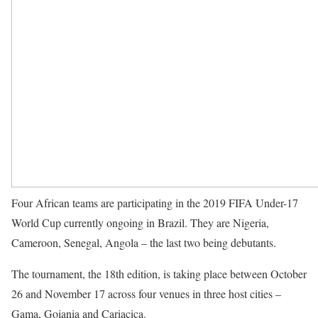
Four African teams are participating in the 2019
FIFA
Under-17
World Cup currently ongoing in Brazil. They are Nigeria,
Cameroon, Senegal, Angola – the last two being debutants.
The tournament, the 18th edition, is taking place between October
26 and November 17 across four venues in three host cities –
Gama, Goiania and Cariacica.