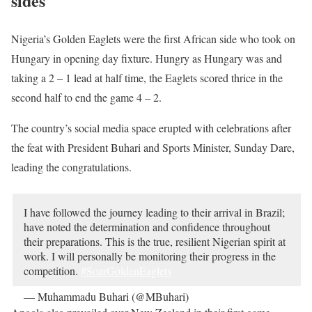
sides
Nigeria’s Golden Eaglets were the first African side who took on
Hungary in opening day fixture. Hungry as Hungary was and
taking a 2 – 1 lead at half time, the Eaglets scored thrice in the
second half to end the game 4 – 2.
The country’s social media space erupted with celebrations after
the feat with President Buhari and Sports Minister, Sunday Dare,
leading the congratulations.
I have followed the journey leading to their arrival in Brazil;
have noted the determination and confidence throughout
their preparations. This is the true, resilient Nigerian spirit at
work. I will personally be monitoring their progress in the
competition.
#SoarGoldenEaglets
— Muhammadu Buhari (@MBuhari)
October 27, 2019