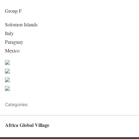
Group F
Solomon Islands
Italy
Paraguay
Mexico
Share on Facebook
Post on X
Follow us
Save
Categories:
Africa
Africa Global Village
Back to top