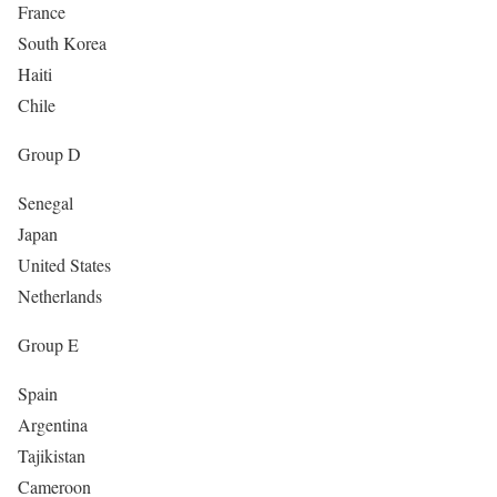
France
South Korea
Haiti
Chile
Group D
Senegal
Japan
United States
Netherlands
Group E
Spain
Argentina
Tajikistan
Cameroon