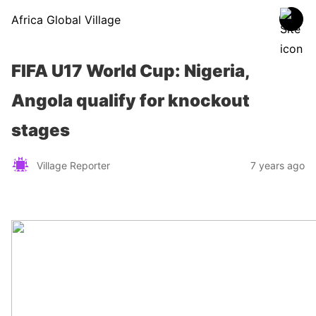
Africa Global Village
FIFA U17 World Cup: Nigeria,
Angola qualify for knockout
stages
Village Reporter
7 years ago