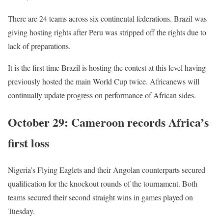
There are 24 teams across six continental federations. Brazil was
giving hosting rights after Peru was stripped off the rights due to
lack of preparations.
It is the first time Brazil is hosting the contest at this level having
previously hosted the main World Cup twice. Africanews will
continually update progress on performance of African sides.
October 29: Cameroon records Africa’s
first loss
Nigeria’s Flying Eaglets and their Angolan counterparts secured
qualification for the knockout rounds of the tournament. Both
teams secured their second straight wins in games played on
Tuesday.