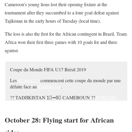
Cameroon’s young lions lost their opening fixture at the
— #U17WC ??⚽️ (@FIFAcom)
October 29, 2019
tournament after they succumbed to a lone goal defeat against
Tajikistan in the early hours of Tuesday (local time).
The loss is also the first for the African contingent in Brazil. Team
Africa won their first three games with 10 goals for and three
against.
Coupe du Monde
FIFA
U17 Brésil 2019
Les
#LionsU17
commencent cette coupe du monde par une
défaite face au
#Tadjikistan
.
??
TADJIKISTAN
1⃣➖0⃣
CAMEROUN
??
#TJKCMR
#U17WC
CAF_Online
FIFAcom
pic.twitter.com/st0RVXQwXe
October 28: Flying start for African
— Fecafoot-Officiel (@FecafootOfficie)
October 29, 2019