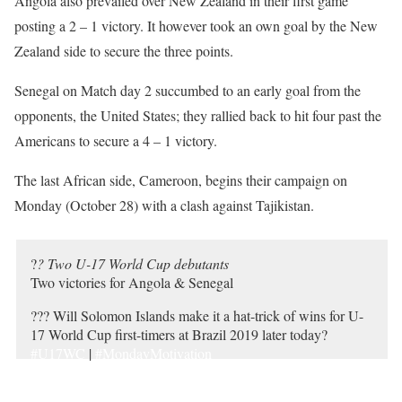
Angola also prevailed over New Zealand in their first game
posting a 2 – 1 victory. It however took an own goal by the New
Zealand side to secure the three points.
Senegal on Match day 2 succumbed to an early goal from the
opponents, the United States; they rallied back to hit four past the
Americans to secure a 4 – 1 victory.
The last African side, Cameroon, begins their campaign on
Monday (October 28) with a clash against Tajikistan.
?
? Two U-17 World Cup debutants
Two victories for Angola & Senegal
??? Will Solomon Islands make it a hat-trick of wins for U-
17 World Cup first-timers at Brazil 2019 later today?
#U17WC
|
#MondayMotivation
pic.twitter.com/iXATcCiEV0