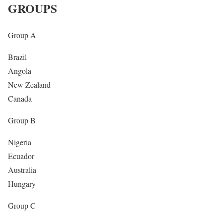
— #U17WC ??⚽️ (@FIFAcom)
October 28, 2019
GROUPS
Group A
Brazil
Angola
New Zealand
Canada
Group B
Nigeria
Ecuador
Australia
Hungary
Group C