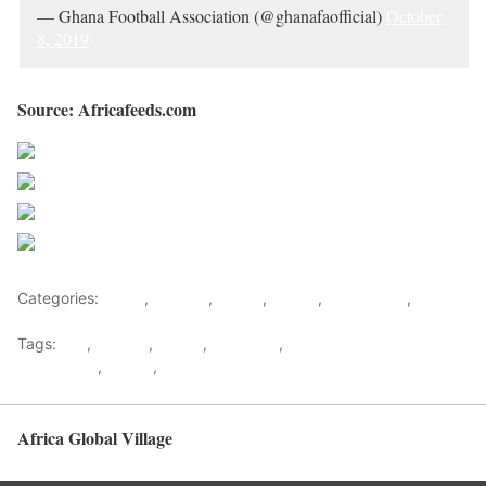
— Ghana Football Association (@ghanafaofficial)
October
8, 2019
Source: Africafeeds.com
Share on Facebook
Post on X
Follow us
Save
Categories:
Africa
,
Football
,
Ghana
,
Sports
,
West Africa
,
World
Tags:
Fifa
,
football
,
Ghana
,
Ghana FA
,
Ghana Football
Association
,
Sports
,
west africa
Africa Global Village
Back to top