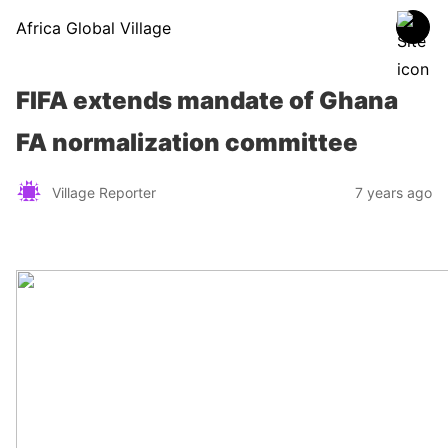
Africa Global Village
FIFA extends mandate of Ghana
FA normalization committee
Village Reporter
7 years ago