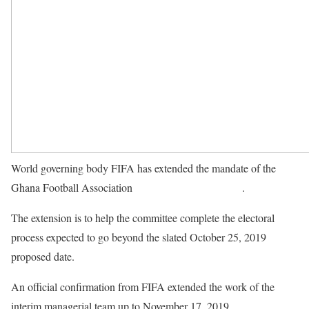
World governing body FIFA has extended the mandate of the
Ghana Football Association
normalization committee
.
The extension is to help the committee complete the electoral
process expected to go beyond the slated October 25, 2019
proposed date.
An official confirmation from FIFA extended the work of the
interim managerial team up to November 17, 2019.