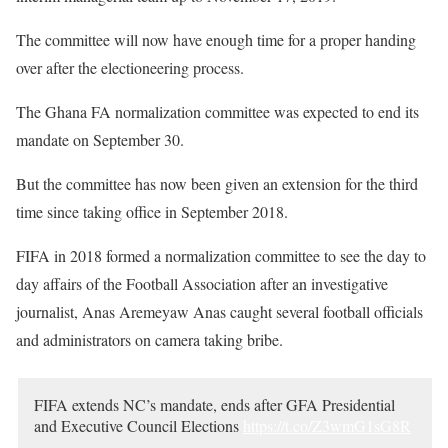
The committee will now have enough time for a proper handing
over after the electioneering process.
The Ghana FA normalization committee was expected to end its
mandate on September 30.
But the committee has now been given an extension for the third
time since taking office in September 2018.
FIFA in 2018 formed a normalization committee to see the day to
day affairs of the Football Association after an investigative
journalist, Anas Aremeyaw Anas caught several football officials
and administrators on camera taking bribe.
FIFA extends NC’s mandate, ends after GFA Presidential
and Executive Council Elections
https://t.co/Z3wmG1sG8R