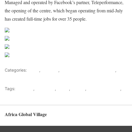
Managed and operated by Facebook’s partner, Teleperformance,
the opening of the centre, which began operating from mid-July
has created full-time jobs for over 35 people.
Share on Facebook
Post on X
Follow us
Save
Categories:
Africa
,
Business
,
Nigeria News and Headlines
,
World
Tags:
Business
,
Facebook
,
Lagos
,
Nigeria
,
Small businesses
,
Teleperformance
Africa Global Village
Back to top