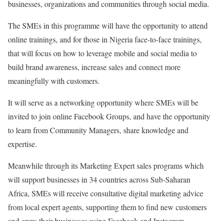
businesses, organizations and communities through social media.
The SMEs in this programme will have the opportunity to attend
online trainings, and for those in Nigeria face-to-face trainings,
that will focus on how to leverage mobile and social media to
build brand awareness, increase sales and connect more
meaningfully with customers.
It will serve as a networking opportunity where SMEs will be
invited to join online Facebook Groups, and have the opportunity
to learn from Community Managers, share knowledge and
expertise.
Meanwhile through its Marketing Expert sales programs which
will support businesses in 34 countries across Sub-Saharan
Africa, SMEs will receive consultative digital marketing advice
from local expert agents, supporting them to find new customers
and grow their businesses using Facebook and Instagram.