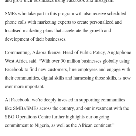
SMEs who take part in this program will also receive scheduled
phone calls with marketing experts to create personalized and
localised marketing plans that accelerate the growth and
development of their businesses.
Commenting, Adaora Ikenze, Head of Public Policy, Anglophone
West Africa said: “With over 90 million businesses globally using
Facebook to find new customers, hire employees and engage with
their communities, digital skills and harnessing those skills, is now
ever more important.
At Facebook, we’re deeply invested in supporting communities
like SMBs/SMEs across the country, and our investment with the
SBG Operations Centre further highlights our ongoing
commitment to Nigeria, as well as the African continent.”