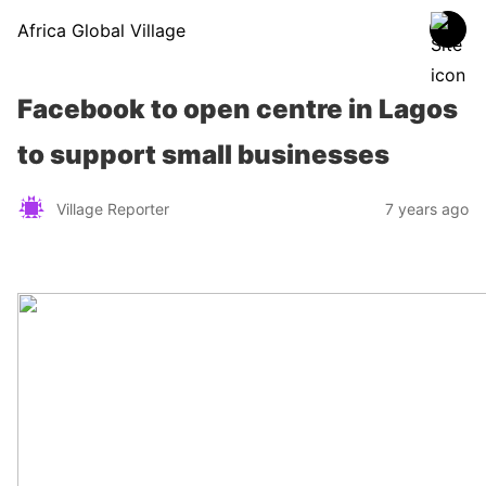
Africa Global Village
Facebook to open centre in Lagos
to support small businesses
Village Reporter
7 years ago