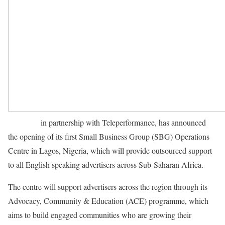
Facebook
in partnership with Teleperformance, has announced
the opening of its first Small Business Group (SBG) Operations
Centre in Lagos, Nigeria, which will provide outsourced support
to all English speaking advertisers across Sub-Saharan Africa.
The centre will support advertisers across the region through its
Advocacy, Community & Education (ACE) programme, which
aims to build engaged communities who are growing their