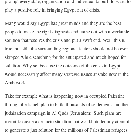
prompt every state, organization and individual to push forward to
play a positive role in bringing Egypt out of crisis.
Many would say Egypt has great minds and they are the best
people to make the right diagnosis and come out with a workable
solution that resolves the crisis and put a swift end. Well, this is
true, but still, the surrounding regional factors should not be over-
skipped while searching for the anticipated and much-hoped for
solution. Why so, because the outcome of the crisis in Egypt
would necessarily affect many strategic issues at stake now in the
Arab world.
Take for example what is happening now in occupied Palestine
through the Israeli plan to build thousands of settlements and the
judaization campaign in Al-Quds (Jerusalem). Such plans are
meant to create a de-facto situation that would hinder any attempt
to generate a just solution for the millions of Palestinian refugees