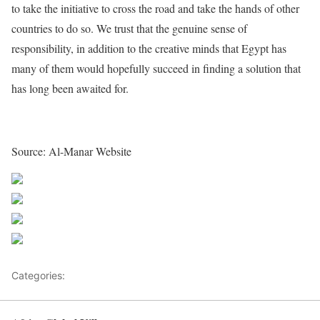
to take the initiative to cross the road and take the hands of other
countries to do so. We trust that the genuine sense of
responsibility, in addition to the creative minds that Egypt has
many of them would hopefully succeed in finding a solution that
has long been awaited for.
Source: Al-Manar Website
Share on Facebook
Post on X
Follow us
Save
Categories:
Egypt