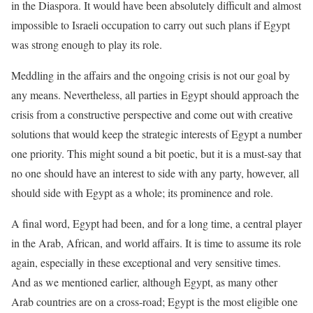
in the Diaspora. It would have been absolutely difficult and almost
impossible to Israeli occupation to carry out such plans if Egypt
was strong enough to play its role.
Meddling in the affairs and the ongoing crisis is not our goal by
any means. Nevertheless, all parties in Egypt should approach the
crisis from a constructive perspective and come out with creative
solutions that would keep the strategic interests of Egypt a number
one priority. This might sound a bit poetic, but it is a must-say that
no one should have an interest to side with any party, however, all
should side with Egypt as a whole; its prominence and role.
A final word, Egypt had been, and for a long time, a central player
in the Arab, African, and world affairs. It is time to assume its role
again, especially in these exceptional and very sensitive times.
And as we mentioned earlier, although Egypt, as many other
Arab countries are on a cross-road; Egypt is the most eligible one