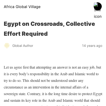
Africa Global Village
Egypt on Crossroads, Collective
Effort Required
Global Author
14 years ago
Let us agree first that attempting an answer is not an easy job, but
it is every body’s responsibility in the Arab and Islamic world to
try to do so. This should not be understood under any
circumstance as an intervention in the internal affairs of a
sovereign state. Contrary, it is the long time desire to protect Egypt
and sustain its key role in the Arab and Islamic world that should