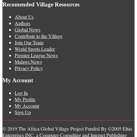
Recomended Village Resources
About Us
Authors
Global News
Contribute to the Village
Join Our Team
World Sports Leader
Premier League News
Malawi News
Privacy Policy
My Account
Log In
My Profile
My Account
Sign Up
© 2019 The Africa Global Village Project Funded By ©2005 Eltas
Enterprises INC, a Computer Consulting and Internet Publishing