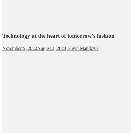
Technology at the heart of tomorrow's fashion
November 5, 2020
August 2, 2023
Elwin Mandowa