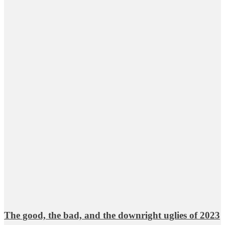
The good, the bad, and the downright uglies of 2023