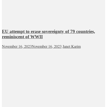
EU attempt to erase sovereignty of 79 countries,
reminiscent of WWII
November 16, 2023
November 16, 2023
Janet Karim