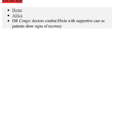
You are here
Home
Africa
DR Congo: doctors combat Ebola with supportive care as
patients show signs of recovery