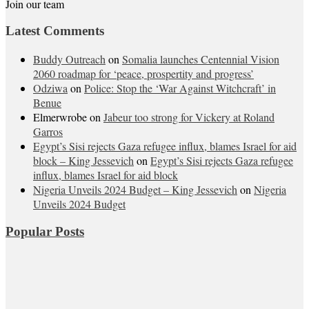
Join our team
Latest Comments
Buddy Outreach
on
Somalia launches Centennial Vision
2060 roadmap for ‘peace, prospertity and progress’
Odziwa
on
Police: Stop the ‘War Against Witchcraft’ in
Benue
Elmerwrobe
on
Jabeur too strong for Vickery at Roland
Garros
Egypt’s Sisi rejects Gaza refugee influx, blames Israel for aid
block – King Jessevich
on
Egypt’s Sisi rejects Gaza refugee
influx, blames Israel for aid block
Nigeria Unveils 2024 Budget – King Jessevich
on
Nigeria
Unveils 2024 Budget
Popular Posts