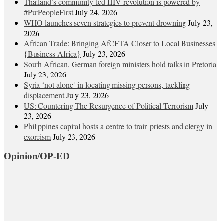
Thailand’s community-led HIV revolution is powered by
#PutPeopleFirst
July 24, 2026
WHO launches seven strategies to prevent drowning
July 23,
2026
African Trade: Bringing AfCFTA Closer to Local Businesses
{Business Africa}
July 23, 2026
South African, German foreign ministers hold talks in Pretoria
July 23, 2026
Syria ‘not alone’ in locating missing persons, tackling
displacement
July 23, 2026
US: Countering The Resurgence of Political Terrorism
July
23, 2026
Philippines capital hosts a centre to train priests and clergy in
exorcism
July 23, 2026
Opinion/OP-ED