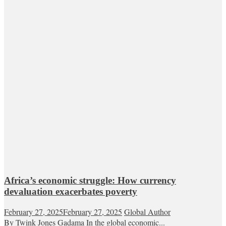
Africa’s economic struggle: How currency
devaluation exacerbates poverty
February 27, 2025
February 27, 2025
Global Author
By Twink Jones Gadama In the global economic...