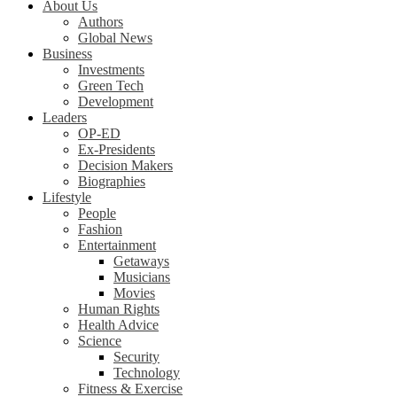
About Us
Authors
Global News
Business
Investments
Green Tech
Development
Leaders
OP-ED
Ex-Presidents
Decision Makers
Biographies
Lifestyle
People
Fashion
Entertainment
Getaways
Musicians
Movies
Human Rights
Health Advice
Science
Security
Technology
Fitness & Exercise