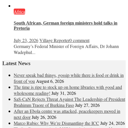
Africa
South African, German foreign ministers hold talks in
Pretoria
July 23, 2026
Village Reporter
0 comment
Germany’s Federal Minister of Foreign Affairs, Dr Johann
Wadephul...
Latest News
Never speak bad things, gossip while there is food or drink in
front of you
August 6, 2026
The time is ripe to stock up on home libraries with good and
wholesome reading!
July 31, 2026
SaS-CaN Rejects Threat Against The Leadership of President
Ibrahimm Traore of Burkina Faso
July 27, 2026
After an Ebola centre was attacked, peacekeepers moved in
next door
July 26, 2026
Marco Rubio: Why We’re Dismantling the ICC
July 24, 2026