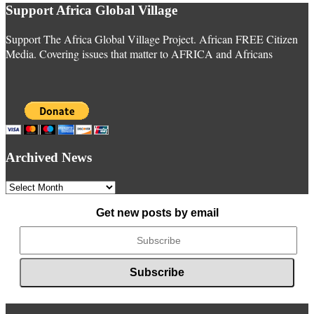
Support Africa Global Village
Support The Africa Global Village Project. African FREE Citizen
Media. Covering issues that matter to AFRICA and Africans
Archived News
Archived
News
Get new posts by email