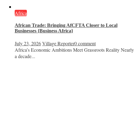
Africa
African Trade: Bringing AfCFTA Closer to Local
Businesses {Business Africa}
July 23, 2026
Village Reporter
0 comment
Africa’s Economic Ambitions Meet Grassroots Reality Nearly
a decade...