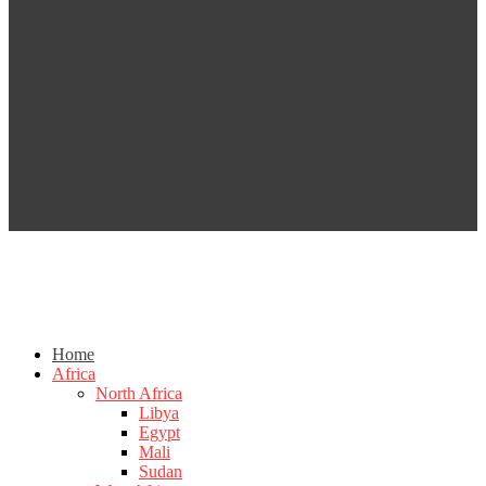
Home
Africa
North Africa
Libya
Egypt
Mali
Sudan