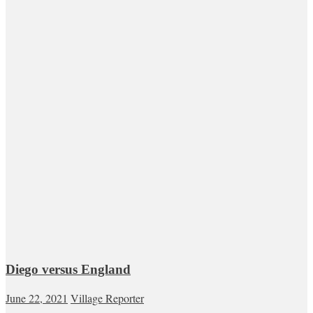
Diego versus England
June 22, 2021
Village Reporter