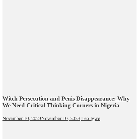
Witch Persecution and Penis Disappearance: Why
We Need Critical Thinking Corners in Nigeria
November 10, 2023
November 10, 2023
Leo Igwe