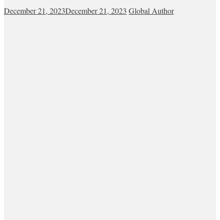
December 21, 2023
December 21, 2023
Global Author