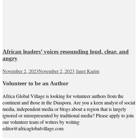
African leaders’ voices resounding loud, clear, and
angry
November 2, 2023
November 2, 2023
Janet Karim
Volunteer to be an Author
Africa Global Village is looking for volunteer authors from the
continent and those in the Diaspora. Are you a keen analyst of social
media, independent media or blogs about a region that is largely
ignored or misrepresented by traditional media? Please apply to join
our volunteer team of writers by writing
editor@africaglobalvillage.com