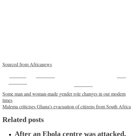
Sourced from Africanews
Share on
Post on X
Save
Facebook
Follow us
Post
Some man and woman-made gender role changes in our modern
times
navigation
Malema criticises Ghana’s evacuation of citizens from South Africa
Related posts
After an Ebola centre was attacked,