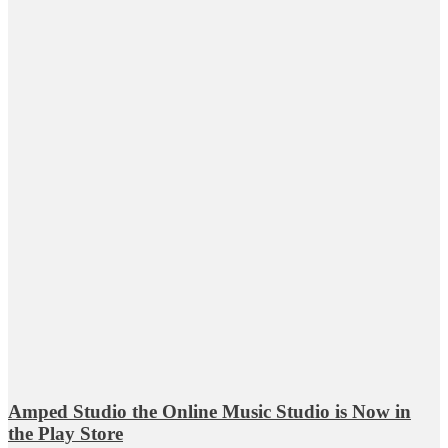
Amped Studio the Online Music Studio is Now in
the Play Store