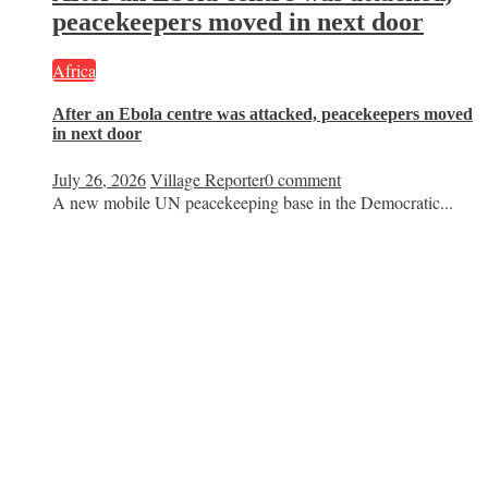
peacekeepers moved in next door
Africa
After an Ebola centre was attacked, peacekeepers moved
in next door
July 26, 2026
Village Reporter
0 comment
A new mobile UN peacekeeping base in the Democratic...