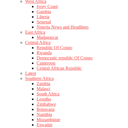
West Africa
Ivory Coast
Gambia
Liberia
Senegal
Nigeria News and Headlines
East Africa
Madagascar
Central Africa
Republic Of Congo
Rwanda
Democratic republic Of Congo
Cameroon
Central African Republic
Latest
Southern Africa
Zambia
Malawi
South Africa
Lesotho
Zimbabwe
Botswana
Namibia
Mozambique
Eswatini