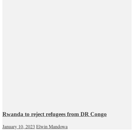
Rwanda to reject refugees from DR Congo
January 10, 2023
Elwin Mandowa