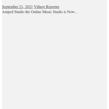
September 21, 2021
Village Reporter
Amped Studio the Online Music Studio is Now...