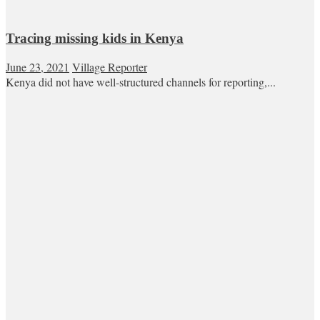
Tracing missing kids in Kenya
June 23, 2021
Village Reporter
Kenya did not have well-structured channels for reporting,...