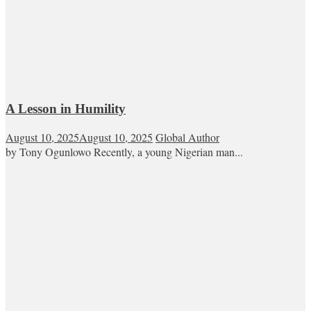
A Lesson in Humility
August 10, 2025
August 10, 2025
Global Author
by Tony Ogunlowo Recently, a young Nigerian man...