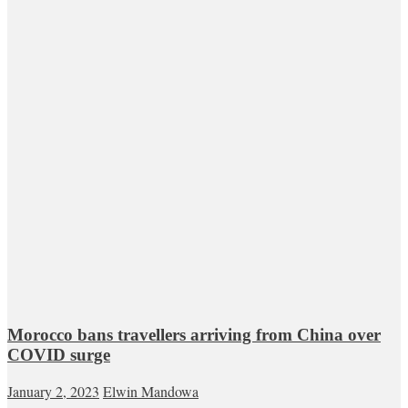
Morocco bans travellers arriving from China over
COVID surge
January 2, 2023
Elwin Mandowa