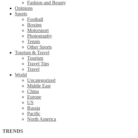
Fashion and Beauty
Opinions
Sports
Football
Boxing
Motorsport
Photography
Tennis
Other Sports
Tourism & Travel
Tourism
Travel Tips
Travel
World
Uncategorized
Middle East
China
Europe
US
Russia
Pacific
North America
TRENDS