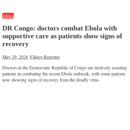
Africa
DR Congo: doctors combat Ebola with
supportive care as patients show signs of
recovery
May 29, 2026
Village Reporter
Doctors in the Democratic Republic of Congo are tirelessly assisting
patients in combating the recent Ebola outbreak, with some patients
now showing signs of recovery from the deadly virus.