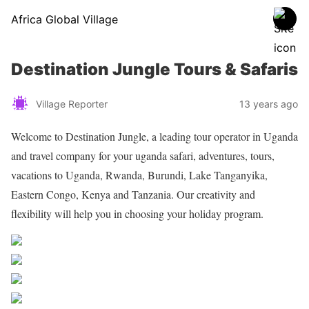
Africa Global Village
Destination Jungle Tours & Safaris
Village Reporter
13 years ago
Welcome to Destination Jungle, a leading tour operator in Uganda
and travel company for your uganda safari, adventures, tours,
vacations to Uganda, Rwanda, Burundi, Lake Tanganyika,
Eastern Congo, Kenya and Tanzania. Our creativity and
flexibility will help you in choosing your holiday program.
Share on Facebook
Post on X
Follow us
Save