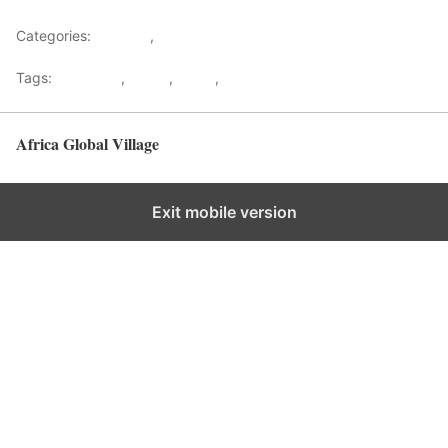
Categories:
Lifestyle
,
Tourism
Tags:
Gateways
,
kenya
,
Safari
,
Tourism
Africa Global Village
Back to top
Exit mobile version