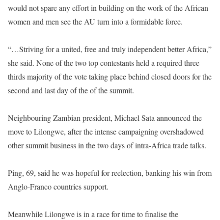
would not spare any effort in building on the work of the African
women and men see the AU turn into a formidable force.
“…Striving for a united, free and truly independent better Africa,”
she said. None of the two top contestants held a required three
thirds majority of the vote taking place behind closed doors for the
second and last day of the of the summit.
Neighbouring Zambian president, Michael Sata announced the
move to Lilongwe, after the intense campaigning overshadowed
other summit business in the two days of intra-Africa trade talks.
Ping, 69, said he was hopeful for reelection, banking his win from
Anglo-Franco countries support.
Meanwhile Lilongwe is in a race for time to finalise the