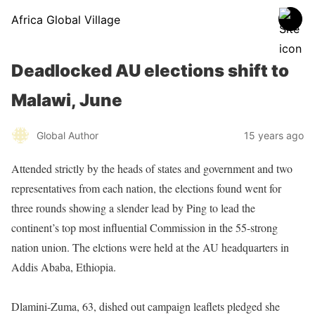
Africa Global Village
Deadlocked AU elections shift to
Malawi, June
Global Author
15 years ago
Attended strictly by the heads of states and government and two
representatives from each nation, the elections found went for
three rounds showing a slender lead by Ping to lead the
continent’s top most influential Commission in the 55-strong
nation union. The elctions were held at the AU headquarters in
Addis Ababa, Ethiopia.
Dlamini-Zuma, 63, dished out campaign leaflets pledged she