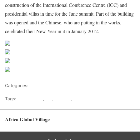
construction of the International Conference Centre (ICC) and
presidential villas in time for the June summit. Part of the building
was opened and the Chinese, who are putting in the works,
celebrated their New Year in it in January 2012.
Share on Facebook
Post on X
Follow us
Save
Categories:
Malawi
Tags:
Afican Union
,
AU
,
lilongwe
,
Malawi
Africa Global Village
Back to top