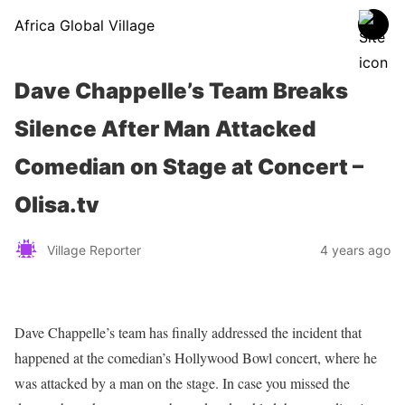
Africa Global Village
Dave Chappelle’s Team Breaks
Silence After Man Attacked
Comedian on Stage at Concert –
Olisa.tv
Village Reporter
4 years ago
Dave Chappelle’s team has finally addressed the incident that
happened at the comedian’s Hollywood Bowl concert, where he
was attacked by a man on the stage. In case you missed the