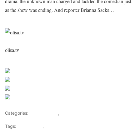
drama: the unknown man charged and tackled the comedian just
as the show was ending. And reporter Brianna Sacks…
olisa.tv
Sourced From Nigerian Music
Share on Facebook
Post on X
Follow us
Save
Categories:
Entertainment
,
Lifestyle
Tags:
Africa Music
,
Nigerian Music