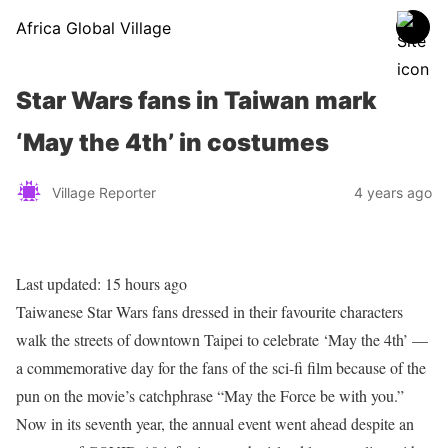
Africa Global Village
Star Wars fans in Taiwan mark
‘May the 4th’ in costumes
Village Reporter
4 years ago
Last updated:
15 hours ago
Taiwanese Star Wars fans dressed in their favourite characters
walk the streets of downtown Taipei to celebrate ‘May the 4th’ —
a commemorative day for the fans of the sci-fi film because of the
pun on the movie’s catchphrase “May the Force be with you.”
Now in its seventh year, the annual event went ahead despite an