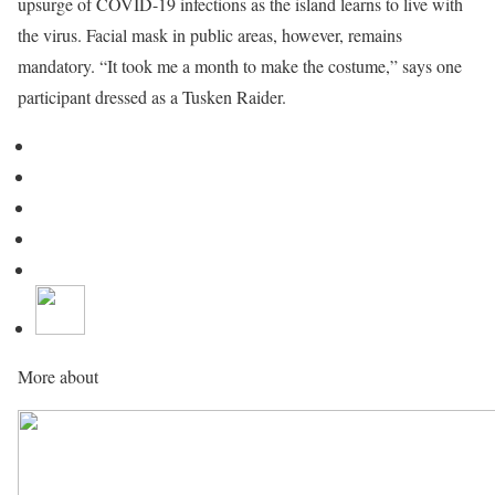
upsurge of COVID-19 infections as the island learns to live with
the virus. Facial mask in public areas, however, remains
mandatory. “It took me a month to make the costume,” says one
participant dressed as a Tusken Raider.
More about