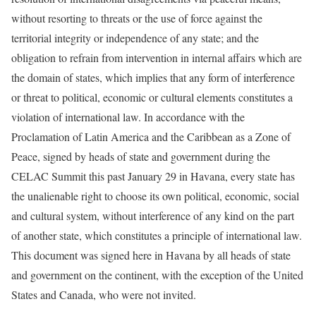
without resorting to threats or the use of force against the
territorial integrity or independence of any state; and the
obligation to refrain from intervention in internal affairs which are
the domain of states, which implies that any form of interference
or threat to political, economic or cultural elements constitutes a
violation of international law. In accordance with the
Proclamation of Latin America and the Caribbean as a Zone of
Peace, signed by heads of state and government during the
CELAC Summit this past January 29 in Havana, every state has
the unalienable right to choose its own political, economic, social
and cultural system, without interference of any kind on the part
of another state, which constitutes a principle of international law.
This document was signed here in Havana by all heads of state
and government on the continent, with the exception of the United
States and Canada, who were not invited.