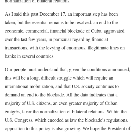
normalization of bilateral relations.
As I said this past December 17, an important step has been
taken, but the essential remains to be resolved: an end to the
economic, commercial, financial blockade of Cuba, aggravated
over the last few years, in particular regarding financial
transactions, with the levying of enormous, illegitimate fines on
banks in several countries.
Our people must understand that, given the conditions announced,
this will be a long, difficult struggle which will require an
international mobilization, and that U.S. society continues to
demand an end to the blockade. All the data indicates that a
majority of U.S. citizens, an even greater majority of Cuban
émigrés, favor the normalization of bilateral relations. Within the
U.S. Congress, which encoded as law the blockade’s regulations,
opposition to this policy is also growing. We hope the President of