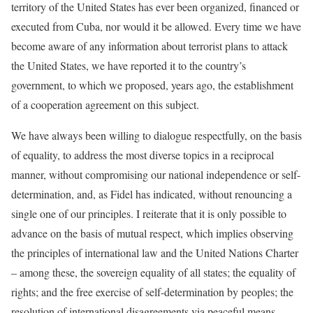
territory of the United States has ever been organized, financed or
executed from Cuba, nor would it be allowed. Every time we have
become aware of any information about terrorist plans to attack
the United States, we have reported it to the country’s
government, to which we proposed, years ago, the establishment
of a cooperation agreement on this subject.
We have always been willing to dialogue respectfully, on the basis
of equality, to address the most diverse topics in a reciprocal
manner, without compromising our national independence or self-
determination, and, as Fidel has indicated, without renouncing a
single one of our principles. I reiterate that it is only possible to
advance on the basis of mutual respect, which implies observing
the principles of international law and the United Nations Charter
– among these, the sovereign equality of all states; the equality of
rights; and the free exercise of self-determination by peoples; the
resolution of international disagreements via peaceful means,