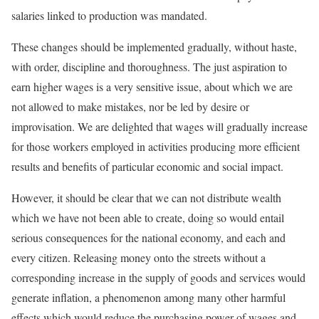
salaries linked to production was mandated.
These changes should be implemented gradually, without haste,
with order, discipline and thoroughness. The just aspiration to
earn higher wages is a very sensitive issue, about which we are
not allowed to make mistakes, nor be led by desire or
improvisation. We are delighted that wages will gradually increase
for those workers employed in activities producing more efficient
results and benefits of particular economic and social impact.
However, it should be clear that we can not distribute wealth
which we have not been able to create, doing so would entail
serious consequences for the national economy, and each and
every citizen. Releasing money onto the streets without a
corresponding increase in the supply of goods and services would
generate inflation, a phenomenon among many other harmful
effects which would reduce the purchasing power of wages and