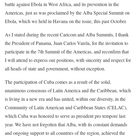
battle against Ebola in West Africa, and its prevention in the
Americas, just as was proclaimed by the Alba Special Summit on
Ebola, which we held in Havana on the issue, this past October.
As I stated during the recent Caricom and Alba Summits, I thank
the President of Panama, Juan Carlos Varela, for the invitation to
participate in the 7th Summit of the Americas, and reconfirm that
I will attend to express our positions, with sincerity and respect for
all heads of state and government, without exception.
The participation of Cuba comes as a result of the solid,
unanimous consensus of Latin America and the Caribbean, which
is living in a new era and has united, within our diversity, in the
Community of Latin American and Caribbean States (CELAC),
which Cuba was honored to serve as president pro tempore last
year. We have not forgotten that Alba, with its constant demands
and ongoing support to all countries of the region, achieved the