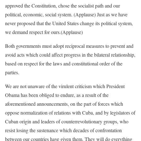
approved the Constitution, chose the socialist path and our
political, economic, social system. (Applause) Just as we have
never proposed that the United States change its political system,
we demand respect for ours.(Applause)
Both governments must adopt reciprocal measures to prevent and
avoid acts which could affect progress in the bilateral relationship,
based on respect for the laws and constitutional order of the
parties.
We are not unaware of the virulent criticism which President
Obama has been obliged to endure, as a result of the
aforementioned announcements, on the part of forces which
oppose normalization of relations with Cuba, and by legislators of
Cuban origin and leaders of counterrevolutionary groups, who
resist losing the sustenance which decades of confrontation
between our countries have given them. They will do everything