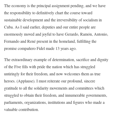
The economy is the principal assignment pending, and we have
the responsibility to definitively chart the course toward
sustainable development and the irreversibility of socialism in
Cuba. As I said earlier, deputies and our entire people are
enormously moved and joyful to have Gerardo, Ramón, Antonio,
Fernando and René present in the homeland, fulfilling the
promise compañero Fidel made 13 years ago.
The extraordinary example of determination, sacrifice and dignity
of the Five fills with pride the nation which has struggled
untiringly for their freedom, and now welcomes them as true
heroes. (Applause). I must reiterate our profound, sincere
gratitude to all the solidarity movements and committees which
struggled to obtain their freedom, and innumerable governments,
parliaments, organizations, institutions and figures who made a
valuable contribution.