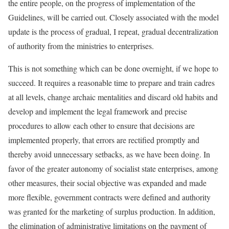
the entire people, on the progress of implementation of the
Guidelines, will be carried out. Closely associated with the model
update is the process of gradual, I repeat, gradual decentralization
of authority from the ministries to enterprises.
This is not something which can be done overnight, if we hope to
succeed. It requires a reasonable time to prepare and train cadres
at all levels, change archaic mentalities and discard old habits and
develop and implement the legal framework and precise
procedures to allow each other to ensure that decisions are
implemented properly, that errors are rectified promptly and
thereby avoid unnecessary setbacks, as we have been doing. In
favor of the greater autonomy of socialist state enterprises, among
other measures, their social objective was expanded and made
more flexible, government contracts were defined and authority
was granted for the marketing of surplus production. In addition,
the elimination of administrative limitations on the payment of