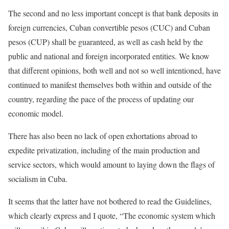
The second and no less important concept is that bank deposits in
foreign currencies, Cuban convertible pesos (CUC) and Cuban
pesos (CUP) shall be guaranteed, as well as cash held by the
public and national and foreign incorporated entities. We know
that different opinions, both well and not so well intentioned, have
continued to manifest themselves both within and outside of the
country, regarding the pace of the process of updating our
economic model.
There has also been no lack of open exhortations abroad to
expedite privatization, including of the main production and
service sectors, which would amount to laying down the flags of
socialism in Cuba.
It seems that the latter have not bothered to read the Guidelines,
which clearly express and I quote, “The economic system which