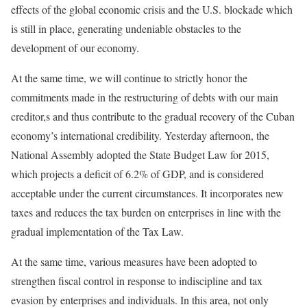
effects of the global economic crisis and the U.S. blockade which
is still in place, generating undeniable obstacles to the
development of our economy.
At the same time, we will continue to strictly honor the
commitments made in the restructuring of debts with our main
creditor,s and thus contribute to the gradual recovery of the Cuban
economy’s international credibility. Yesterday afternoon, the
National Assembly adopted the State Budget Law for 2015,
which projects a deficit of 6.2% of GDP, and is considered
acceptable under the current circumstances. It incorporates new
taxes and reduces the tax burden on enterprises in line with the
gradual implementation of the Tax Law.
At the same time, various measures have been adopted to
strengthen fiscal control in response to indiscipline and tax
evasion by enterprises and individuals. In this area, not only