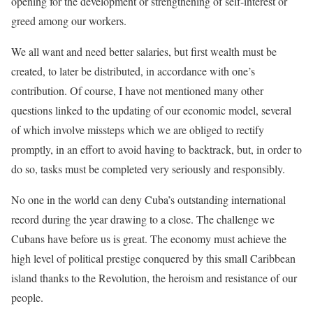
opening for the development or strengthening of self-interest or
greed among our workers.
We all want and need better salaries, but first wealth must be
created, to later be distributed, in accordance with one’s
contribution. Of course, I have not mentioned many other
questions linked to the updating of our economic model, several
of which involve missteps which we are obliged to rectify
promptly, in an effort to avoid having to backtrack, but, in order to
do so, tasks must be completed very seriously and responsibly.
No one in the world can deny Cuba’s outstanding international
record during the year drawing to a close. The challenge we
Cubans have before us is great. The economy must achieve the
high level of political prestige conquered by this small Caribbean
island thanks to the Revolution, the heroism and resistance of our
people.