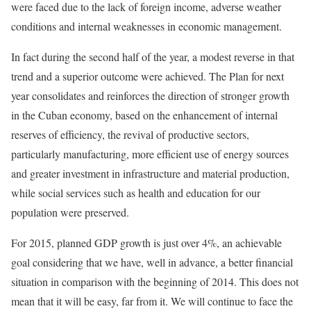
were faced due to the lack of foreign income, adverse weather
conditions and internal weaknesses in economic management.
In fact during the second half of the year, a modest reverse in that
trend and a superior outcome were achieved. The Plan for next
year consolidates and reinforces the direction of stronger growth
in the Cuban economy, based on the enhancement of internal
reserves of efficiency, the revival of productive sectors,
particularly manufacturing, more efficient use of energy sources
and greater investment in infrastructure and material production,
while social services such as health and education for our
population were preserved.
For 2015, planned GDP growth is just over 4%, an achievable
goal considering that we have, well in advance, a better financial
situation in comparison with the beginning of 2014. This does not
mean that it will be easy, far from it. We will continue to face the