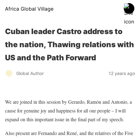
Africa Global Village
Cuban leader Castro address to
the nation, Thawing relations with
US and the Path Forward
Global Author
12 years ago
We are joined in this session by Gerardo, Ramón and Antonio, a
cause for genuine joy and happiness for all our people – I will
expand on this important issue in the final part of my speech.
Also present are Fernando and René, and the relatives of the Five