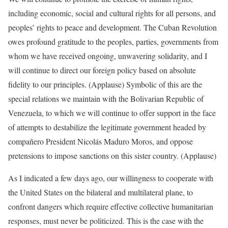
including economic, social and cultural rights for all persons, and
peoples’ rights to peace and development. The Cuban Revolution
owes profound gratitude to the peoples, parties, governments from
whom we have received ongoing, unwavering solidarity, and I
will continue to direct our foreign policy based on absolute
fidelity to our principles. (Applause) Symbolic of this are the
special relations we maintain with the Bolivarian Republic of
Venezuela, to which we will continue to offer support in the face
of attempts to destabilize the legitimate government headed by
compañero President Nicolás Maduro Moros, and oppose
pretensions to impose sanctions on this sister country. (Applause)
As I indicated a few days ago, our willingness to cooperate with
the United States on the bilateral and multilateral plane, to
confront dangers which require effective collective humanitarian
responses, must never be politicized. This is the case with the