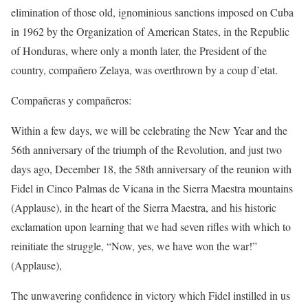
elimination of those old, ignominious sanctions imposed on Cuba
in 1962 by the Organization of American States, in the Republic
of Honduras, where only a month later, the President of the
country, compañero Zelaya, was overthrown by a coup d’etat.
Compañeras y compañeros:
Within a few days, we will be celebrating the New Year and the
56th anniversary of the triumph of the Revolution, and just two
days ago, December 18, the 58th anniversary of the reunion with
Fidel in Cinco Palmas de Vicana in the Sierra Maestra mountains
(Applause), in the heart of the Sierra Maestra, and his historic
exclamation upon learning that we had seven rifles with which to
reinitiate the struggle, “Now, yes, we have won the war!”
(Applause),
The unwavering confidence in victory which Fidel instilled in us