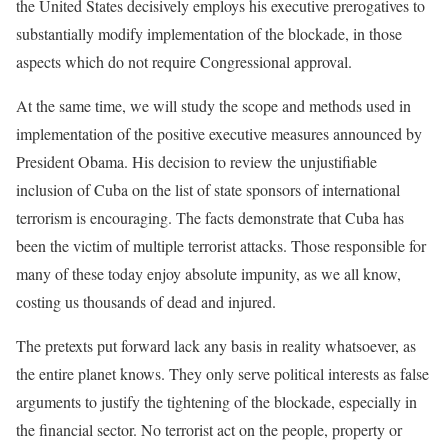
the United States decisively employs his executive prerogatives to
substantially modify implementation of the blockade, in those
aspects which do not require Congressional approval.
At the same time, we will study the scope and methods used in
implementation of the positive executive measures announced by
President Obama. His decision to review the unjustifiable
inclusion of Cuba on the list of state sponsors of international
terrorism is encouraging. The facts demonstrate that Cuba has
been the victim of multiple terrorist attacks. Those responsible for
many of these today enjoy absolute impunity, as we all know,
costing us thousands of dead and injured.
The pretexts put forward lack any basis in reality whatsoever, as
the entire planet knows. They only serve political interests as false
arguments to justify the tightening of the blockade, especially in
the financial sector. No terrorist act on the people, property or