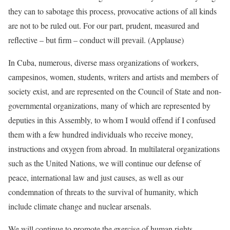
they can to sabotage this process, provocative actions of all kinds
are not to be ruled out. For our part, prudent, measured and
reflective – but firm – conduct will prevail. (Applause)
In Cuba, numerous, diverse mass organizations of workers,
campesinos, women, students, writers and artists and members of
society exist, and are represented on the Council of State and non-
governmental organizations, many of which are represented by
deputies in this Assembly, to whom I would offend if I confused
them with a few hundred individuals who receive money,
instructions and oxygen from abroad. In multilateral organizations
such as the United Nations, we will continue our defense of
peace, international law and just causes, as well as our
condemnation of threats to the survival of humanity, which
include climate change and nuclear arsenals.
We will continue to promote the exercise of human rights,