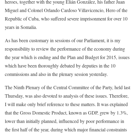
heroes, together with the young Elián González, his father Juan
Miguel and Colonel Orlando Cardoso Villavicencio, Hero of the
Republic of Cuba, who suffered severe imprisonment for over 10
years in Somalia.
As has been customary in sessions of our Parliament, it is my
responsibility to review the performance of the economy during
the year which is ending and the Plan and Budget for 2015, issues
which have been thoroughly debated by deputies in the 10
commissions and also in the plenary session yesterday.
The Ninth Plenary of the Central Committee of the Party, held last
Thursday, was also devoted to analysis of these issues. Therefore,
I will make only brief reference to these matters. It was explained
that the Gross Domestic Product, known as GDP, grew by 1.3%,
lower than initially planned, influenced by poor performance in
the first half of the year, during which major financial constraints