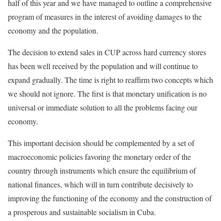
half of this year and we have managed to outline a comprehensive
program of measures in the interest of avoiding damages to the
economy and the population.
The decision to extend sales in CUP across hard currency stores
has been well received by the population and will continue to
expand gradually. The time is right to reaffirm two concepts which
we should not ignore. The first is that monetary unification is no
universal or immediate solution to all the problems facing our
economy.
This important decision should be complemented by a set of
macroeconomic policies favoring the monetary order of the
country through instruments which ensure the equilibrium of
national finances, which will in turn contribute decisively to
improving the functioning of the economy and the construction of
a prosperous and sustainable socialism in Cuba.