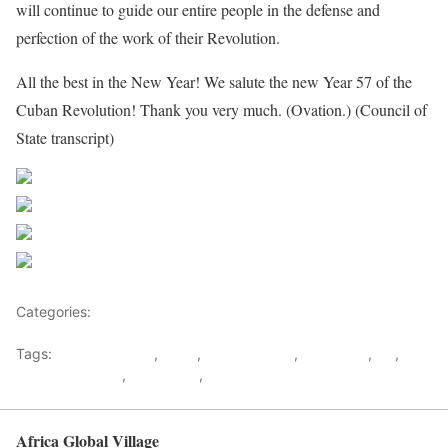
will continue to guide our entire people in the defense and
perfection of the work of their Revolution.
All the best in the New Year! We salute the new Year 57 of the
Cuban Revolution! Thank you very much. (Ovation.) (Council of
State transcript)
Share on Facebook
Post on X
Follow us
Save
Categories:
US
Tags:
Barack Obama
,
Cuba
,
Hillary Clinton
,
Raul Castr
,
US
,
Us
Cuban Embargo
,
US Politics
,
USA
Africa Global Village