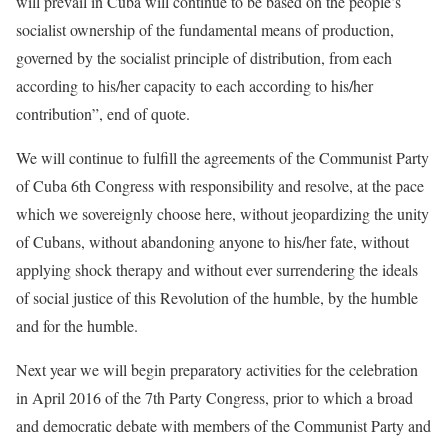
will prevail in Cuba will continue to be based on the people’s
socialist ownership of the fundamental means of production,
governed by the socialist principle of distribution, from each
according to his/her capacity to each according to his/her
contribution”, end of quote.
We will continue to fulfill the agreements of the Communist Party
of Cuba 6th Congress with responsibility and resolve, at the pace
which we sovereignly choose here, without jeopardizing the unity
of Cubans, without abandoning anyone to his/her fate, without
applying shock therapy and without ever surrendering the ideals
of social justice of this Revolution of the humble, by the humble
and for the humble.
Next year we will begin preparatory activities for the celebration
in April 2016 of the 7th Party Congress, prior to which a broad
and democratic debate with members of the Communist Party and