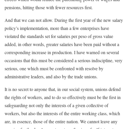
pensions, hitting those with fewer resources first.
And that we can not allow. During the first year of the new salary
policy’s implementation, more than a few enterprises have
violated the standards set for salaries per peso of gross value
added, in other words, greater salaries have been paid without a
corresponding increase in production. I have warned on several
occasions that this must be considered a serious indiscipline, very
serious, one which must be confronted with resolve by
administrative leaders, and also by the trade unions.
It is no secret to anyone that, in our social system, unions defend
the rights of workers, and to do so effectively must be the first in
safeguarding not only the interests of a given collective of
workers, but also the interests of the entire working class, which
are, in essence, those of the entire nation. We cannot leave any