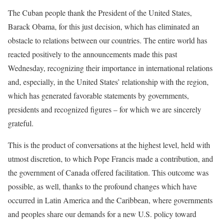
The Cuban people thank the President of the United States,
Barack Obama, for this just decision, which has eliminated an
obstacle to relations between our countries. The entire world has
reacted positively to the announcements made this past
Wednesday, recognizing their importance in international relations
and, especially, in the United States’ relationship with the region,
which has generated favorable statements by governments,
presidents and recognized figures – for which we are sincerely
grateful.
This is the product of conversations at the highest level, held with
utmost discretion, to which Pope Francis made a contribution, and
the government of Canada offered facilitation. This outcome was
possible, as well, thanks to the profound changes which have
occurred in Latin America and the Caribbean, where governments
and peoples share our demands for a new U.S. policy toward