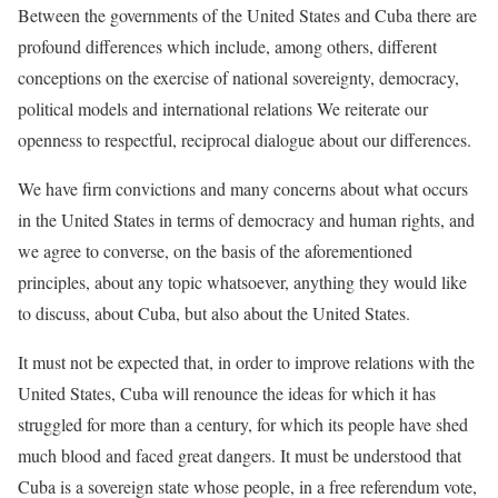
Between the governments of the United States and Cuba there are
profound differences which include, among others, different
conceptions on the exercise of national sovereignty, democracy,
political models and international relations We reiterate our
openness to respectful, reciprocal dialogue about our differences.
We have firm convictions and many concerns about what occurs
in the United States in terms of democracy and human rights, and
we agree to converse, on the basis of the aforementioned
principles, about any topic whatsoever, anything they would like
to discuss, about Cuba, but also about the United States.
It must not be expected that, in order to improve relations with the
United States, Cuba will renounce the ideas for which it has
struggled for more than a century, for which its people have shed
much blood and faced great dangers. It must be understood that
Cuba is a sovereign state whose people, in a free referendum vote,