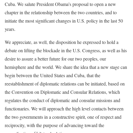
Cuba. We salute President Obama’s proposal to open a new
chapter in the relationship between the two countries, and to
initiate the most significant changes in U.S. policy in the last 50
years.
We appreciate, as well, the disposition he expressed to hold a
debate on lifting the blockade in the U.S. Congress, as well as his
desire to assure a better future for our two peoples, our
hemisphere and the world. We share the idea that a new stage can
begin between the United States and Cuba, that the
reestablishment of diplomatic relations can be initiated, based on
the Convention on Diplomatic and Consular Relations, which
regulates the conduct of diplomatic and consular missions and
functionaries. We will approach the high level contacts between
the two governments in a constructive spirit, one of respect and
reciprocity, with the purpose of advancing toward the