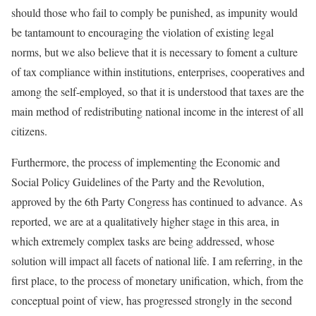
should those who fail to comply be punished, as impunity would
be tantamount to encouraging the violation of existing legal
norms, but we also believe that it is necessary to foment a culture
of tax compliance within institutions, enterprises, cooperatives and
among the self-employed, so that it is understood that taxes are the
main method of redistributing national income in the interest of all
citizens.
Furthermore, the process of implementing the Economic and
Social Policy Guidelines of the Party and the Revolution,
approved by the 6th Party Congress has continued to advance. As
reported, we are at a qualitatively higher stage in this area, in
which extremely complex tasks are being addressed, whose
solution will impact all facets of national life. I am referring, in the
first place, to the process of monetary unification, which, from the
conceptual point of view, has progressed strongly in the second