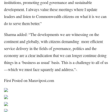
institutions, promoting good governance and sustainable
development. I always value these meetings where I update
leaders and listen to Commonwealth citizens on what it is we can
do to serve them better.”
Sharma added: “The developments we are witnessing on the
continent and globally, with citizens demanding more efficient
service delivery in the fields of governance, politics and the
economy are a clear indication that we can longer continue doing
things in a ‘business as usual’ basis. This is a challenge to all of us
—which we must face squarely and address.”-
First Posted on Maravipost.com
Share on Facebook
Post on X
Follow us