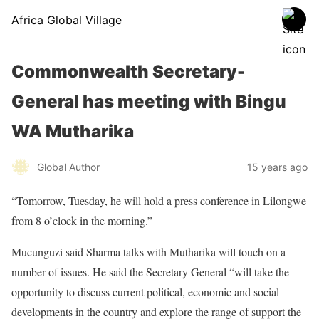
Africa Global Village
Commonwealth Secretary-
General has meeting with Bingu
WA Mutharika
Global Author
15 years ago
“Tomorrow, Tuesday, he will hold a press conference in Lilongwe
from 8 o’clock in the morning.”
Mucunguzi said Sharma talks with Mutharika will touch on a
number of issues. He said the Secretary General “will take the
opportunity to discuss current political, economic and social
developments in the country and explore the range of support the