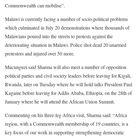
Commonwealth can mobilise”.
Malawi is currently facing a number of socio-political problems
which culminated in July 20 demonstrations where thousands of
Malawians poured into the streets to protests against the
deteriorating situation in Malawi. Police shot dead 20 unarmed
protestors and injured over 50 more.
Mucunguzi said Sharma will also meet a number of opposition
political parties and civil society leaders before leaving for Kigali,
Rwanda, later on Tuesday where he will hold talks President Paul
Kagame before leaving for Addis Ababa, Ethiopia, on the 28th of
January where he will attend the African Union Summit.
Commenting on his three-leg Africa visit, Sharma said: “Africa
region, with a Commonwealth membership of 19 countries, is a
key focus of our work in supporting strengthening democratic