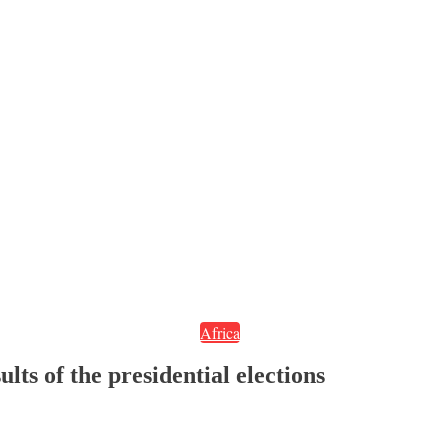
Africa
lts of the presidential elections