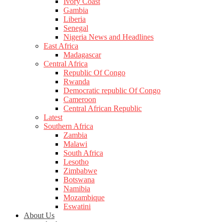
Ivory Coast
Gambia
Liberia
Senegal
Nigeria News and Headlines
East Africa
Madagascar
Central Africa
Republic Of Congo
Rwanda
Democratic republic Of Congo
Cameroon
Central African Republic
Latest
Southern Africa
Zambia
Malawi
South Africa
Lesotho
Zimbabwe
Botswana
Namibia
Mozambique
Eswatini
About Us