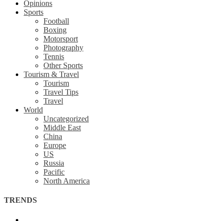
Opinions
Sports
Football
Boxing
Motorsport
Photography
Tennis
Other Sports
Tourism & Travel
Tourism
Travel Tips
Travel
World
Uncategorized
Middle East
China
Europe
US
Russia
Pacific
North America
TRENDS