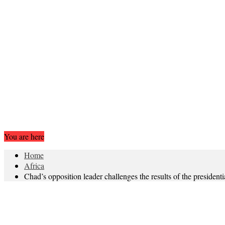
You are here
Home
Africa
Chad’s opposition leader challenges the results of the presidenti