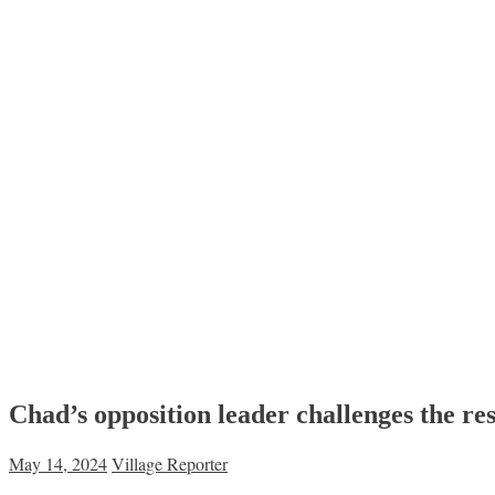
Chad’s opposition leader challenges the resu
May 14, 2024
Village Reporter