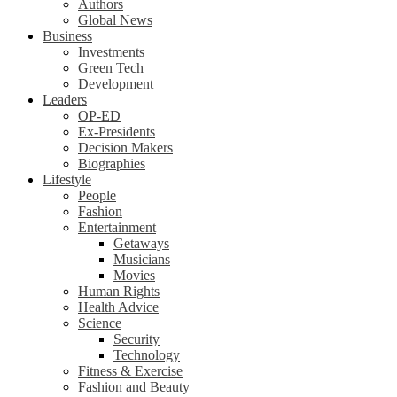
Authors
Global News
Business
Investments
Green Tech
Development
Leaders
OP-ED
Ex-Presidents
Decision Makers
Biographies
Lifestyle
People
Fashion
Entertainment
Getaways
Musicians
Movies
Human Rights
Health Advice
Science
Security
Technology
Fitness & Exercise
Fashion and Beauty