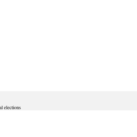
al elections