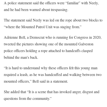
A police statement said the officers were “familiar” with Neely,
and he had been warned about trespassing.
The statement said Neely was led on the rope about two blocks to
“where the Mounted Patrol Unit was staging from.”
Adrienne Bell, a Democrat who is running for Congress in 2020,
tweeted the pictures showing one of the mounted Galveston
police officers holding a rope attached to handcuffs clasped
behind the man’s back.
“It is hard to understand why these officers felt this young man
required a leash, as he was handcuffed and walking between two
mounted officers,” Bell said in a statement.
She added that “It is a scene that has invoked anger, disgust and
questions from the community.”