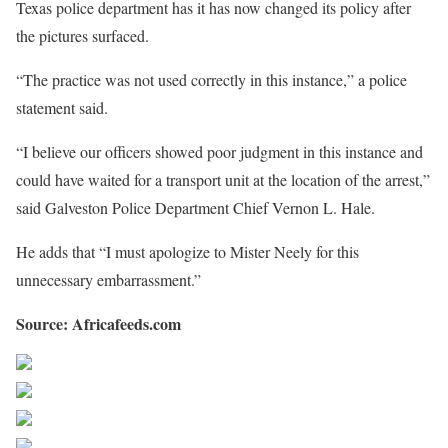
Texas police department has it has now changed its policy after
the pictures surfaced.
“The practice was not used correctly in this instance,” a police
statement said.
“I believe our officers showed poor judgment in this instance and
could have waited for a transport unit at the location of the arrest,”
said Galveston Police Department Chief Vernon L. Hale.
He adds that “I must apologize to Mister Neely for this
unnecessary embarrassment.”
Source: Africafeeds.com
Share on Facebook
Post on X
Follow us