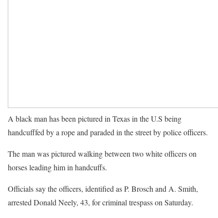
A black man has been pictured in Texas in the U.S being
handcufffed by a rope and paraded in the street by police officers.
The man was pictured walking between two white officers on
horses leading him in handcuffs.
Officials say the officers, identified as P. Brosch and A. Smith,
arrested Donald Neely, 43, for criminal trespass on Saturday.