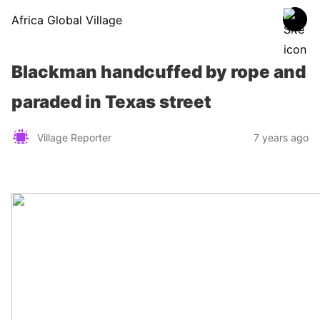
Africa Global Village
Blackman handcuffed by rope and
paraded in Texas street
Village Reporter
7 years ago