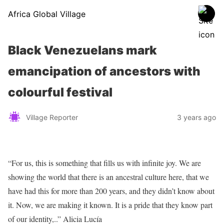
Africa Global Village
Black Venezuelans mark
emancipation of ancestors with
colourful festival
Village Reporter
3 years ago
“For us, this is something that fills us with infinite joy. We are
showing the world that there is an ancestral culture here, that we
have had this for more than 200 years, and they didn’t know about
it. Now, we are making it known. It is a pride that they know part
of our identity,..” Alicia Lucía