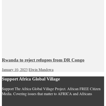
Rwanda to reject refugees from DR Congo
January 10, 2023
Elwin Mandowa
Support Africa Global Village
Support The Africa Global Village Project. African FREE Citizen
Media. Covering issues that matter to AFRICA and Africans