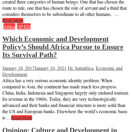
created three categories of human beings: One that has chosen the
route to rule, one that has chosen the role of servant and a third that
considers themselves to be subordinate to all other humans. …
Read More
Africa
OP-ED
Which Economic and Development
Policy’s Should Africa Pursue to Ensure
Its Survival Path?
January 18, 2017
January 10, 2021
Dr. Satu
africa
,
Economic and
Development
Africa has a very serious economic identity problem. When
compared to Asia, the continent has made much less progress.
China, India, Indonesia and Singapore largely only endured tourism
for revenue in the 1960s. Today, they are very technologically
advanced and their banks and financial structure is more solid than
the US and European banks. Elsewhere the world’s economic basis
is…
Read More
Opinion: Culture and Development in