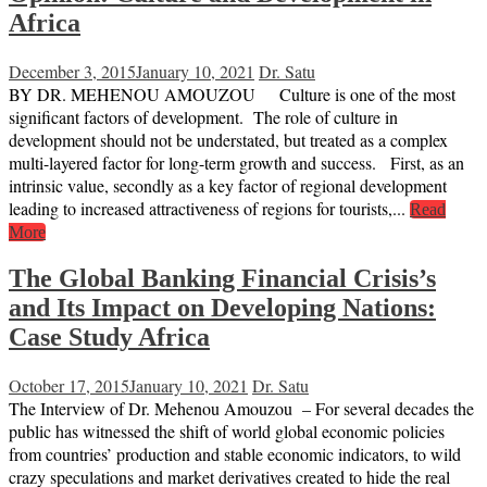
Africa
December 3, 2015
January 10, 2021
Dr. Satu
BY DR. MEHENOU AMOUZOU Culture is one of the most
significant factors of development. The role of culture in
development should not be understated, but treated as a complex
multi-layered factor for long-term growth and success. First, as an
intrinsic value, secondly as a key factor of regional development
leading to increased attractiveness of regions for tourists,...
Read
More
The Global Banking Financial Crisis’s
and Its Impact on Developing Nations:
Case Study Africa
October 17, 2015
January 10, 2021
Dr. Satu
The Interview of Dr. Mehenou Amouzou – For several decades the
public has witnessed the shift of world global economic policies
from countries’ production and stable economic indicators, to wild
crazy speculations and market derivatives created to hide the real