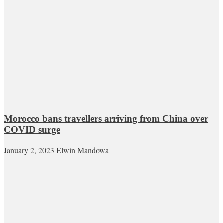
Morocco bans travellers arriving from China over
COVID surge
January 2, 2023
Elwin Mandowa