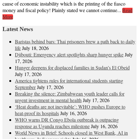
cause of economic instability which is the printing of the fiasco
money and fiscal policy! Plainly stated we cannot continue...
Read
More
Latest News
Baristas behind bars: Thai prisoners brew a path back to daily
life
July 18, 2026
Djibouti: Emergency alert spotlights sharp hunger spike
July
17, 2026
Hunger deepens for displaced families in Sudan’s El Obeid
July 17, 2026
America tightens rules for international students starting
September
July 17, 2026
Breaking the silence: Zimbabwean youth leader calls for
urgent investment in mental health
July 17, 2026
‘Heat deaths are not inevitable’: WHO pushes Europe to
heat‑proof its hospitals
July 16, 2026
WHO warns DR Congo Ebola outbreak is outpacing
response as Uganda reaches milestone
July 16, 2026
World News in Brief: Schools closed in West Bank, AI in