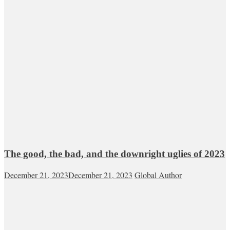
The good, the bad, and the downright uglies of 2023
December 21, 2023
December 21, 2023
Global Author