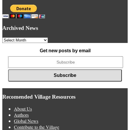
Archived News
Archived
News
Get new posts by email
Recomended Village Resources
About Us
Authors
Global News
Contribute to the Village