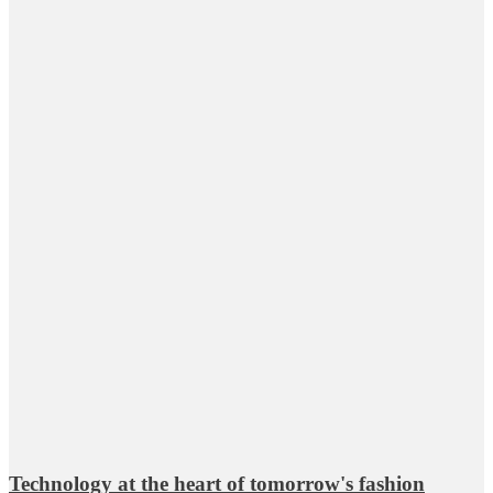
Technology at the heart of tomorrow's fashion