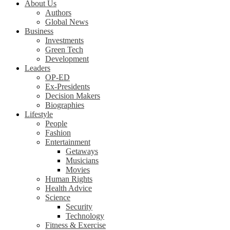
About Us
Authors
Global News
Business
Investments
Green Tech
Development
Leaders
OP-ED
Ex-Presidents
Decision Makers
Biographies
Lifestyle
People
Fashion
Entertainment
Getaways
Musicians
Movies
Human Rights
Health Advice
Science
Security
Technology
Fitness & Exercise