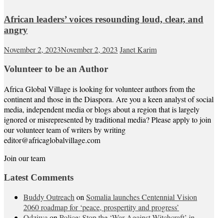
African leaders’ voices resounding loud, clear, and
angry
November 2, 2023
November 2, 2023
Janet Karim
Volunteer to be an Author
Africa Global Village is looking for volunteer authors from the
continent and those in the Diaspora. Are you a keen analyst of social
media, independent media or blogs about a region that is largely
ignored or misrepresented by traditional media? Please apply to join
our volunteer team of writers by writing
editor@africaglobalvillage.com
Join our team
Latest Comments
Buddy Outreach
on
Somalia launches Centennial Vision
2060 roadmap for ‘peace, prospertity and progress’
Odziwa
on
Police: Stop the ‘War Against Witchcraft’ in