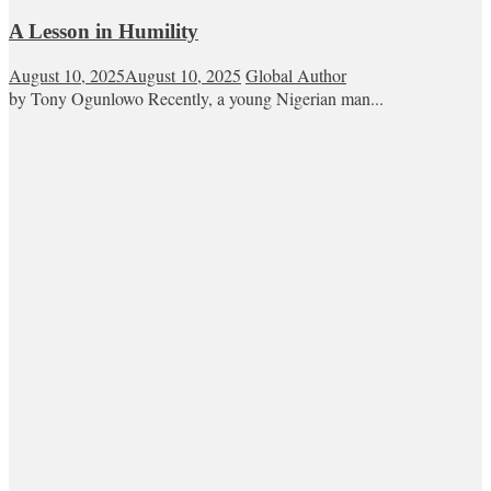
A Lesson in Humility
August 10, 2025
August 10, 2025
Global Author
by Tony Ogunlowo Recently, a young Nigerian man...