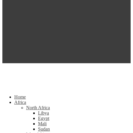
Home
Africa
North Africa
Libya
Egypt
Mali
Sudan