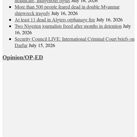
healthcare, Indigenous rights
July 16, 2026
More than 500 people feared dead in double Myanmar
shipwreck tragedy
July 16, 2026
At least 11 dead in Algiers orphanage fire
July 16, 2026
Two Nigerien journalists freed after months in detention
July
16, 2026
Security Council LIVE: International Criminal Court briefs on
Darfur
July 15, 2026
Opinion/OP-ED