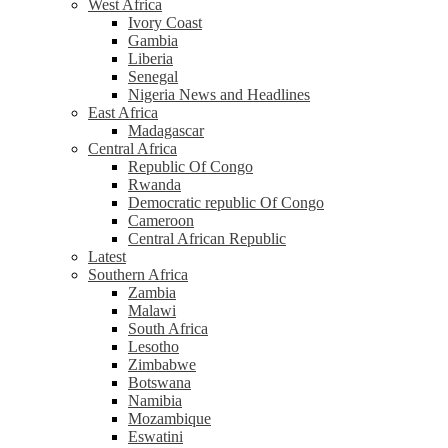
West Africa
Ivory Coast
Gambia
Liberia
Senegal
Nigeria News and Headlines
East Africa
Madagascar
Central Africa
Republic Of Congo
Rwanda
Democratic republic Of Congo
Cameroon
Central African Republic
Latest
Southern Africa
Zambia
Malawi
South Africa
Lesotho
Zimbabwe
Botswana
Namibia
Mozambique
Eswatini