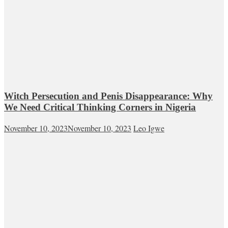
Witch Persecution and Penis Disappearance: Why
We Need Critical Thinking Corners in Nigeria
November 10, 2023
November 10, 2023
Leo Igwe