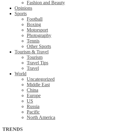
Fashion and Beauty
Opinions
Sports
Football
Boxing
Motorsport
Photography
Tennis
Other Sports
Tourism & Travel
Tourism
Travel Tips
Travel
World
Uncategorized
Middle East
China
Europe
US
Russia
Pacific
North America
TRENDS