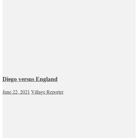
Diego versus England
June 22, 2021
Village Reporter