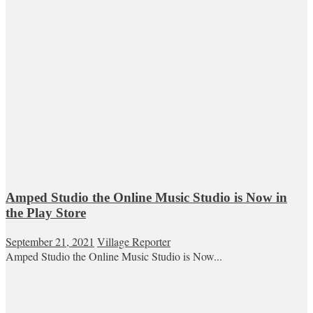
Amped Studio the Online Music Studio is Now in
the Play Store
September 21, 2021
Village Reporter
Amped Studio the Online Music Studio is Now...