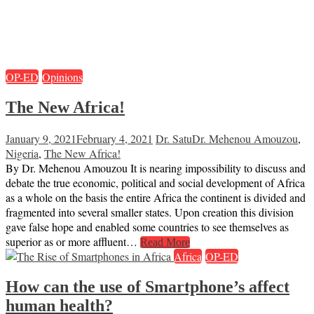
OP-ED
Opinions
The New Africa!
January 9, 2021
February 4, 2021
Dr. Satu
Dr. Mehenou Amouzou
,
Nigeria
,
The New Africa!
By Dr. Mehenou Amouzou It is nearing impossibility to discuss and
debate the true economic, political and social development of Africa
as a whole on the basis the entire Africa the continent is divided and
fragmented into several smaller states. Upon creation this division
gave false hope and enabled some countries to see themselves as
superior as or more affluent…
Read More
Africa
OP-ED
How can the use of Smartphone’s affect
human health?