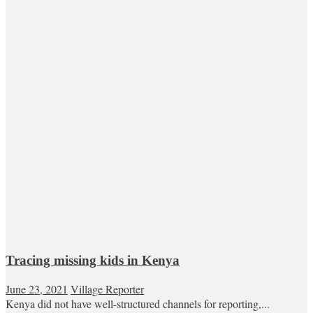
Tracing missing kids in Kenya
June 23, 2021
Village Reporter
Kenya did not have well-structured channels for reporting,...