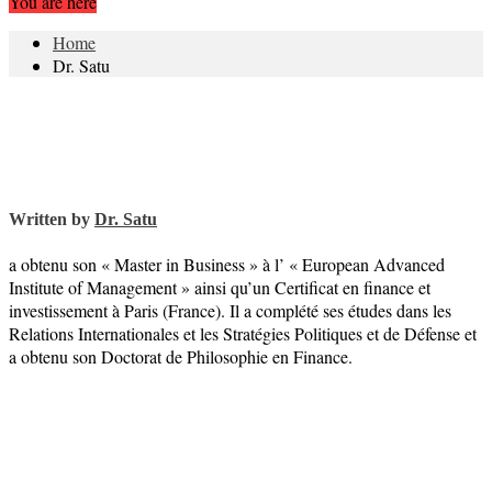
You are here
Home
Dr. Satu
Written by
Dr. Satu
a obtenu son « Master in Business » à l’ « European Advanced
Institute of Management » ainsi qu’un Certificat en finance et
investissement à Paris (France). Il a complété ses études dans les
Relations Internationales et les Stratégies Politiques et de Défense et
a obtenu son Doctorat de Philosophie en Finance.