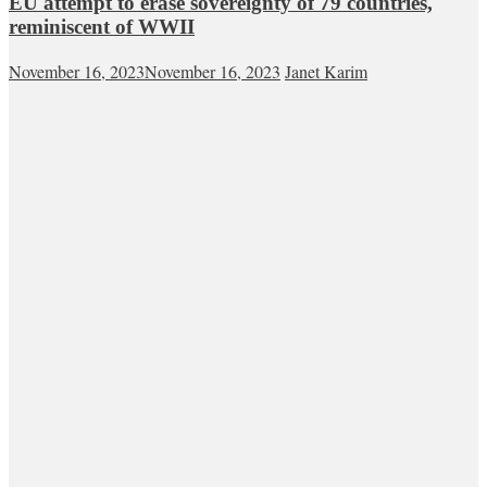
EU attempt to erase sovereignty of 79 countries,
reminiscent of WWII
November 16, 2023
November 16, 2023
Janet Karim