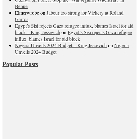
Benue
Elmerwrobe
on
Jabeur too strong for Vickery at Roland
Garros
Egypt’s Sisi rejects Gaza refugee influx, blames Israel for aid
block – King Jessevich
on
Egypt’s Sisi rejects Gaza refugee
influx, blames Israel for aid block
Nigeria Unveils 2024 Budget – King Jessevich
on
Nigeria
Unveils 2024 Budget
Popular Posts