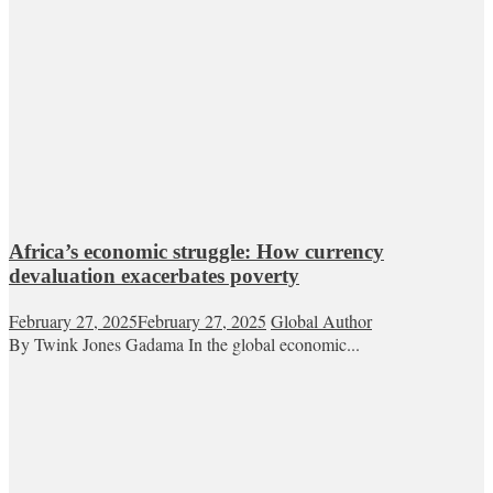
Africa’s economic struggle: How currency
devaluation exacerbates poverty
February 27, 2025
February 27, 2025
Global Author
By Twink Jones Gadama In the global economic...