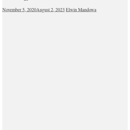
November 5, 2020
August 2, 2023
Elwin Mandowa