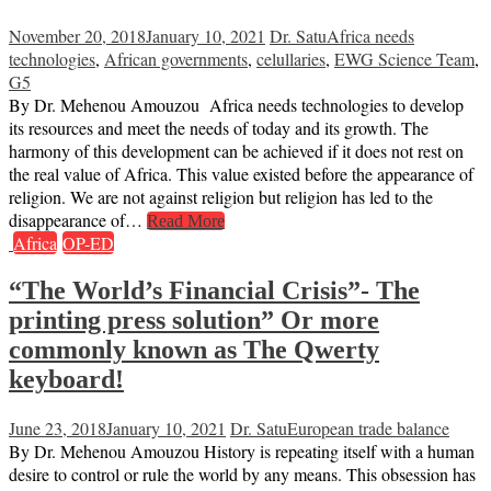
November 20, 2018
January 10, 2021
Dr. Satu
Africa needs
technologies
,
African governments
,
celullaries
,
EWG Science Team
,
G5
By Dr. Mehenou Amouzou Africa needs technologies to develop
its resources and meet the needs of today and its growth. The
harmony of this development can be achieved if it does not rest on
the real value of Africa. This value existed before the appearance of
religion. We are not against religion but religion has led to the
disappearance of…
Read More
Africa
OP-ED
“The World’s Financial Crisis”- The
printing press solution” Or more
commonly known as The Qwerty
keyboard!
June 23, 2018
January 10, 2021
Dr. Satu
European trade balance
By Dr. Mehenou Amouzou History is repeating itself with a human
desire to control or rule the world by any means. This obsession has