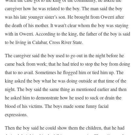
caregiver how he was related to the boy. The man said the boy
was his late younger sister’s son. He brought from Owerri after
the death of his mother. It wasn’t clear whom the boy was staying
with in Owerri. According to the king, the father of the boy is said
to be living in Calabar, Cross River State.
The caregiver said the boy used to go out in the night before he
came back from work; that he had tried to stop the boy from doing
that to no avail. Sometimes he flogged him or tied him up. The
king asked the boy what he was doing outside at that time of the
night. The boy said the same thing as mentioned earlier and then
he asked him to demonstrate how he used to suck or drain the
blood of his victims. The boys made some funny facial
expressions.
Then the boy said he could show them the children, that he had