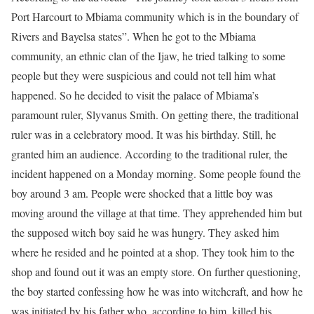
Port Harcourt to Mbiama community which is in the boundary of
Rivers and Bayelsa states”. When he got to the Mbiama
community, an ethnic clan of the Ijaw, he tried talking to some
people but they were suspicious and could not tell him what
happened. So he decided to visit the palace of Mbiama’s
paramount ruler, Slyvanus Smith. On getting there, the traditional
ruler was in a celebratory mood. It was his birthday. Still, he
granted him an audience. According to the traditional ruler, the
incident happened on a Monday morning. Some people found the
boy around 3 am. People were shocked that a little boy was
moving around the village at that time. They apprehended him but
the supposed witch boy said he was hungry. They asked him
where he resided and he pointed at a shop. They took him to the
shop and found out it was an empty store. On further questioning,
the boy started confessing how he was into witchcraft, and how he
was initiated by his father who, according to him, killed his