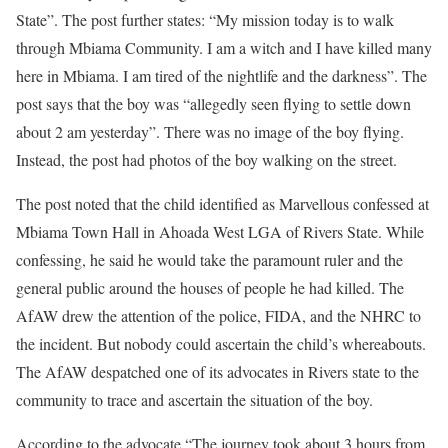
State”. The post further states: “My mission today is to walk
through Mbiama Community. I am a witch and I have killed many
here in Mbiama. I am tired of the nightlife and the darkness”. The
post says that the boy was “allegedly seen flying to settle down
about 2 am yesterday”. There was no image of the boy flying.
Instead, the post had photos of the boy walking on the street.
The post noted that the child identified as Marvellous confessed at
Mbiama Town Hall in Ahoada West LGA of Rivers State. While
confessing, he said he would take the paramount ruler and the
general public around the houses of people he had killed. The
AfAW drew the attention of the police, FIDA, and the NHRC to
the incident. But nobody could ascertain the child’s whereabouts.
The AfAW despatched one of its advocates in Rivers state to the
community to trace and ascertain the situation of the boy.
According to the advocate “The journey took about 3 hours from