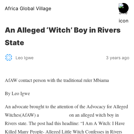
Africa Global Village
An Alleged ‘Witch’ Boy in Rivers
State
Leo Igwe
3 years ago
AfAW contact person with the traditional ruler Mbiama
By Leo Igwe
An advocate brought to the attention of the Advocacy for Alleged
Witches(AfAW) a
Facebook post
on an alleged witch boy in
Rivers state. The post had this headline: “I Am A Witch: I Have
Killed Many People- Alleged Little Witch Confesses in Rivers