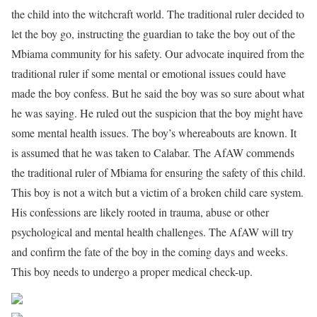
the child into the witchcraft world. The traditional ruler decided to
let the boy go, instructing the guardian to take the boy out of the
Mbiama community for his safety. Our advocate inquired from the
traditional ruler if some mental or emotional issues could have
made the boy confess. But he said the boy was so sure about what
he was saying. He ruled out the suspicion that the boy might have
some mental health issues. The boy’s whereabouts are known. It
is assumed that he was taken to Calabar. The AfAW commends
the traditional ruler of Mbiama for ensuring the safety of this child.
This boy is not a witch but a victim of a broken child care system.
His confessions are likely rooted in trauma, abuse or other
psychological and mental health challenges. The AfAW will try
and confirm the fate of the boy in the coming days and weeks.
This boy needs to undergo a proper medical check-up.
Share on Facebook