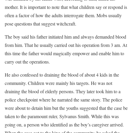
mother. It is important to note that what children say or respond is
often a factor of how the adults interrogate them. Mobs usually
pose questions that suggest witchcraft.
The boy said his father initiated him and always demanded blood
from him. That he usually carried out his operation from 3 am. At
this time the father would magically empower and enable him to
carry out the operations.
He also confessed to draining the blood of about 4 kids in the
community. Children were mainly his targets. He was not
draining the blood of elderly persons. They later took him to a
police checkpoint where he narrated the same story. The police
were about to detain him but the youths suggested that the case be
taken to the paramount ruler, Sylvanus Smith. While this was
going on, a person who identified as the boy’s caregiver arrived.
When the case got to the king of the community, he asked the