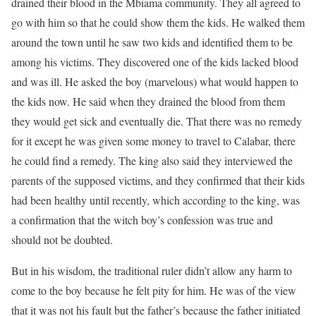
drained their blood in the Mbiama community. They all agreed to
go with him so that he could show them the kids. He walked them
around the town until he saw two kids and identified them to be
among his victims. They discovered one of the kids lacked blood
and was ill. He asked the boy (marvelous) what would happen to
the kids now. He said when they drained the blood from them
they would get sick and eventually die. That there was no remedy
for it except he was given some money to travel to Calabar, there
he could find a remedy. The king also said they interviewed the
parents of the supposed victims, and they confirmed that their kids
had been healthy until recently, which according to the king, was
a confirmation that the witch boy’s confession was true and
should not be doubted.
But in his wisdom, the traditional ruler didn’t allow any harm to
come to the boy because he felt pity for him. He was of the view
that it was not his fault but the father’s because the father initiated