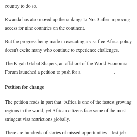
country to do so.
Rwanda has also moved up the rankings to No. 3 after improving
access for nine countries on the continent.
But the progress being made in executing a visa free Africa policy
doesn’t excite many who continue to experience challenges.
The Kigali Global Shapers, an offshoot of the World Economic
Forum launched a petition to push for a
Visa Free Africa
.
Petition for change
The petition reads in part that “Africa is one of the fastest growing
regions in the world, yet African citizens face some of the most
stringent visa restrictions globally.
There are hundreds of stories of missed opportunities – lost job