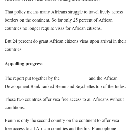
That policy means many Africans struggle to travel freely across
borders on the continent. So far only 25 percent of African
countries no longer require visas for African citizens.
But 24 percent do grant African citizens visas upon arrival in their
countries.
Appalling progress
The report put together by the
African Union
and the African
Development Bank ranked Benin and Seychelles top of the Index.
These two countries offer visa-free access to all Africans without
conditions.
Benin is only the second country on the continent to offer visa-
free access to all African countries and the first Francophone