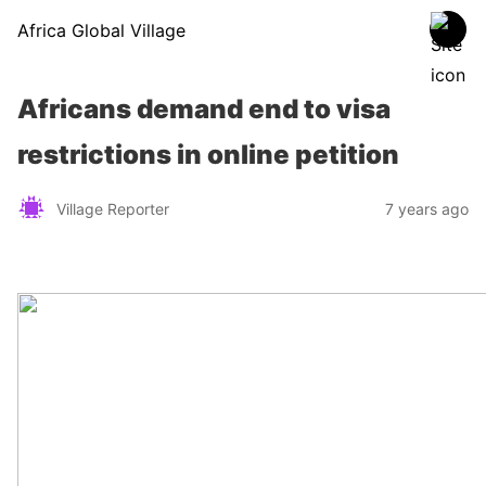
Africa Global Village
Africans demand end to visa
restrictions in online petition
Village Reporter
7 years ago