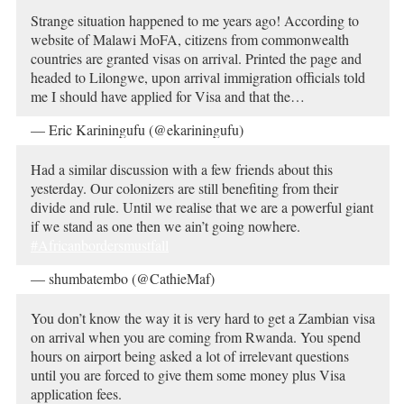
Strange situation happened to me years ago! According to
website of Malawi MoFA, citizens from commonwealth
countries are granted visas on arrival. Printed the page and
headed to Lilongwe, upon arrival immigration officials told
me I should have applied for Visa and that the…
— Eric Kariningufu (@ekariningufu)
October 19, 2019
Had a similar discussion with a few friends about this
yesterday. Our colonizers are still benefiting from their
divide and rule. Until we realise that we are a powerful giant
if we stand as one then we ain’t going nowhere.
#Africanbordersmustfall
— shumbatembo (@CathieMaf)
October 19, 2019
You don’t know the way it is very hard to get a Zambian visa
on arrival when you are coming from Rwanda. You spend
hours on airport being asked a lot of irrelevant questions
until you are forced to give them some money plus Visa
application fees.