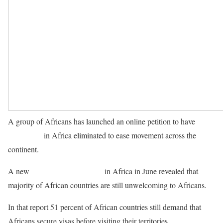
A group of Africans has launched an online petition to have
visa
restrictions
in Africa eliminated to ease movement across the
continent.
A new
Visa Openness Report
in Africa in June revealed that
majority of African countries are still unwelcoming to Africans.
In that report 51 percent of African countries still demand that
Africans secure visas before visiting their territories.