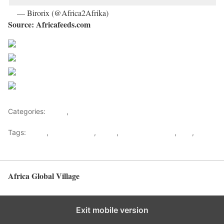
— Birorix (@Africa2Afrika)
October 20, 2019
Source: Africafeeds.com
Share on Facebook
Post on X
Follow us
Save
Categories:
Africa
,
World
Tags:
africa
,
African Union
,
News
,
Travel & Tourism
,
Visa
,
Visa
Free
Africa Global Village
Back to top
Exit mobile version