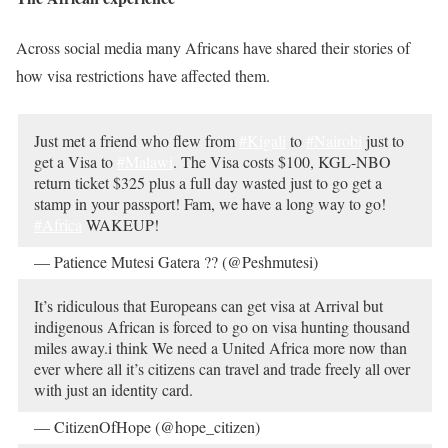
Across social media many Africans have shared their stories of
how visa restrictions have affected them.
Just met a friend who flew from
#Kigali
to
#Nairobi
just to
get a Visa to
#Malawi
. The Visa costs $100, KGL-NBO
return ticket $325 plus a full day wasted just to go get a
stamp in your passport! Fam, we have a long way to go!
#Africa
WAKEUP!
— Patience Mutesi Gatera ?? (@Peshmutesi)
October 18,
2019
It’s ridiculous that Europeans can get visa at Arrival but
indigenous African is forced to go on visa hunting thousand
miles away.i think We need a United Africa more now than
ever where all it’s citizens can travel and trade freely all over
with just an identity card.
— CitizenOfHope (@hope_citizen)
October 19, 2019