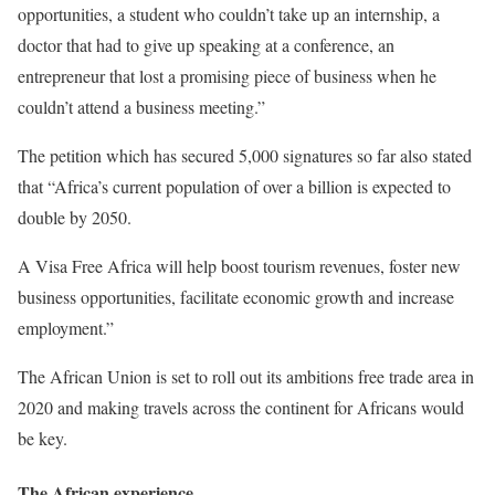
opportunities, a student who couldn’t take up an internship, a
doctor that had to give up speaking at a conference, an
entrepreneur that lost a promising piece of business when he
couldn’t attend a business meeting.”
The petition which has secured 5,000 signatures so far also stated
that “Africa’s current population of over a billion is expected to
double by 2050.
A Visa Free Africa will help boost tourism revenues, foster new
business opportunities, facilitate economic growth and increase
employment.”
The African Union is set to roll out its ambitions free trade area in
2020 and making travels across the continent for Africans would
be key.
The African experience