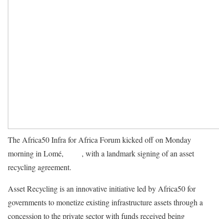
The Africa50 Infra for Africa Forum kicked off on Monday
morning in Lomé,
Togo
, with a landmark signing of an asset
recycling agreement.
Asset Recycling is an innovative initiative led by Africa50 for
governments to monetize existing infrastructure assets through a
concession to the private sector with funds received being