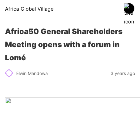
Africa Global Village
Africa50 General Shareholders
Meeting opens with a forum in
Lomé
Elwin Mandowa
3 years ago