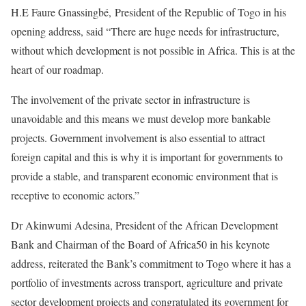
H.E Faure Gnassingbé, President of the Republic of Togo in his
opening address, said “There are huge needs for infrastructure,
without which development is not possible in Africa. This is at the
heart of our roadmap.
The involvement of the private sector in infrastructure is
unavoidable and this means we must develop more bankable
projects. Government involvement is also essential to attract
foreign capital and this is why it is important for governments to
provide a stable, and transparent economic environment that is
receptive to economic actors.”
Dr Akinwumi Adesina, President of the African Development
Bank and Chairman of the Board of Africa50 in his keynote
address, reiterated the Bank’s commitment to Togo where it has a
portfolio of investments across transport, agriculture and private
sector development projects and congratulated its government for