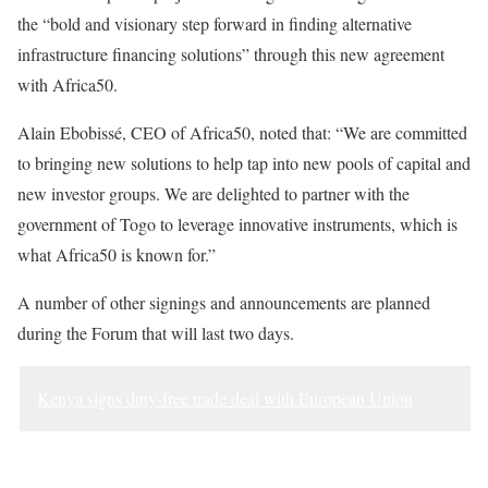
the “bold and visionary step forward in finding alternative
infrastructure financing solutions” through this new agreement
with Africa50.
Alain Ebobissé, CEO of Africa50, noted that: “We are committed
to bringing new solutions to help tap into new pools of capital and
new investor groups. We are delighted to partner with the
government of Togo to leverage innovative instruments, which is
what Africa50 is known for.”
A number of other signings and announcements are planned
during the Forum that will last two days.
Kenya signs duty-free trade deal with European Union
Sourced from Africa Feeds