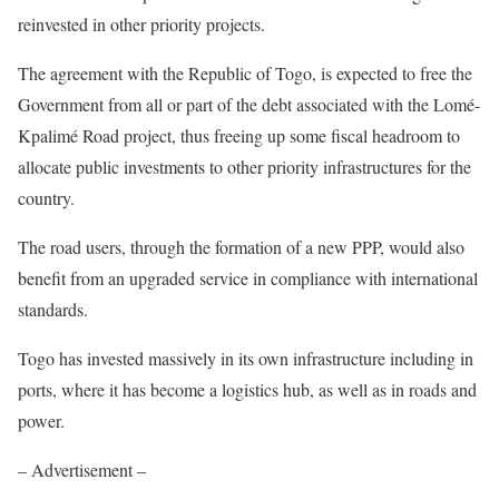
reinvested in other priority projects.
The agreement with the Republic of Togo, is expected to free the
Government from all or part of the debt associated with the Lomé-
Kpalimé Road project, thus freeing up some fiscal headroom to
allocate public investments to other priority infrastructures for the
country.
The road users, through the formation of a new PPP, would also
benefit from an upgraded service in compliance with international
standards.
Togo has invested massively in its own infrastructure including in
ports, where it has become a logistics hub, as well as in roads and
power.
– Advertisement –