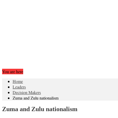
You are here
Home
Leaders
Decision Makers
Zuma and Zulu nationalism
Zuma and Zulu nationalism