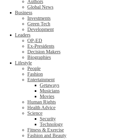
Authors
Global News
Business
Investments
Green Tech
Development
Leaders
OP-ED
Ex-Presidents
Decision Makers
Biographies
Lifestyle
People
Fashion
Entertainment
Getaways
Musicians
Movies
Human Rights
Health Advice
Science
Security
Technology
Fitness & Exercise
Fashion and Beauty