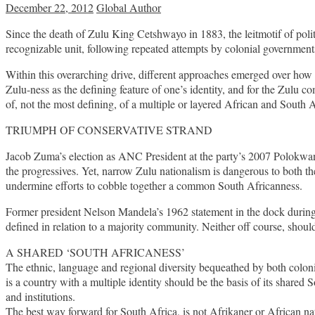
December 22, 2012
Global Author
Since the death of Zulu King Cetshwayo in 1883, the leitmotif of pol
recognizable unit, following repeated attempts by colonial governments
Within this overarching drive, different approaches emerged over how 
Zulu-ness as the defining feature of one’s identity, and for the Zul
of, not the most defining, of a multiple or layered African and South 
TRIUMPH OF CONSERVATIVE STRAND
Jacob Zuma’s election as ANC President at the party’s 2007 Polokwane 
the progressives. Yet, narrow Zulu nationalism is dangerous to both th
undermine efforts to cobble together a common South Africanness.
Former president Nelson Mandela’s 1962 statement in the dock during hi
defined in relation to a majority community. Neither off course, shou
A SHARED ‘SOUTH AFRICANESS’
The ethnic, language and regional diversity bequeathed by both coloni
is a country with a multiple identity should be the basis of its shar
and institutions.
The best way forward for South Africa, is not Afrikaner or African nat