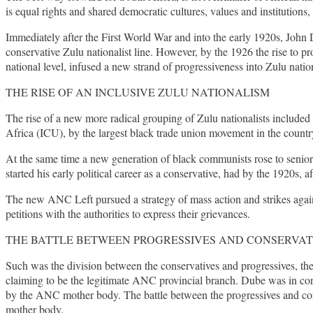
is equal rights and shared democratic cultures, values and institutions
Immediately after the First World War and into the early 1920s, John
conservative Zulu nationalist line. However, by the 1926 the rise to 
national level, infused a new strand of progressiveness into Zulu natio
THE RISE OF AN INCLUSIVE ZULU NATIONALISM
The rise of a new more radical grouping of Zulu nationalists includ
Africa (ICU), by the largest black trade union movement in the countr
At the same time a new generation of black communists rose to seni
started his early political career as a conservative, had by the 1920s, 
The new ANC Left pursued a strategy of mass action and strikes again
petitions with the authorities to express their grievances.
THE BATTLE BETWEEN PROGRESSIVES AND CONSERVAT
Such was the division between the conservatives and progressives, the
claiming to be the legitimate ANC provincial branch. Dube was in c
by the ANC mother body. The battle between the progressives and co
mother body.