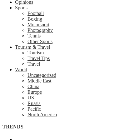
Opinions
Sports
Football
Boxing
Motorsport
Photography
Tennis
Other Sports
Tourism & Travel
Tourism
Travel Tips
Travel
World
Uncategorized
Middle East
China
Europe
US
Russia
Pacific
North America
TRENDS