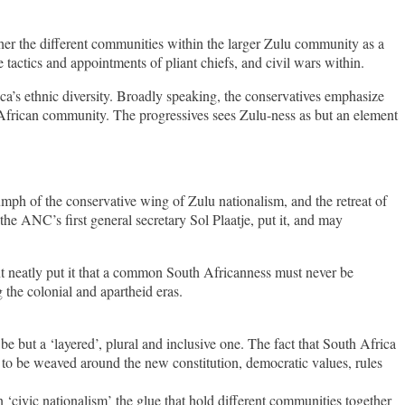
her the different communities within the larger Zulu community as a
tactics and appointments of pliant chiefs, and civil wars within.
ca’s ethnic diversity. Broadly speaking, the conservatives emphasize
 African community. The progressives sees Zulu-ness as but an element
mph of the conservative wing of Zulu nationalism, and the retreat of
he ANC’s first general secretary Sol Plaatje, put it, and may
ent neatly put it that a common South Africanness must never be
the colonial and apartheid eras.
 but a ‘layered’, plural and inclusive one. The fact that South Africa
 to be weaved around the new constitution, democratic values, rules
 ‘civic nationalism’ the glue that hold different communities together