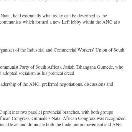
atal, held essentially what today can be described as the
 and communists which formed a new Left lobby within the ANC at a
rganizer of the Industrial and Commercial Workers’ Union of South
e Communist Party of South Africa). Josiah Tshangana Gumede, who
d adopted socialism as his political creed.
eadership of the ANC, preferred negotiations, discussions and
split into two parallel provincial branches, with both groups
 African Congress. Gumede’s Natal African Congress was recognized
tional level and dominate both the trade union movement and ANC