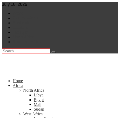
Skip
July 18, 2026
to
World
content
Central Africa
East Africa
Leaders
Lifestyle
North Africa
Southern Africa
Home
Africa
North Africa
Libya
Egypt
Mali
Sudan
West Africa