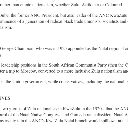
, rather than ethnic nationalism, whether Zulu, Afrikaner or Coloured.
 Dube, the former ANC President, but also leader of the ANC KwaZulu N
prominence of a generation of radical black trade unionists, socialists
nalism.
ed George Champion, who was in 1925 appointed as the Natal regional o
y.
or leadership positions in the South African Communist Party (then th
after a trip to Moscow, converted to a more inclusive Zulu nationalism an
st the Union government, while conservatives, including the national l
IVES
 two groups of Zulu nationalists in KwaZulu in the 1920s, that the ANC 
ontrol of the Natal Native Congress, and Gumede ran a dissident Natal
nservatives in the ANC’s KwaZulu Natal branch would spill over at na