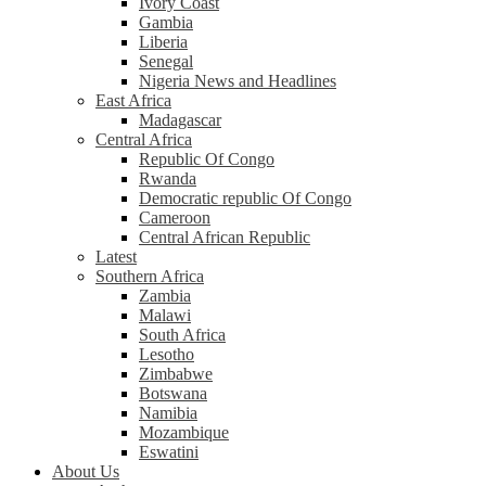
Ivory Coast
Gambia
Liberia
Senegal
Nigeria News and Headlines
East Africa
Madagascar
Central Africa
Republic Of Congo
Rwanda
Democratic republic Of Congo
Cameroon
Central African Republic
Latest
Southern Africa
Zambia
Malawi
South Africa
Lesotho
Zimbabwe
Botswana
Namibia
Mozambique
Eswatini
About Us