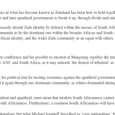
itics in what has become known as Zululand has been how to hold toget
 and later apartheid governments to break it up, through divide-and-rule 
exactly should Zulu identity be defined within the mosaic of South Afri
u community to be the dominant one within the broader African and South
African identity, and the wider Zulu community as an equal with others.
conference and his possible re-election at Mangaung signifies the triu
e ANC and South Africa, as it may unleash ‘the demon of tribalism’ as t
s political trial for inciting resistance against the apartheid governm
ld it again through one dominant community, as whites dominated during 
alism and apartheid, must mean that modern South Africanness cannot be
ed South Africanness. Furthermore, a common South Africanness will have
ionalism, but what Michael Ignatieff described as ‘civic nationalism’. In