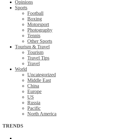
Opinions
Sports
Football
Boxing
Motorsport
Photography
Tennis
Other Sports
Tourism & Travel
Tourism
Travel Tips
Travel
World
Uncategorized
Middle East
China
Europe
US
Russia
Pacific
North America
TRENDS