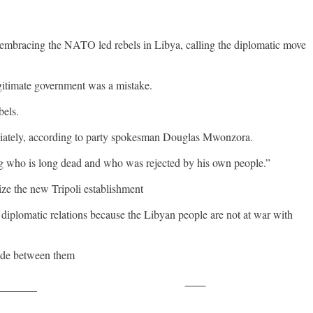
embracing the NATO led rebels in Libya, calling the diplomatic move
egitimate government was a mistake.
bels.
diately, according to party spokesman Douglas Mwonzora.
ng who is long dead and who was rejected by his own people.”
e the new Tripoli establishment
 diplomatic relations because the Libyan people are not at war with
vide between them
Save
ollow us