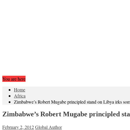
You are here
Home
Africa
Zimbabwe’s Robert Mugabe principled stand on Libya irks som
Zimbabwe’s Robert Mugabe principled stan
February 2, 2012
Global Author