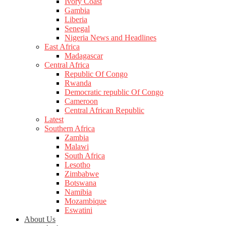
Ivory Coast
Gambia
Liberia
Senegal
Nigeria News and Headlines
East Africa
Madagascar
Central Africa
Republic Of Congo
Rwanda
Democratic republic Of Congo
Cameroon
Central African Republic
Latest
Southern Africa
Zambia
Malawi
South Africa
Lesotho
Zimbabwe
Botswana
Namibia
Mozambique
Eswatini
About Us