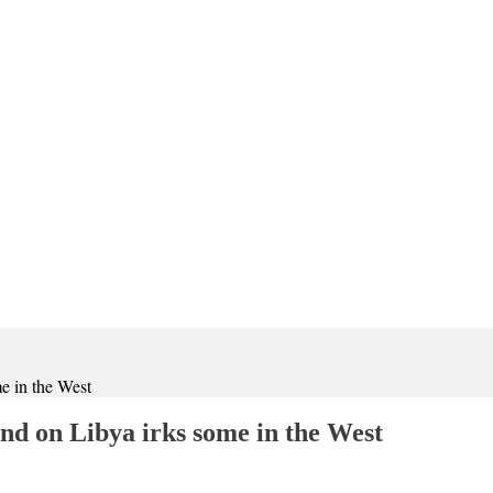
e in the West
d on Libya irks some in the West