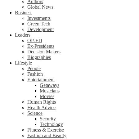
Authors
Global News
Business
Investments
Green Tech
Development
Leaders
OP-ED
Ex-Presidents
Decision Makers
Biographies
Lifestyle
People
Fashion
Entertainment
Getaways
Musicians
Movies
Human Rights
Health Advice
Science
Security
Technology
Fitness & Exercise
Fashion and Beauty