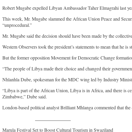
Robert Mugabe expelled Libyan Ambassador Taher Elmagrahi last year 
This week, Mr. Mugabe slammed the African Union Peace and Security
“unprocedural.”
Mr. Mugabe said the decision should have been made by the collective 
Western Observers took the president’s statements to mean that he is s
But the former opposition Movement for Democratic Change formation
“The people of Libya made their choice and changed their government
Nhlanhla Dube, spokesman for the MDC wing led by Industry Ministe
“Libya is part of the African Union, Libya is in Africa, and there is 
Zimbabwe,” Dube said.
London-based political analyst Brilliant Mhlanga commented that the 
Share on Facebook
Post
Marula Festival Set to Boost Cultural Tourism in Swaziland