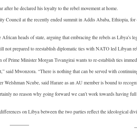
after he declared his loyalty to the rebel movement at home.
 Council at the recently ended summit in Addis Ababa, Ethiopia, for 
African heads of state, arguing that embracing the rebels as Libya’s l
till not prepared to reestablish diplomatic ties with NATO led Libyan re
 of Prime Minister Morgan Tsvangirai wants to re-establish ties imme
,” said Mwonzora. “There is nothing that can be served with continui
r Welshman Ncube, said Harare as an AU member is bound to recogniz
certainly no reason why going forward we can’t work towards having full
differences on Libya between the two parties reflect the ideological di
Post on X
F