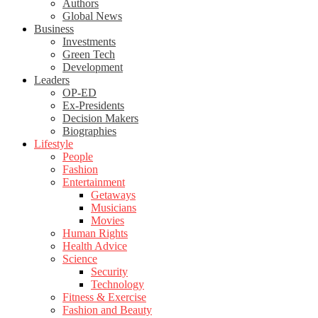
Authors
Global News
Business
Investments
Green Tech
Development
Leaders
OP-ED
Ex-Presidents
Decision Makers
Biographies
Lifestyle
People
Fashion
Entertainment
Getaways
Musicians
Movies
Human Rights
Health Advice
Science
Security
Technology
Fitness & Exercise
Fashion and Beauty