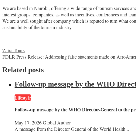
We are based in Nairobi, offering a wide range of tourism services and 
interest groups, companies, as well as incentives, conferences and t
We are a well sought after company which is reputed to turn what c
sustainability of the tourism industry.
Share on Facebook
Post
Zaira Tours
FDLR Press Release: Addressing false statements made on AfroAme
navigation
Related posts
Follow-up message by the WHO Director
Lifestyle
Follow-up message by the WHO Director-General to the peo
May 17, 2026
Global Author
A message from the Director-General of the World Health...