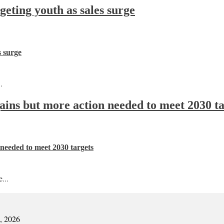
ting youth as sales surge
s surge
.
 gains but more action needed to meet 2030 t
n needed to meet 2030 targets
...
7, 2026