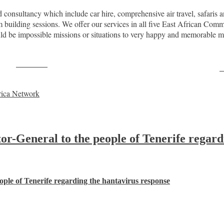
consultancy which include car hire, comprehensive air travel, safaris an
eam building sessions. We offer our services in all five East African 
ould be impossible missions or situations to very happy and memorab
Post on X
F
rica Network
-General to the people of Tenerife regard
ple of Tenerife regarding the hantavirus response