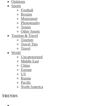
Opinions
Sports
Football
Boxing
Motorsport
Photography
Tennis
Other Sports
Tourism & Travel
Tourism
Travel Tips
Travel
World
Uncategorized
Middle East
China
Europe
US
Russia
Pacific
North America
TRENDS