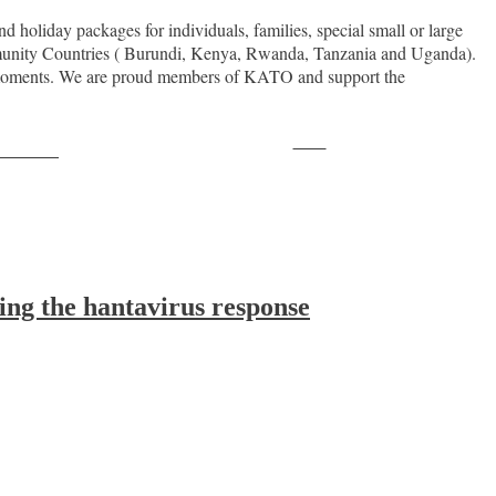
d holiday packages for individuals, families, special small or large
Community Countries ( Burundi, Kenya, Rwanda, Tanzania and Uganda).
le moments. We are proud members of KATO and support the
Save
ollow us
ing the hantavirus response