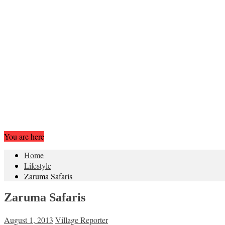
You are here
Home
Lifestyle
Zaruma Safaris
Zaruma Safaris
August 1, 2013
Village Reporter