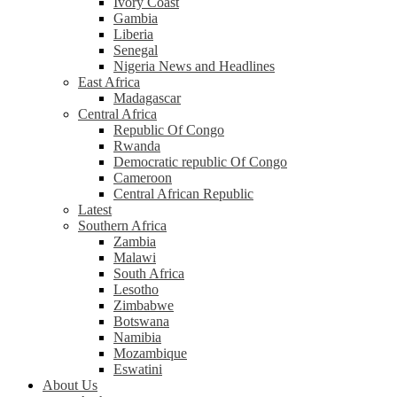
Ivory Coast
Gambia
Liberia
Senegal
Nigeria News and Headlines
East Africa
Madagascar
Central Africa
Republic Of Congo
Rwanda
Democratic republic Of Congo
Cameroon
Central African Republic
Latest
Southern Africa
Zambia
Malawi
South Africa
Lesotho
Zimbabwe
Botswana
Namibia
Mozambique
Eswatini
About Us