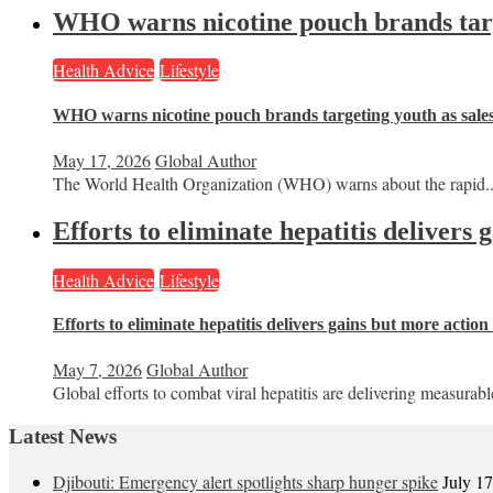
WHO warns nicotine pouch brands targe
Health Advice
Lifestyle
WHO warns nicotine pouch brands targeting youth as sale
May 17, 2026
Global Author
The World Health Organization (WHO) warns about the rapid..
Efforts to eliminate hepatitis delivers
Health Advice
Lifestyle
Efforts to eliminate hepatitis delivers gains but more actio
May 7, 2026
Global Author
Global efforts to combat viral hepatitis are delivering measurable
Latest News
Djibouti: Emergency alert spotlights sharp hunger spike
July 1