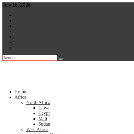
Skip
July 18, 2026
to
World
content
Central Africa
East Africa
Leaders
Lifestyle
North Africa
Southern Africa
Home
Africa
North Africa
Libya
Egypt
Mali
Sudan
West Africa