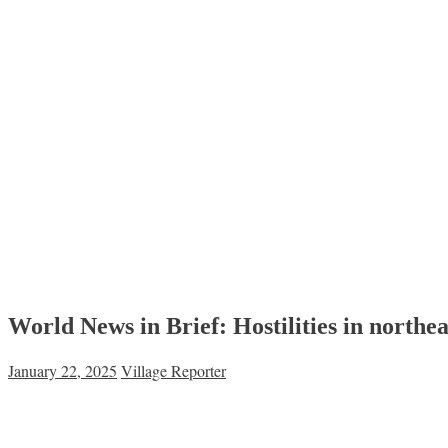
World News in Brief: Hostilities in northe
January 22, 2025
Village Reporter