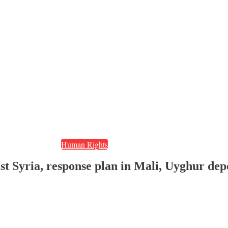
Human Rights
ast Syria, response plan in Mali, Uyghur dep