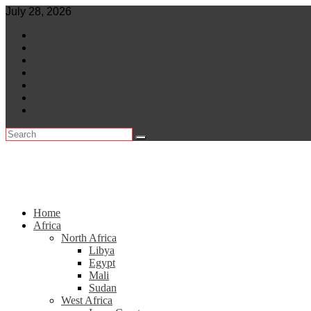
Skip
July 28, 2026
to
World
content
Central Africa
East Africa
Leaders
Lifestyle
North Africa
Southern Africa
Home
Africa
North Africa
Libya
Egypt
Mali
Sudan
West Africa