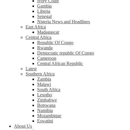
Ivory Coast
Gambia
Liberia
Senegal
Nigeria News and Headlines
East Africa
Madagascar
Central Africa
Republic Of Congo
Rwanda
Democratic republic Of Congo
Cameroon
Central African Republic
Latest
Southern Africa
Zambia
Malawi
South Africa
Lesotho
Zimbabwe
Botswana
Namibia
Mozambique
Eswatini
About Us