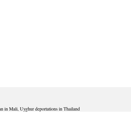
lan in Mali, Uyghur deportations in Thailand