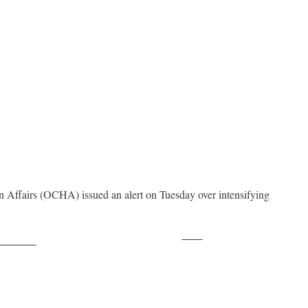
 Affairs (OCHA) issued an alert on Tuesday over intensifying
Save
ollow us