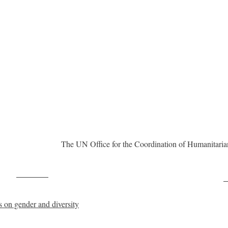
The UN Office for the Coordination of Humanitarian
Post on X
F
 on gender and diversity