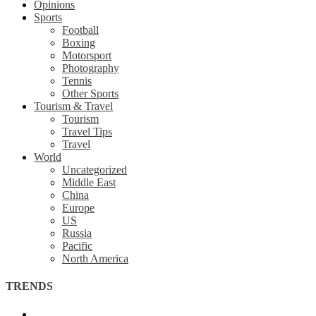
Opinions
Sports
Football
Boxing
Motorsport
Photography
Tennis
Other Sports
Tourism & Travel
Tourism
Travel Tips
Travel
World
Uncategorized
Middle East
China
Europe
US
Russia
Pacific
North America
TRENDS