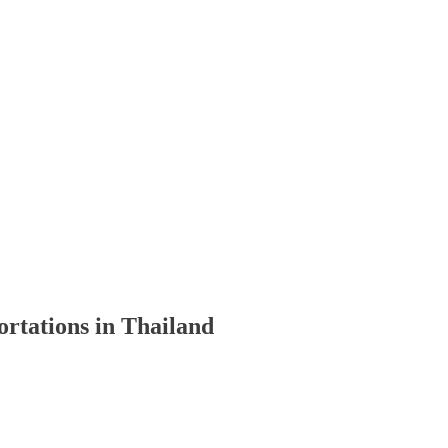
ortations in Thailand