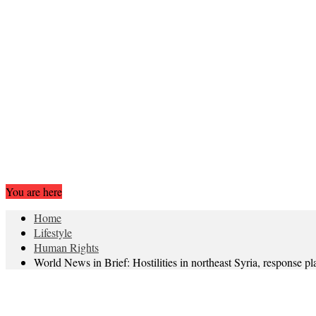
You are here
Home
Lifestyle
Human Rights
World News in Brief: Hostilities in northeast Syria, response p