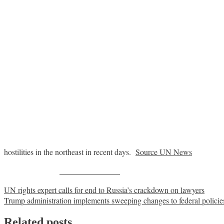
hostilities in the northeast in recent days.
Source UN News
Share on Facebook
Post
UN rights expert calls for end to Russia’s crackdown on lawyers
Trump administration implements sweeping changes to federal policies
navigation
Related posts