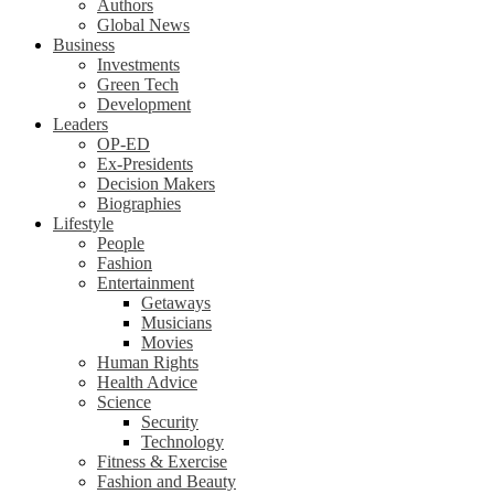
Authors
Global News
Business
Investments
Green Tech
Development
Leaders
OP-ED
Ex-Presidents
Decision Makers
Biographies
Lifestyle
People
Fashion
Entertainment
Getaways
Musicians
Movies
Human Rights
Health Advice
Science
Security
Technology
Fitness & Exercise
Fashion and Beauty