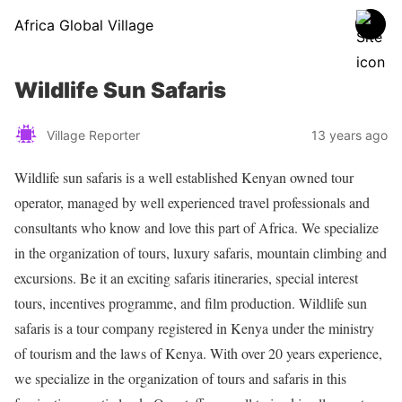
Africa Global Village
Wildlife Sun Safaris
Village Reporter
13 years ago
Wildlife sun safaris is a well established Kenyan owned tour
operator, managed by well experienced travel professionals and
consultants who know and love this part of Africa. We specialize
in the organization of tours, luxury safaris, mountain climbing and
excursions. Be it an exciting safaris itineraries, special interest
tours, incentives programme, and film production. Wildlife sun
safaris is a tour company registered in Kenya under the ministry
of tourism and the laws of Kenya. With over 20 years experience,
we specialize in the organization of tours and safaris in this