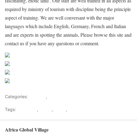
fascinating, exotic land . Our staff are well trained in all aspects as
required by ministry of tourism with discipline being the principle
aspect of training. We are well conversant with the major
languages which include English, Germany, French and Italian
and are experts in spotting the animals, Please browse this site and
contact us if you have any questions or comment.
Share on Facebook
Post on X
Follow us
Save
Categories:
Lifestyle
,
Tourism
Tags:
Gateways
,
kenya
,
Safari
,
Tourism
Africa Global Village
Back to top