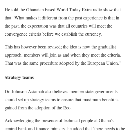
He told the Ghanaian based World Today Extra radio show that
that “What makes it different from the past experience is that in
the past, the expectation was that all countries will meet the
convergence criteria before we establish the currency.
This has however been revised; the idea is now the gradualist
approach, members will join as and when they meet the criteria.
That was the same procedure adopted by the European Union.”
Strategy teams
Dr. Johnson Asiamah also believes member state governments
should set up strategy teams to ensure that maximum benefit is
gained from the adoption of the Eco.
Acknowledging the presence of technical people at Ghana’s
central bank and finance ministry, he added that ‘there needs to be