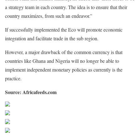
a strategy team in each country. The idea is to ensure that their
country maximizes, from such an endeavor.”
If successfully implemented the Eco will promote economic
integration and facilitate trade in the sub region.
However, a major drawback of the common currency is that
countries like Ghana and Nigeria will no longer be able to
implement independent monetary policies as currently is the
practice.
Source: Africafeeds.com
Share on Facebook
Post on X
Follow us
Save