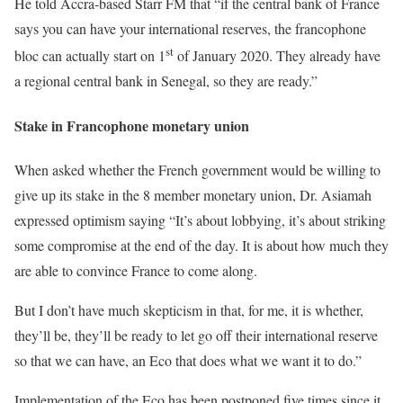
He told Accra-based Starr FM that “if the central bank of France
says you can have your international reserves, the francophone
st
bloc can actually start on 1
of January 2020. They already have
a regional central bank in Senegal, so they are ready.”
Stake in Francophone monetary union
When asked whether the French government would be willing to
give up its stake in the 8 member monetary union, Dr. Asiamah
expressed optimism saying “It’s about lobbying, it’s about striking
some compromise at the end of the day. It is about how much they
are able to convince France to come along.
But I don’t have much skepticism in that, for me, it is whether,
they’ll be, they’ll be ready to let go off their international reserve
so that we can have, an Eco that does what we want it to do.”
Implementation of the Eco has been postponed five times since it