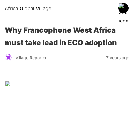
Africa Global Village
Why Francophone West Africa
must take lead in ECO adoption
Village Reporter
7 years ago