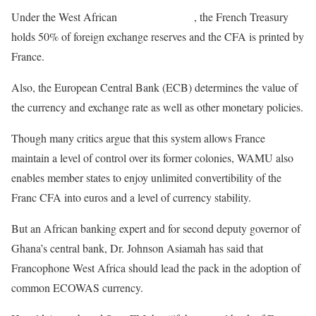
Under the West African
Monetary Union
, the French Treasury
holds 50% of foreign exchange reserves and the CFA is printed by
France.
Also, the European Central Bank (ECB) determines the value of
the currency and exchange rate as well as other monetary policies.
Though many critics argue that this system allows France
maintain a level of control over its former colonies, WAMU also
enables member states to enjoy unlimited convertibility of the
Franc CFA into euros and a level of currency stability.
But an African banking expert and for second deputy governor of
Ghana’s central bank, Dr. Johnson Asiamah has said that
Francophone West Africa should lead the pack in the adoption of
common ECOWAS currency.