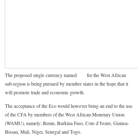
The proposed single currency named
Eco
for the West African
sub-region is being pursued by member states in the hope that it
will promote trade and economic growth.
The acceptance of the Eco would however bring an end to the use
of the CFA by members of the West African Monetary Union
(WAMU), namely; Benin, Burkina Faso, Cote d’Ivoire, Guinea-
Bissau, Mali, Niger, Senegal and Togo.