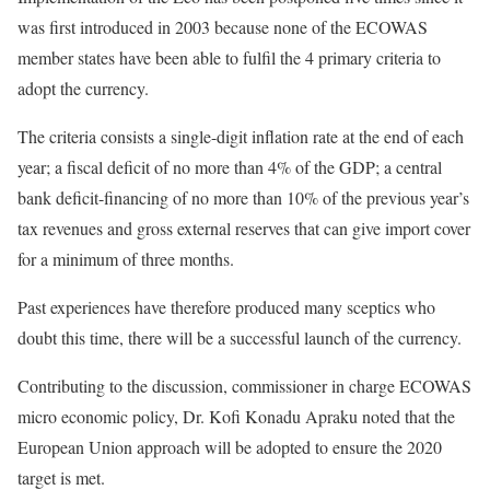
was first introduced in 2003 because none of the ECOWAS
member states have been able to fulfil the 4 primary criteria to
adopt the currency.
The criteria consists a single-digit inflation rate at the end of each
year; a fiscal deficit of no more than 4% of the GDP; a central
bank deficit-financing of no more than 10% of the previous year’s
tax revenues and gross external reserves that can give import cover
for a minimum of three months.
Past experiences have therefore produced many sceptics who
doubt this time, there will be a successful launch of the currency.
Contributing to the discussion, commissioner in charge ECOWAS
micro economic policy, Dr. Kofi Konadu Apraku noted that the
European Union approach will be adopted to ensure the 2020
target is met.