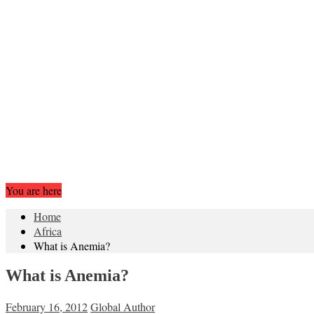
You are here
Home
Africa
What is Anemia?
What is Anemia?
February 16, 2012
Global Author