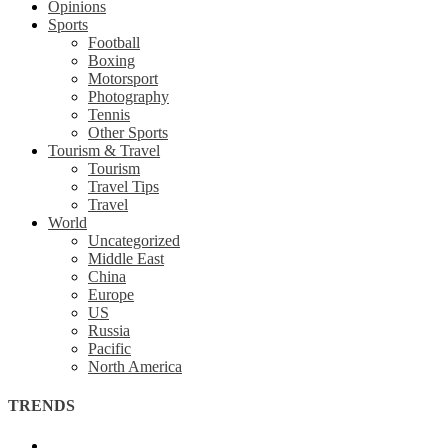
Opinions
Sports
Football
Boxing
Motorsport
Photography
Tennis
Other Sports
Tourism & Travel
Tourism
Travel Tips
Travel
World
Uncategorized
Middle East
China
Europe
US
Russia
Pacific
North America
TRENDS