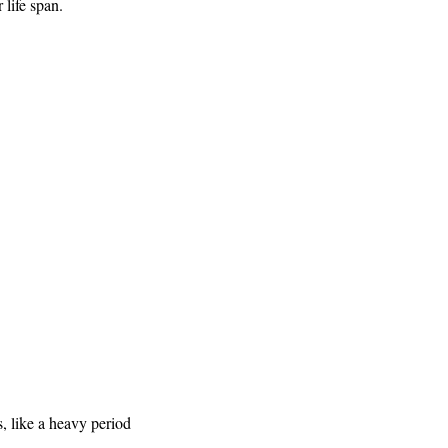
life span.
s, like a heavy period