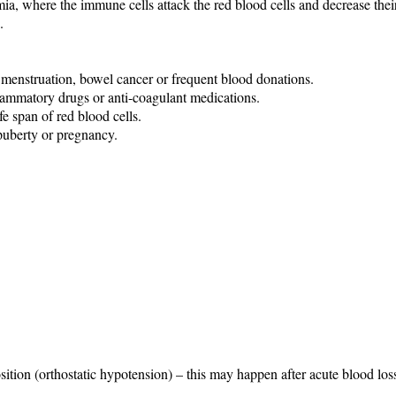
 where the immune cells attack the red blood cells and decrease their 
.
y menstruation, bowel cancer or frequent blood donations.
flammatory drugs or anti-coagulant medications.
e span of red blood cells.
puberty or pregnancy.
ition (orthostatic hypotension) – this may happen after acute blood los