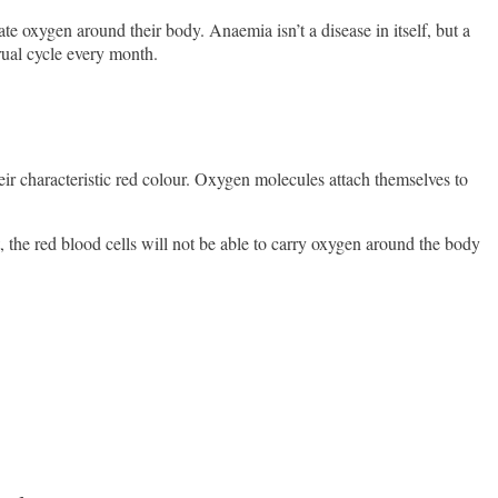
 oxygen around their body. Anaemia isn’t a disease in itself, but a
rual cycle every month.
eir characteristic red colour. Oxygen molecules attach themselves to
he red blood cells will not be able to carry oxygen around the body