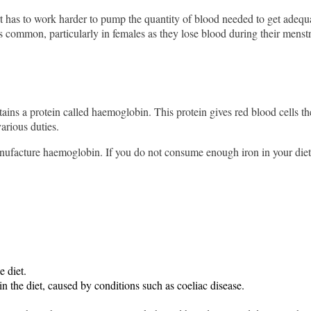
has to work harder to pump the quantity of blood needed to get adequate
s common, particularly in females as they lose blood during their menst
ins a protein called haemoglobin. This protein gives red blood cells th
arious duties.
acture haemoglobin. If you do not consume enough iron in your diet, t
e diet.
in the diet, caused by conditions such as coeliac disease.