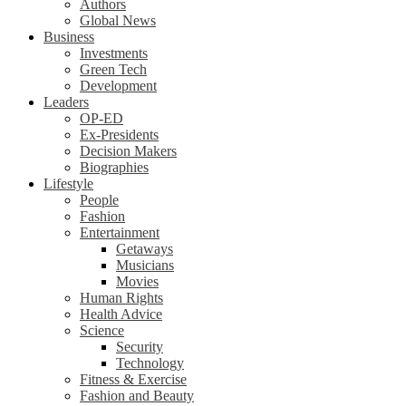
Authors
Global News
Business
Investments
Green Tech
Development
Leaders
OP-ED
Ex-Presidents
Decision Makers
Biographies
Lifestyle
People
Fashion
Entertainment
Getaways
Musicians
Movies
Human Rights
Health Advice
Science
Security
Technology
Fitness & Exercise
Fashion and Beauty