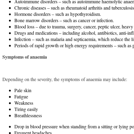
Autoimmune disorders – such as autoimmune haemolytic anaemia,
Chronic diseases – such as rheumatoid arthritis and tuberculosis
Hormone disorders – such as hypothyroidism.
Bone marrow disorders – such as cancer or infection.
Blood loss – due to trauma, surgery, cancer, peptic ulcer, heav
Drugs and medications – including alcohol, antibiotics, anti-in
Infection – such as malaria and septicaemia, which reduce the lif
Periods of rapid growth or high energy requirements – such as 
Symptoms of anaemia
Depending on the severity, the symptoms of anaemia may include:
Pale skin
Fatigue
Weakness
Tiring easily
Breathlessness
Drop in blood pressure when standing from a sitting or lying pos
Frequent headaches