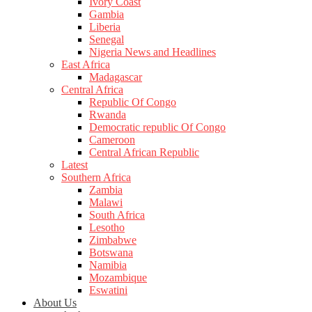
Ivory Coast
Gambia
Liberia
Senegal
Nigeria News and Headlines
East Africa
Madagascar
Central Africa
Republic Of Congo
Rwanda
Democratic republic Of Congo
Cameroon
Central African Republic
Latest
Southern Africa
Zambia
Malawi
South Africa
Lesotho
Zimbabwe
Botswana
Namibia
Mozambique
Eswatini
About Us