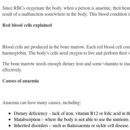
Since RBCs oxygenate the body, when a person is anaemic, their heart 
result of a malfunction somewhere in the body. This blood condition i
Red blood cells explained
Blood cells are produced in the bone marrow. Each red blood cell conta
haemoglobin. The body’s cells need oxygen to live and perform their v
The bone marrow needs enough dietary iron and some vitamins to manuf
effectively.
Causes of anaemia
Anaemia can have many causes, including:
Dietary deficiency – lack of iron, vitamin B12 or folic acid in th
Malabsorption – where the body is not able to use the nutrients 
Inherited disorders – such as thalassaemia or sickle cell disease.