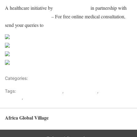
A healthcare initiative by
AsiaMed Connect
in partnership with
Apollo Hospitals Group
– For free online medical consultation,
send your queries to
consultationamc@gmail.com
Share on Facebook
Post on X
Follow us
Save
Categories:
Africa
Tags:
Apollo Hospitals Group
,
Appollo Hospital
,
AsiaMed
Connect
,
Medical advice
Africa Global Village
Back to top