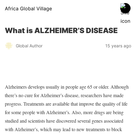
Africa Global Village
What is ALZHEIMER’S DISEASE
Global Author
15 years ago
Alzheimers develops usually in people age 65 or older. Although
there’s no cure for Alzheimer’s disease, researchers have made
progress. Treatments are available that improve the quality of life
for some people with Alzheimer’s. Also, more drugs are being
studied and scientists have discovered several genes associated
with Alzheimer’s, which may lead to new treatments to block