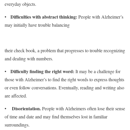
everyday objects.
Difficulties with abstract thinking:
•
People with Alzheimer’s
may initially have trouble balancing
their check book, a problem that progresses to trouble recognizing
and dealing with numbers.
Difficulty finding the right word:
•
It may be a challenge for
those with Alzheimer’s to find the right words to express thoughts
or even follow conversations. Eventually, reading and writing also
are affected.
Disorientation.
•
People with Alzheimers often lose their sense
of time and date and may find themselves lost in familiar
surroundings.