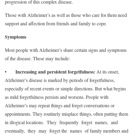
progression of this complex disease.
Those with Alzheimer’s as well as those who care for them need
support and affection from friends and family to cope.
S
y
mptoms
Most people with Alzheimer’s share certain signs and symptoms
of the disease. These may include:
Increasing and persistent forgetfulness:
•
At its onset,
Alzheimer’s disease is marked by periods of forgetfulness,
especially of recent events or simple directions. But what begins
as mild forgetfulness persists and worsens. People with
Alzheimer’s may repeat things and forget conversations or
appointments. They routinely misplace things, often putting them
in illogical locations. They frequently forget names, and
eventually, they may forget the names of family members and