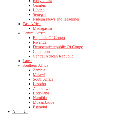
Ivory Coast
Gambia
Liberia
Senegal
Nigeria News and Headlines
East Africa
Madagascar
Central Africa
Republic Of Congo
Rwanda
Democratic republic Of Congo
Cameroon
Central African Republic
Latest
Southern Africa
Zambia
Malawi
South Africa
Lesotho
Zimbabwe
Botswana
Namibia
Mozambique
Eswatini
About Us