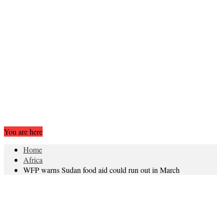
You are here
Home
Africa
WFP warns Sudan food aid could run out in March