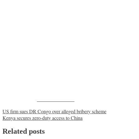
Share on Facebook
Post
US firm sues DR Congo over alleged bribery scheme
Kenya secures zero-duty access to China
navigation
Related posts