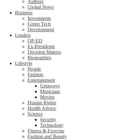
Authors
Global News
Business
Investments
Green Tech
Development
Leaders
OP-ED
Ex-Presidents
Decision Makers
Biographies
Lifestyle
People
Fashion
Entertainment
Getaways
Musicians
Movies
Human Rights
Health Advice
Science
Security
Technology
Fitness & Exercise
Fashion and Beauty