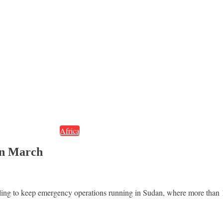
Africa
in March
ing to keep emergency operations running in Sudan, where more than 1