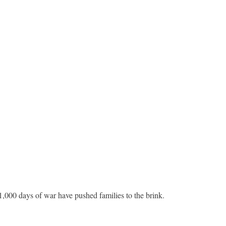
,000 days of war have pushed families to the brink.