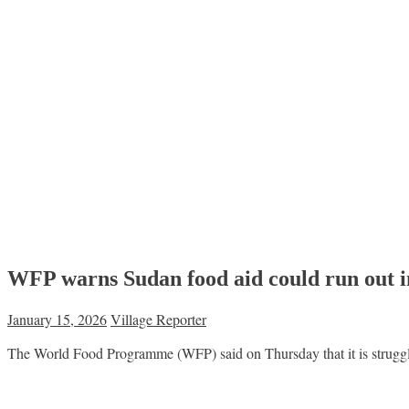
WFP warns Sudan food aid could run out 
January 15, 2026
Village Reporter
The World Food Programme (WFP) said on Thursday that it is struggl