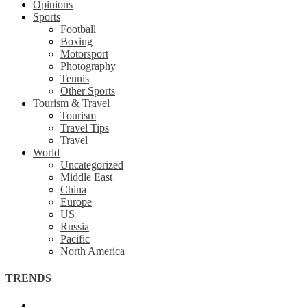
Opinions
Sports
Football
Boxing
Motorsport
Photography
Tennis
Other Sports
Tourism & Travel
Tourism
Travel Tips
Travel
World
Uncategorized
Middle East
China
Europe
US
Russia
Pacific
North America
TRENDS