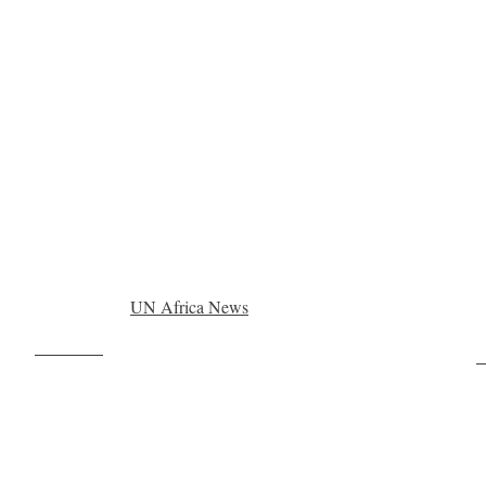
UN Africa News
Post on X
F