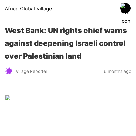
Africa Global Village
West Bank: UN rights chief warns
against deepening Israeli control
over Palestinian land
Village Reporter
6 months ago