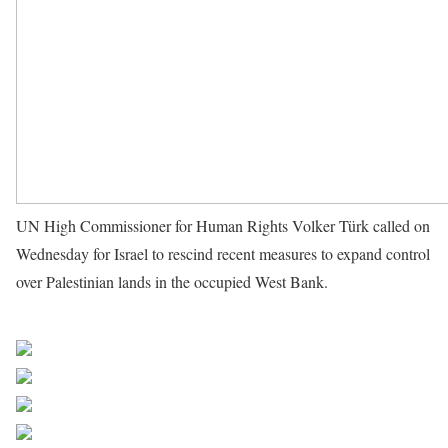
UN High Commissioner for Human Rights Volker Türk called on
Wednesday for Israel to rescind recent measures to expand control
over Palestinian lands in the occupied West Bank.
Source UN
News
Share on Facebook
Post on X
Follow us
Save