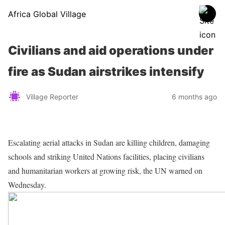
Africa Global Village
Civilians and aid operations under
fire as Sudan airstrikes intensify
Village Reporter
6 months ago
Escalating aerial attacks in Sudan are killing children, damaging
schools and striking United Nations facilities, placing civilians
and humanitarian workers at growing risk, the UN warned on
Wednesday.