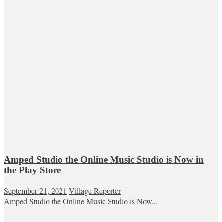
Amped Studio the Online Music Studio is Now in
the Play Store
September 21, 2021
Village Reporter
Amped Studio the Online Music Studio is Now...