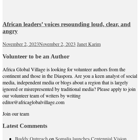
African leaders’ voices resounding loud, clear, and
angry
November 2, 2023
November 2, 2023
Janet Karim
Volunteer to be an Author
Africa Global Village is looking for volunteer authors from the
continent and those in the Diaspora. Are you a keen analyst of social
media, independent media or blogs about a region that is largely
ignored or misrepresented by traditional media? Please apply to join
our volunteer team of writers by writing
editor@africaglobalvillage.com
Join our team
Latest Comments
Buddy Outreach
on
Somalia launches Centennial Vision