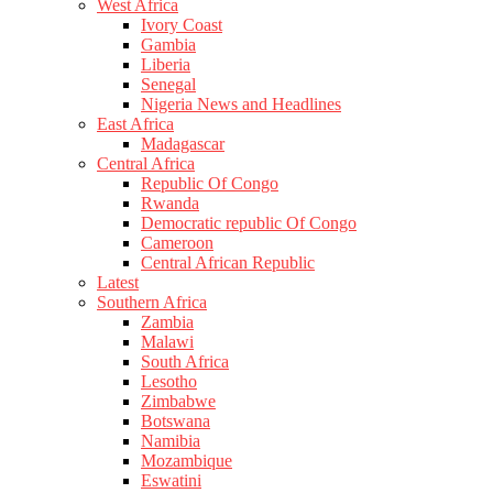
West Africa
Ivory Coast
Gambia
Liberia
Senegal
Nigeria News and Headlines
East Africa
Madagascar
Central Africa
Republic Of Congo
Rwanda
Democratic republic Of Congo
Cameroon
Central African Republic
Latest
Southern Africa
Zambia
Malawi
South Africa
Lesotho
Zimbabwe
Botswana
Namibia
Mozambique
Eswatini