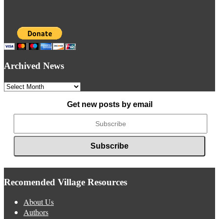
Archived News
Archived
News
Get new posts by email
Recomended Village Resources
About Us
Authors