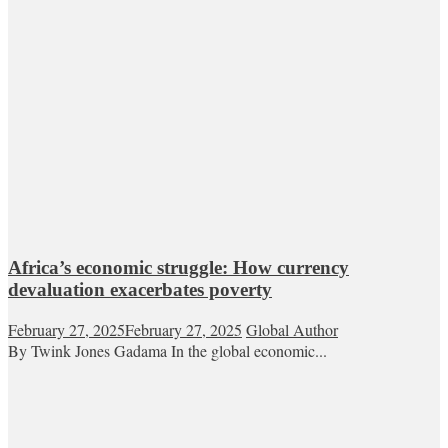
Africa’s economic struggle: How currency
devaluation exacerbates poverty
February 27, 2025
February 27, 2025
Global Author
By Twink Jones Gadama In the global economic...