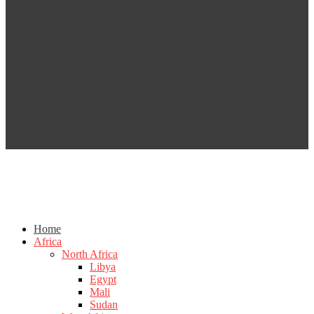
Home
Africa
North Africa
Libya
Egypt
Mali
Sudan