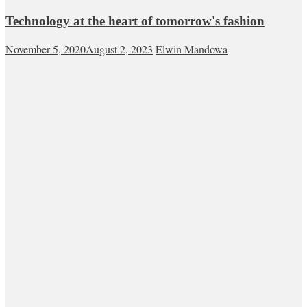
Technology at the heart of tomorrow's fashion
November 5, 2020
August 2, 2023
Elwin Mandowa