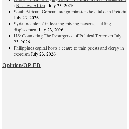
{Business Africa}
July 23, 2026
South African, German foreign ministers hold talks in Pretoria
July 23, 2026
Syria ‘not alone’ in locating missing persons, tackling
displacement
July 23, 2026
US: Countering The Resurgence of Political Terrorism
July
23, 2026
Philippines capital hosts a centre to train priests and clergy in
exorcism
July 23, 2026
Opinion/OP-ED