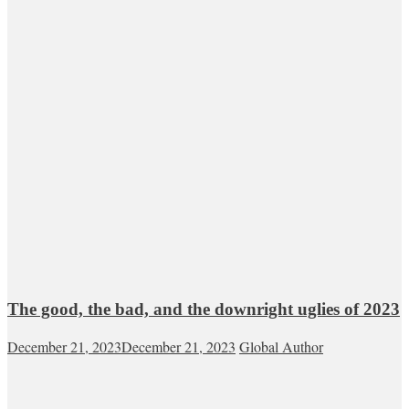
The good, the bad, and the downright uglies of 2023
December 21, 2023
December 21, 2023
Global Author