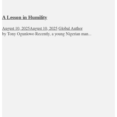
A Lesson in Humility
August 10, 2025
August 10, 2025
Global Author
by Tony Ogunlowo Recently, a young Nigerian man...