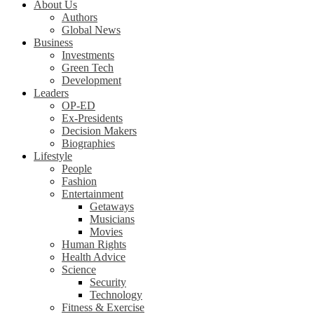
About Us
Authors
Global News
Business
Investments
Green Tech
Development
Leaders
OP-ED
Ex-Presidents
Decision Makers
Biographies
Lifestyle
People
Fashion
Entertainment
Getaways
Musicians
Movies
Human Rights
Health Advice
Science
Security
Technology
Fitness & Exercise