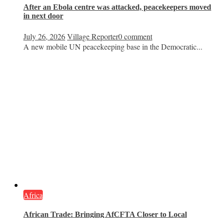
After an Ebola centre was attacked, peacekeepers moved
in next door
July 26, 2026
Village Reporter
0 comment
A new mobile UN peacekeeping base in the Democratic...
Africa
African Trade: Bringing AfCFTA Closer to Local