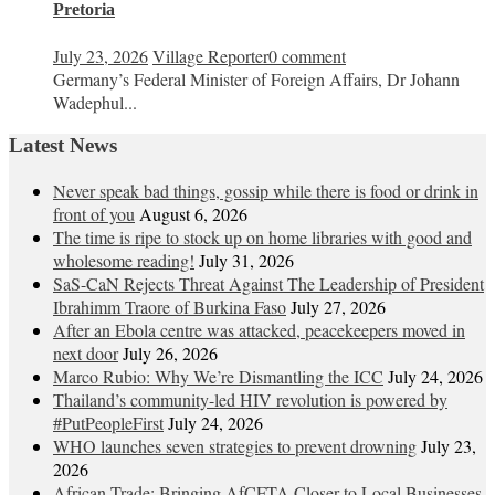
Pretoria
July 23, 2026
Village Reporter
0 comment
Germany’s Federal Minister of Foreign Affairs, Dr Johann
Wadephul...
Latest News
Never speak bad things, gossip while there is food or drink in
front of you
August 6, 2026
The time is ripe to stock up on home libraries with good and
wholesome reading!
July 31, 2026
SaS-CaN Rejects Threat Against The Leadership of President
Ibrahimm Traore of Burkina Faso
July 27, 2026
After an Ebola centre was attacked, peacekeepers moved in
next door
July 26, 2026
Marco Rubio: Why We’re Dismantling the ICC
July 24, 2026
Thailand’s community-led HIV revolution is powered by
#PutPeopleFirst
July 24, 2026
WHO launches seven strategies to prevent drowning
July 23,
2026
African Trade: Bringing AfCFTA Closer to Local Businesses