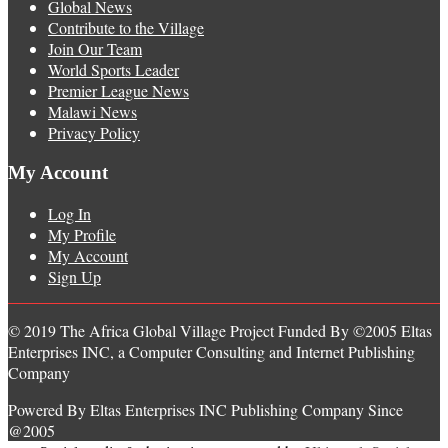
Global News
Contribute to the Village
Join Our Team
World Sports Leader
Premier League News
Malawi News
Privacy Policy
My Account
Log In
My Profile
My Account
Sign Up
© 2019 The Africa Global Village Project Funded By ©2005 Eltas
Enterprises INC, a Computer Consulting and Internet Publishing
Company
Powered By Eltas Enterprises INC Publishing Company Since
@2005