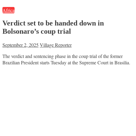
Africa
Verdict set to be handed down in
Bolsonaro’s coup trial
September 2, 2025
Village Reporter
The verdict and sentencing phase in the coup trial of the former
Brazilian President starts Tuesday at the Supreme Court in Brasilia.