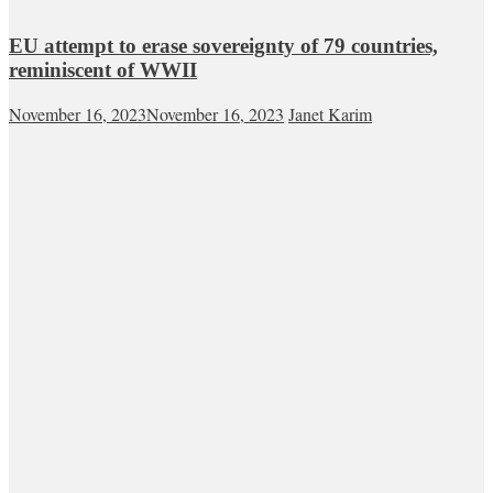
EU attempt to erase sovereignty of 79 countries,
reminiscent of WWII
November 16, 2023
November 16, 2023
Janet Karim