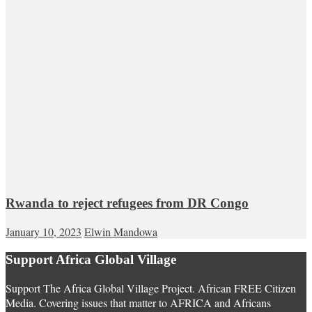
Rwanda to reject refugees from DR Congo
January 10, 2023
Elwin Mandowa
Support Africa Global Village
Support The Africa Global Village Project. African FREE Citizen
Media. Covering issues that matter to AFRICA and Africans