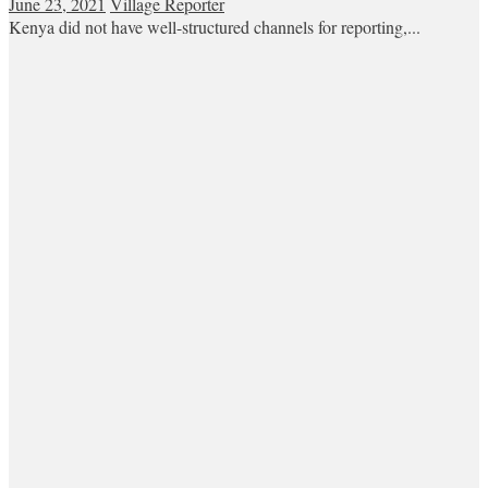
June 23, 2021
Village Reporter
Kenya did not have well-structured channels for reporting,...