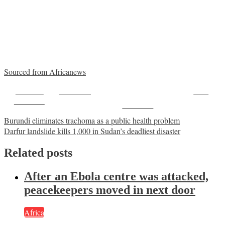
Sourced from Africanews
Share on
Post on X
Save
Facebook
Follow us
Post
Burundi eliminates trachoma as a public health problem
Darfur landslide kills 1,000 in Sudan’s deadliest disaster
navigation
Related posts
After an Ebola centre was attacked,
peacekeepers moved in next door
Africa