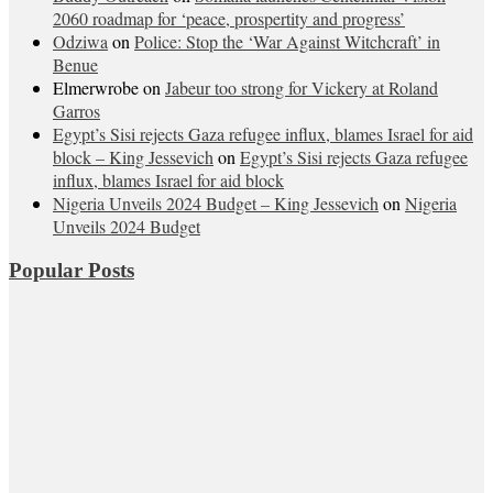
2060 roadmap for ‘peace, prospertity and progress’
Odziwa
on
Police: Stop the ‘War Against Witchcraft’ in
Benue
Elmerwrobe
on
Jabeur too strong for Vickery at Roland
Garros
Egypt’s Sisi rejects Gaza refugee influx, blames Israel for aid
block – King Jessevich
on
Egypt’s Sisi rejects Gaza refugee
influx, blames Israel for aid block
Nigeria Unveils 2024 Budget – King Jessevich
on
Nigeria
Unveils 2024 Budget
Popular Posts