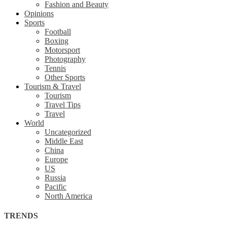
Fashion and Beauty
Opinions
Sports
Football
Boxing
Motorsport
Photography
Tennis
Other Sports
Tourism & Travel
Tourism
Travel Tips
Travel
World
Uncategorized
Middle East
China
Europe
US
Russia
Pacific
North America
TRENDS