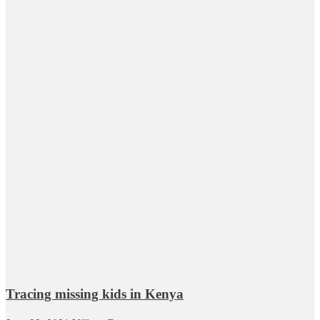
Tracing missing kids in Kenya