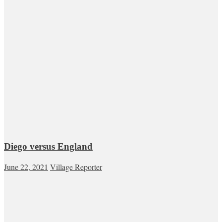
Diego versus England
June 22, 2021
Village Reporter