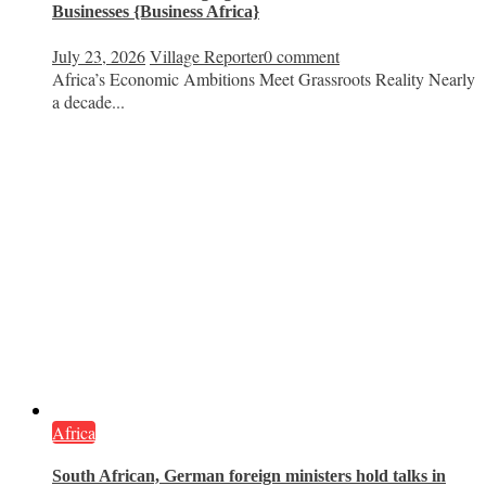
Businesses {Business Africa}
July 23, 2026
Village Reporter
0 comment
Africa’s Economic Ambitions Meet Grassroots Reality Nearly
a decade...
Africa
South African, German foreign ministers hold talks in