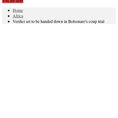
You are here
Home
Africa
Verdict set to be handed down in Bolsonaro’s coup trial