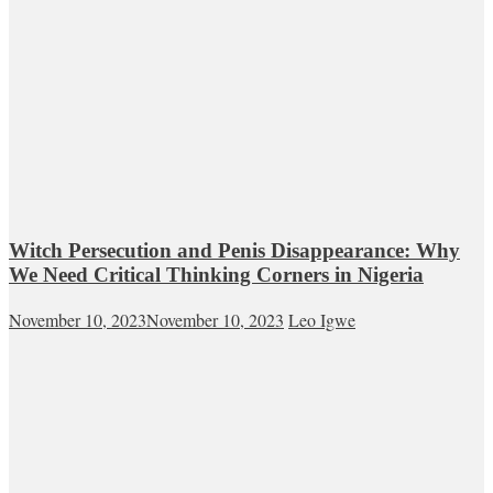
Witch Persecution and Penis Disappearance: Why
We Need Critical Thinking Corners in Nigeria
November 10, 2023
November 10, 2023
Leo Igwe