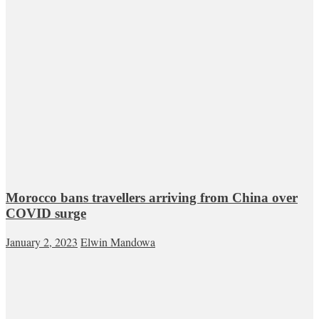
Morocco bans travellers arriving from China over
COVID surge
January 2, 2023
Elwin Mandowa