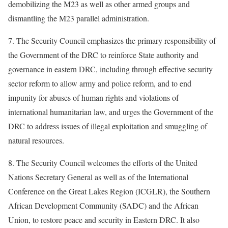
demobilizing the M23 as well as other armed groups and
dismantling the M23 parallel administration.
7. The Security Council emphasizes the primary responsibility of
the Government of the DRC to reinforce State authority and
governance in eastern DRC, including through effective security
sector reform to allow army and police reform, and to end
impunity for abuses of human rights and violations of
international humanitarian law, and urges the Government of the
DRC to address issues of illegal exploitation and smuggling of
natural resources.
8. The Security Council welcomes the efforts of the United
Nations Secretary General as well as of the International
Conference on the Great Lakes Region (ICGLR), the Southern
African Development Community (SADC) and the African
Union, to restore peace and security in Eastern DRC. It also