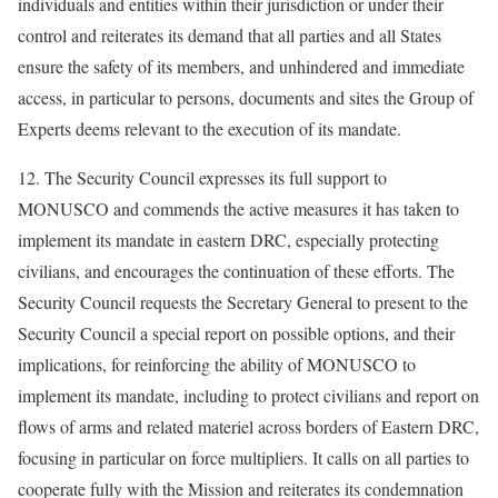
individuals and entities within their jurisdiction or under their
control and reiterates its demand that all parties and all States
ensure the safety of its members, and unhindered and immediate
access, in particular to persons, documents and sites the Group of
Experts deems relevant to the execution of its mandate.
12. The Security Council expresses its full support to
MONUSCO and commends the active measures it has taken to
implement its mandate in eastern DRC, especially protecting
civilians, and encourages the continuation of these efforts. The
Security Council requests the Secretary General to present to the
Security Council a special report on possible options, and their
implications, for reinforcing the ability of MONUSCO to
implement its mandate, including to protect civilians and report on
flows of arms and related materiel across borders of Eastern DRC,
focusing in particular on force multipliers. It calls on all parties to
cooperate fully with the Mission and reiterates its condemnation