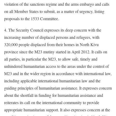
violation of the sanctions regime and the arms embargo and calls
on all Member States to submit, as a matter of urgency, listing
proposals to the 1533 Committee.
4. The Security Council expresses its deep concern with the
increasing number of displaced persons and refugees, with
320,000 people displaced from their homes in North Kivu
province since the M23 mutiny started in April 2012. It calls on
all parties, in particular the M23, to allow safe, timely and
unhindered humanitarian access to the areas under the control of
M23 and in the wider region in accordance with international law,
including applicable international humanitarian law and the
guiding principles of humanitarian assistance. It expresses concern
about the shortfall in funding for humanitarian assistance and
reiterates its call on the international community to provide
appropriate humanitarian support. It also expresses concern at the