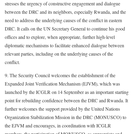
stresses the urgency of constructive engagement and dialogue
between the DRC and its neighbors, especially Rwanda, and the
need to address the underlying causes of the conflict in eastern
DRC. It calls on the UN Secretary General to continue his good
offices and to explore, when appropriate, further high-level
diplomatic mechanisms to facilitate enhanced dialogue between
relevant parties, including on the underlying causes of the
conflict.
9. The Security Council welcomes the establishment of the
Expanded Joint Verification Mechanism (EJVM), which was
launched by the ICGLR on 14 September as an important starting
point for rebuilding confidence between the DRC and Rwanda. It
further welcomes the support provided by the United Nations
Organization Stabilization Mission in the DRC (MONUSCO) to
the EJVM and encourages, in coordination with ICGLR
members, the participation of MONUSCO, as appropriate and