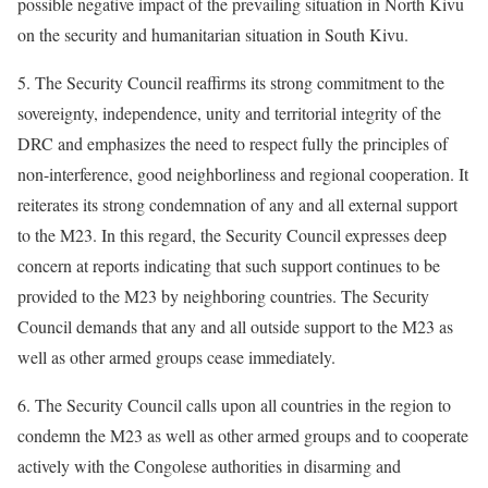
possible negative impact of the prevailing situation in North Kivu
on the security and humanitarian situation in South Kivu.
5. The Security Council reaffirms its strong commitment to the
sovereignty, independence, unity and territorial integrity of the
DRC and emphasizes the need to respect fully the principles of
non-interference, good neighborliness and regional cooperation. It
reiterates its strong condemnation of any and all external support
to the M23. In this regard, the Security Council expresses deep
concern at reports indicating that such support continues to be
provided to the M23 by neighboring countries. The Security
Council demands that any and all outside support to the M23 as
well as other armed groups cease immediately.
6. The Security Council calls upon all countries in the region to
condemn the M23 as well as other armed groups and to cooperate
actively with the Congolese authorities in disarming and