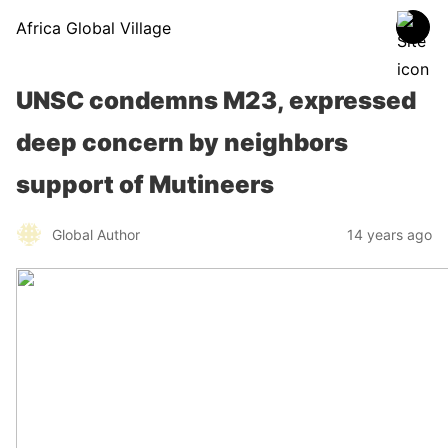
Africa Global Village
UNSC condemns M23, expressed
deep concern by neighbors
support of Mutineers
Global Author
14 years ago