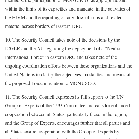
within the limits of its capacities and mandate, in the activities of
the EJVM and the reporting on any flow of arms and related
materiel across borders of Eastern DRC.
10. The Security Council takes note of the decisions by the
ICGLR and the AU regarding the deployment of a “Neutral
International Force” in eastern DRC and takes note of the
ongoing coordination efforts between these organizations and the
United Nations to clarify the objectives, modalities and means of
the proposed Force in relation to MONUSCO.
11. The Security Council expresses its full support to the UN
Group of Experts of the 1533 Committee and calls for enhanced
cooperation between all States, particularly those in the region,
and the Group of Experts, encourages further that all parties and
all States ensure cooperation with the Group of Experts by