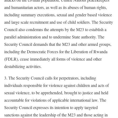
and humanitarian actors, as well as its abuses of human rights,
including summary executions, sexual and gender based violence
and large scale recruitment and use of child soldiers. The Security
Council also condemns the attempts by the M23 to establish a
parallel administration and to undermine State authority. The
Security Council demands that the M23 and other armed groups,
including the Democratic Forces for the Liberation of Rwanda
(FDLR), cease immediately all forms of violence and other
destabilizing activities.
3. The Security Council calls for perpetrators, including
individuals responsible for violence against children and acts of
sexual violence, to be apprehended, brought to justice and held
accountable for violations of applicable international law. The
Security Council expresses its intention to apply targeted
sanctions against the leadership of the M23 and those acting in