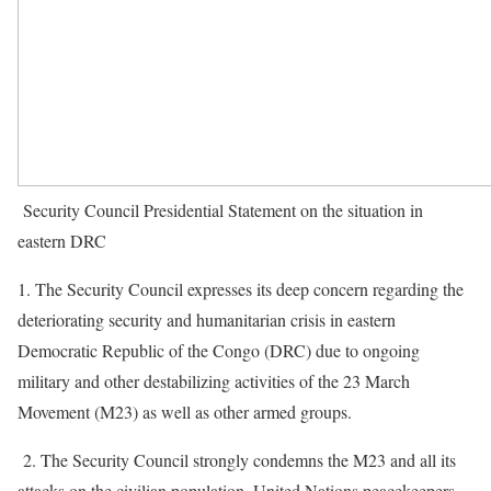
Security Council Presidential Statement on the situation in
eastern DRC
1. The Security Council expresses its deep concern regarding the
deteriorating security and humanitarian crisis in eastern
Democratic Republic of the Congo (DRC) due to ongoing
military and other destabilizing activities of the 23 March
Movement (M23) as well as other armed groups.
2. The Security Council strongly condemns the M23 and all its
attacks on the civilian population, United Nations peacekeepers