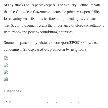
of any attacks on its peacekeepers. The Security Council recalls
that the Congolese Government bears the primary responsibility
for ensuring security in its territory and protecting its civilians.
The Security Council recalls the importance of close consultations
with troop- and police- contributing countries.
Source: http://columlynch.tumblr.com/post/33908133509/unsc-
condemns-m23-expressed-deep-concern-by-neighbors
Share on Facebook
Post on X
Follow us
Save
Categories:
Rwanda
Tags:
congo
,
DRC
,
Kagame
,
M23
,
Rwanda
,
UN
,
UNSC