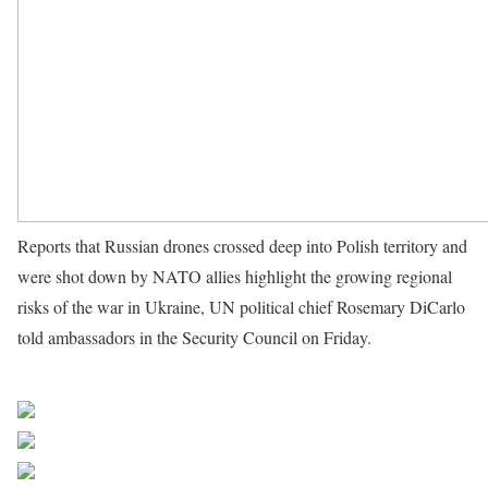
Reports that Russian drones crossed deep into Polish territory and
were shot down by NATO allies highlight the growing regional
risks of the war in Ukraine, UN political chief Rosemary DiCarlo
told ambassadors in the Security Council on Friday.
Source UN
News
Share on Facebook
Post on X
Follow us