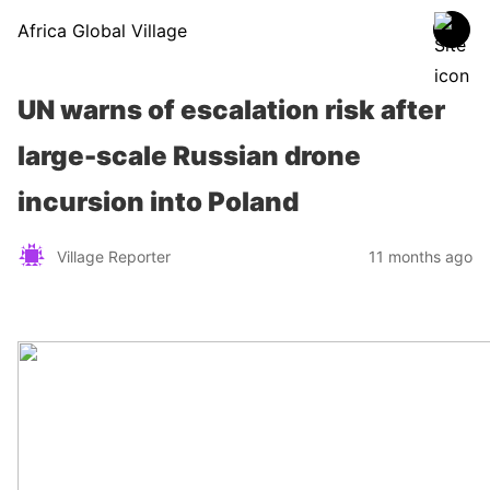
Africa Global Village
UN warns of escalation risk after
large-scale Russian drone
incursion into Poland
Village Reporter
11 months ago