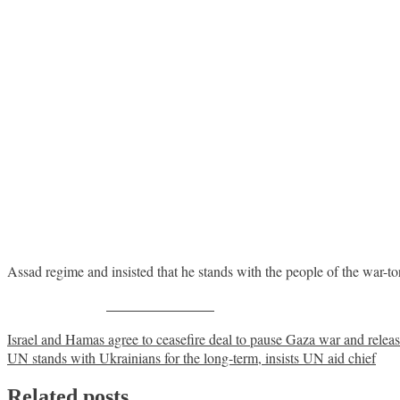
Assad regime and insisted that he stands with the people of the war-to
Share on Facebook
Post
Israel and Hamas agree to ceasefire deal to pause Gaza war and relea
UN stands with Ukrainians for the long-term, insists UN aid chief
navigation
Related posts