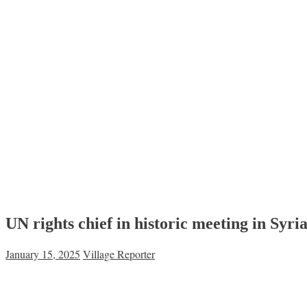
UN rights chief in historic meeting in Syr
January 15, 2025
Village Reporter