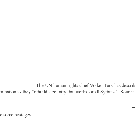
The UN human rights chief Volker Türk has describe
rn nation as they “rebuild a country that works for all Syrians”.
Sourc
Post on X
F
se some hostages