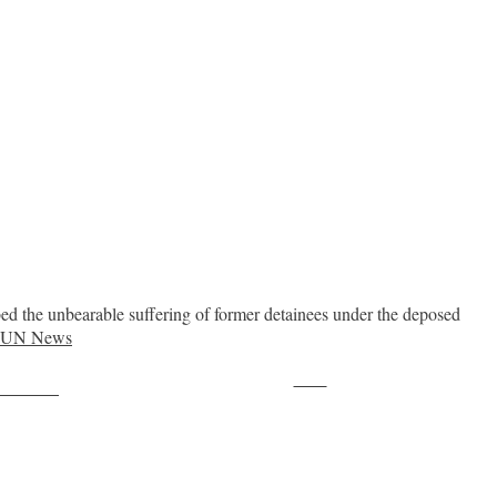
d the unbearable suffering of former detainees under the deposed
e UN News
Save
ollow us