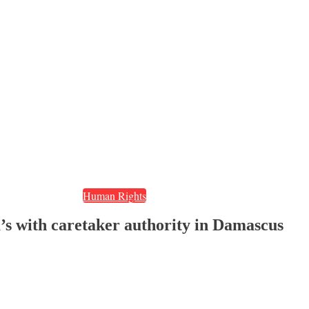
Human Rights
ia’s with caretaker authority in Damascus