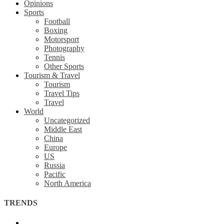
Opinions
Sports
Football
Boxing
Motorsport
Photography
Tennis
Other Sports
Tourism & Travel
Tourism
Travel Tips
Travel
World
Uncategorized
Middle East
China
Europe
US
Russia
Pacific
North America
TRENDS