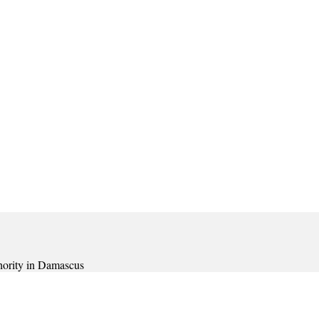
thority in Damascus