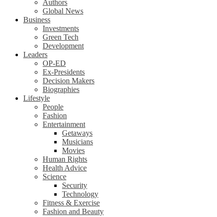
Authors
Global News
Business
Investments
Green Tech
Development
Leaders
OP-ED
Ex-Presidents
Decision Makers
Biographies
Lifestyle
People
Fashion
Entertainment
Getaways
Musicians
Movies
Human Rights
Health Advice
Science
Security
Technology
Fitness & Exercise
Fashion and Beauty