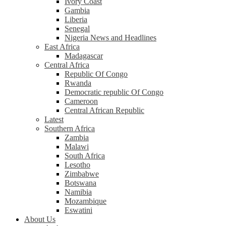
Ivory Coast
Gambia
Liberia
Senegal
Nigeria News and Headlines
East Africa
Madagascar
Central Africa
Republic Of Congo
Rwanda
Democratic republic Of Congo
Cameroon
Central African Republic
Latest
Southern Africa
Zambia
Malawi
South Africa
Lesotho
Zimbabwe
Botswana
Namibia
Mozambique
Eswatini
About Us