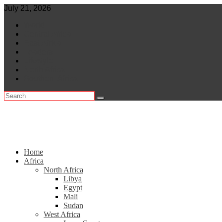
Skip
July 21, 2026
to
World
content
Central Africa
East Africa
Leaders
Lifestyle
North Africa
Southern Africa
Home
Africa
North Africa
Libya
Egypt
Mali
Sudan
West Africa