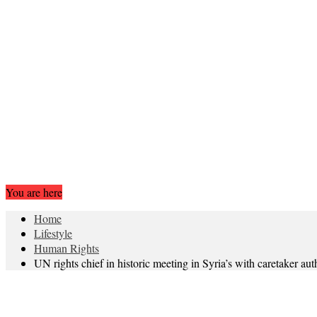
You are here
Home
Lifestyle
Human Rights
UN rights chief in historic meeting in Syria’s with caretaker au