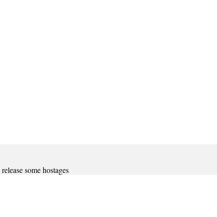
d release some hostages