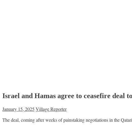
Israel and Hamas agree to ceasefire deal 
January 15, 2025
Village Reporter
The deal, coming after weeks of painstaking negotiations in the Qatari