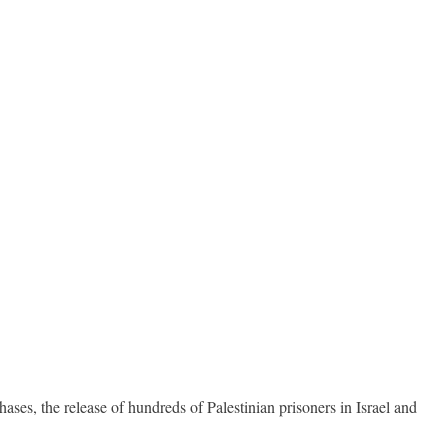
ases, the release of hundreds of Palestinian prisoners in Israel and