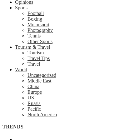
Opinions
Sports
Football
Boxing
Motorsport
Photography
Tennis
Other Sports
Tourism & Travel
Tourism
Travel Tips
Travel
World
Uncategorized
Middle East
China
Europe
US
Russia
Pacific
North America
TRENDS