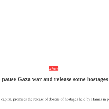
Africa
to pause Gaza war and release some hostages
 capital, promises the release of dozens of hostages held by Hamas in ph