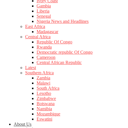
Ivory Coast
Gambia
Liberia
Senegal
Nigeria News and Headlines
East Africa
Madagascar
Central Africa
Republic Of Congo
Rwanda
Democratic republic Of Congo
Cameroon
Central African Republic
Latest
Southern Africa
Zambia
Malawi
South Africa
Lesotho
Zimbabwe
Botswana
Namibia
Mozambique
Eswatini
About Us