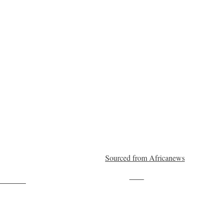
Sourced from Africanews
Save
ollow us