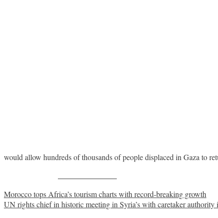
would allow hundreds of thousands of people displaced in Gaza to ret
Share on Facebook
Post
Morocco tops Africa’s tourism charts with record-breaking growth
UN rights chief in historic meeting in Syria’s with caretaker authorit
navigation