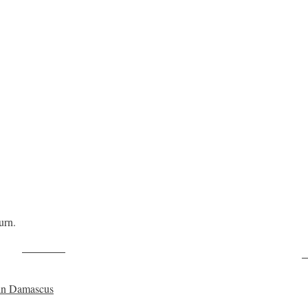
urn.
Post on X
F
y in Damascus