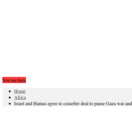
You are here
Home
Africa
Israel and Hamas agree to ceasefire deal to pause Gaza war an