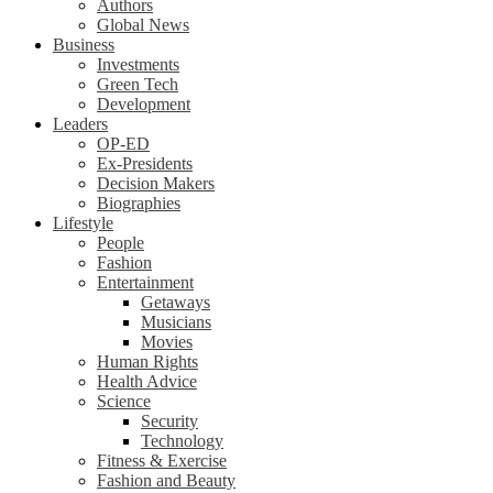
Authors
Global News
Business
Investments
Green Tech
Development
Leaders
OP-ED
Ex-Presidents
Decision Makers
Biographies
Lifestyle
People
Fashion
Entertainment
Getaways
Musicians
Movies
Human Rights
Health Advice
Science
Security
Technology
Fitness & Exercise
Fashion and Beauty