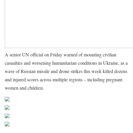
A senior UN official on Friday warned of mounting civilian
casualties and worsening humanitarian conditions in Ukraine, as a
wave of Russian missile and drone strikes this week killed dozens
and injured scores across multiple regions – including pregnant
women and children.
Source UN News
Share on Facebook
Post on X
Follow us
Save