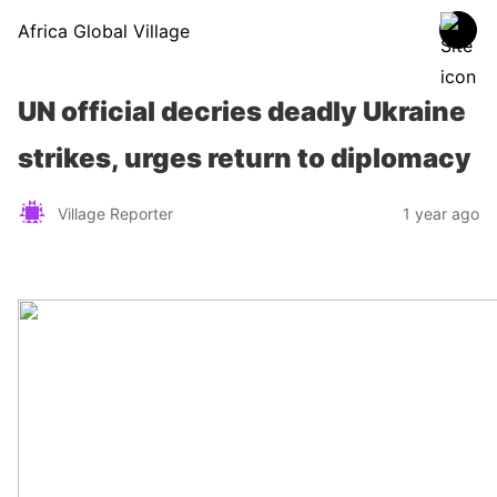
Africa Global Village
UN official decries deadly Ukraine
strikes, urges return to diplomacy
Village Reporter
1 year ago