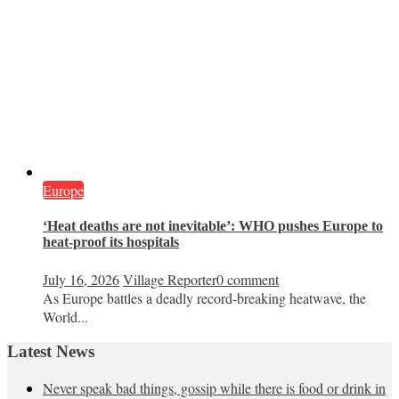
Europe
‘Heat deaths are not inevitable’: WHO pushes Europe to
heat‑proof its hospitals
July 16, 2026
Village Reporter
0 comment
As Europe battles a deadly record-breaking heatwave, the
World...
Latest News
Never speak bad things, gossip while there is food or drink in