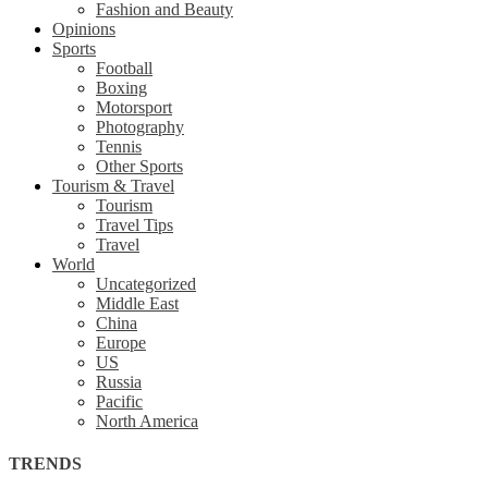
Fashion and Beauty
Opinions
Sports
Football
Boxing
Motorsport
Photography
Tennis
Other Sports
Tourism & Travel
Tourism
Travel Tips
Travel
World
Uncategorized
Middle East
China
Europe
US
Russia
Pacific
North America
TRENDS