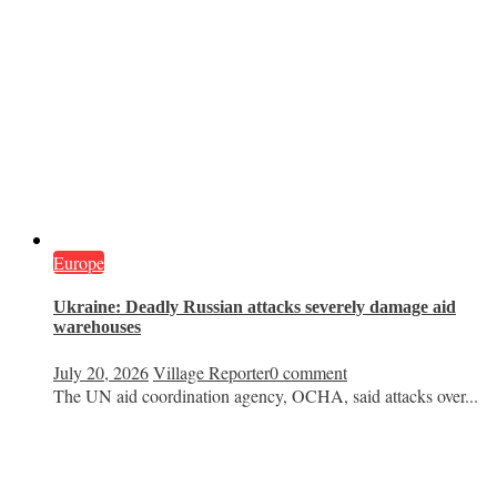
Europe
Ukraine: Deadly Russian attacks severely damage aid
warehouses
July 20, 2026
Village Reporter
0 comment
The UN aid coordination agency, OCHA, said attacks over...