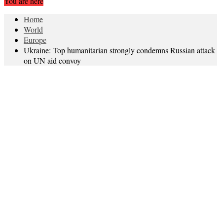
You are here
Home
World
Europe
Ukraine: Top humanitarian strongly condemns Russian attack
on UN aid convoy