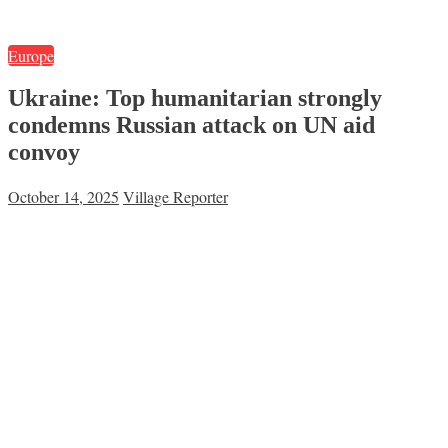
Europe
Ukraine: Top humanitarian strongly
condemns Russian attack on UN aid
convoy
October 14, 2025
Village Reporter