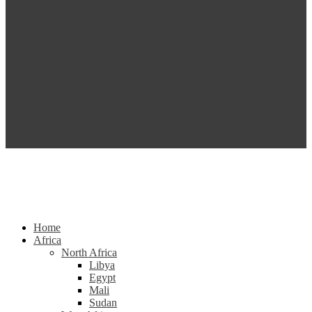
Home
Africa
North Africa
Libya
Egypt
Mali
Sudan