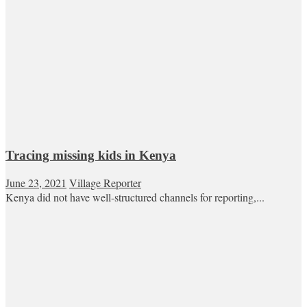
Tracing missing kids in Kenya
June 23, 2021
Village Reporter
Kenya did not have well-structured channels for reporting,...