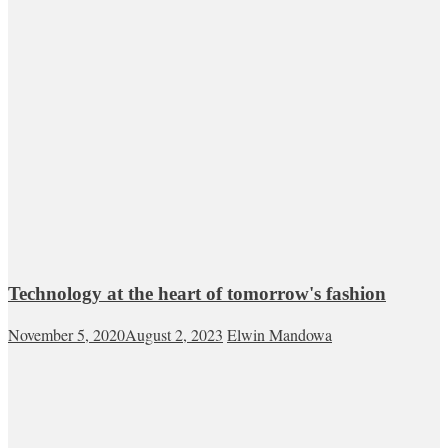
Technology at the heart of tomorrow's fashion
November 5, 2020
August 2, 2023
Elwin Mandowa