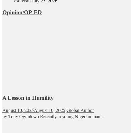
exorcism
July 23, 2026
Opinion/OP-ED
A Lesson in Humility
August 10, 2025
August 10, 2025
Global Author
by Tony Ogunlowo Recently, a young Nigerian man...