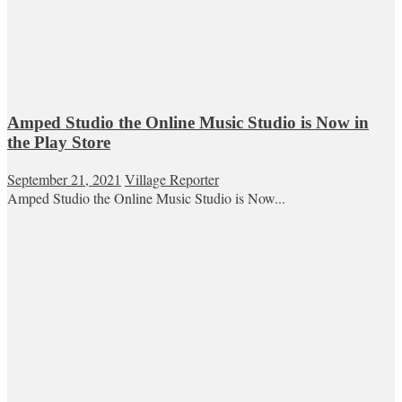
Amped Studio the Online Music Studio is Now in
the Play Store
September 21, 2021
Village Reporter
Amped Studio the Online Music Studio is Now...