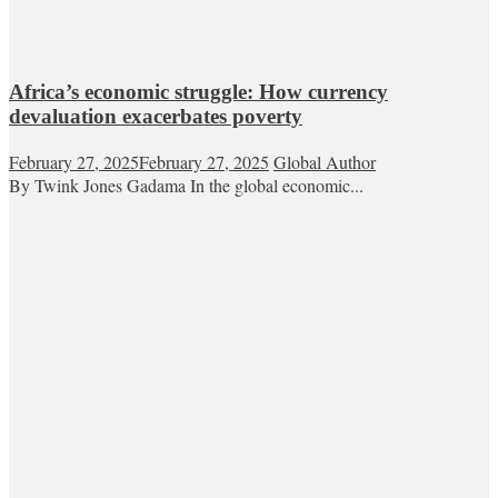
Africa’s economic struggle: How currency
devaluation exacerbates poverty
February 27, 2025
February 27, 2025
Global Author
By Twink Jones Gadama In the global economic...