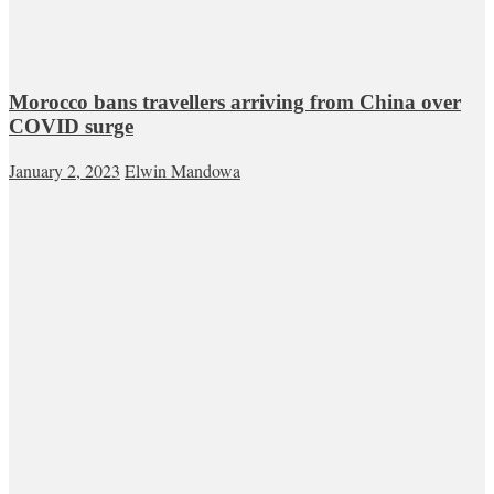
Morocco bans travellers arriving from China over
COVID surge
January 2, 2023
Elwin Mandowa