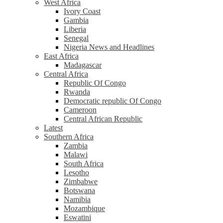
West Africa
Ivory Coast
Gambia
Liberia
Senegal
Nigeria News and Headlines
East Africa
Madagascar
Central Africa
Republic Of Congo
Rwanda
Democratic republic Of Congo
Cameroon
Central African Republic
Latest
Southern Africa
Zambia
Malawi
South Africa
Lesotho
Zimbabwe
Botswana
Namibia
Mozambique
Eswatini