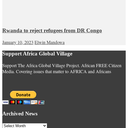
Rwanda to reject refugees from DR Congo
January 10, 2023
Elwin Mandowa
Support Africa Global Village
Support The Africa Global Village Project. African FREE Citizen
Media. Covering issues that matter to AFRICA and Africans
Archived News
Archived