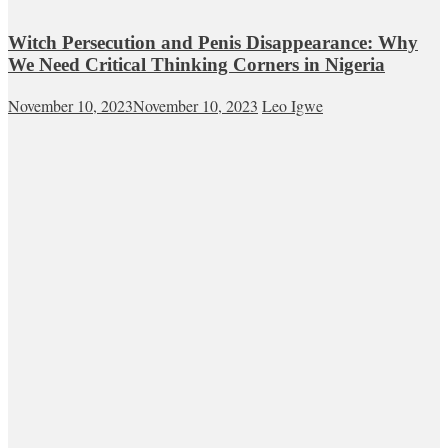
Witch Persecution and Penis Disappearance: Why
We Need Critical Thinking Corners in Nigeria
November 10, 2023
November 10, 2023
Leo Igwe