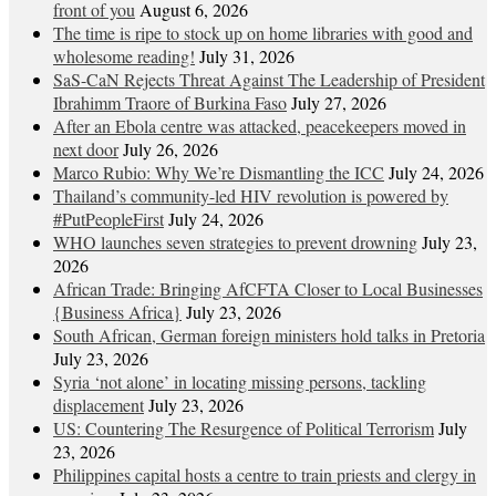
front of you
August 6, 2026
The time is ripe to stock up on home libraries with good and
wholesome reading!
July 31, 2026
SaS-CaN Rejects Threat Against The Leadership of President
Ibrahimm Traore of Burkina Faso
July 27, 2026
After an Ebola centre was attacked, peacekeepers moved in
next door
July 26, 2026
Marco Rubio: Why We’re Dismantling the ICC
July 24, 2026
Thailand’s community-led HIV revolution is powered by
#PutPeopleFirst
July 24, 2026
WHO launches seven strategies to prevent drowning
July 23,
2026
African Trade: Bringing AfCFTA Closer to Local Businesses
{Business Africa}
July 23, 2026
South African, German foreign ministers hold talks in Pretoria
July 23, 2026
Syria ‘not alone’ in locating missing persons, tackling
displacement
July 23, 2026
US: Countering The Resurgence of Political Terrorism
July
23, 2026
Philippines capital hosts a centre to train priests and clergy in