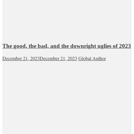
The good, the bad, and the downright uglies of 2023
December 21, 2023
December 21, 2023
Global Author