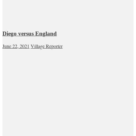
Diego versus England
June 22, 2021
Village Reporter