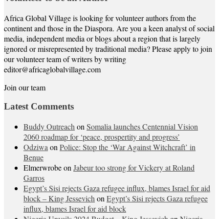
Africa Global Village is looking for volunteer authors from the
continent and those in the Diaspora. Are you a keen analyst of social
media, independent media or blogs about a region that is largely
ignored or misrepresented by traditional media? Please apply to join
our volunteer team of writers by writing
editor@africaglobalvillage.com
Join our team
Latest Comments
Buddy Outreach
on
Somalia launches Centennial Vision
2060 roadmap for ‘peace, prospertity and progress’
Odziwa
on
Police: Stop the ‘War Against Witchcraft’ in
Benue
Elmerwrobe
on
Jabeur too strong for Vickery at Roland
Garros
Egypt’s Sisi rejects Gaza refugee influx, blames Israel for aid
block – King Jessevich
on
Egypt’s Sisi rejects Gaza refugee
influx, blames Israel for aid block
Nigeria Unveils 2024 Budget – King Jessevich
on
Nigeria