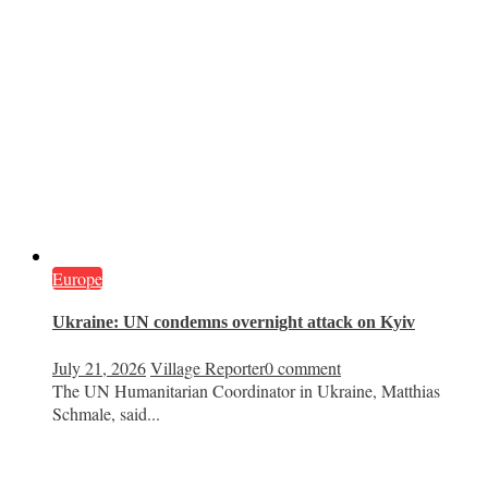
Europe
Ukraine: UN condemns overnight attack on Kyiv
July 21, 2026
Village Reporter
0 comment
The UN Humanitarian Coordinator in Ukraine, Matthias
Schmale, said...