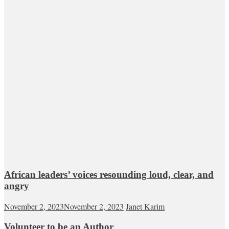
African leaders’ voices resounding loud, clear, and
angry
November 2, 2023
November 2, 2023
Janet Karim
Volunteer to be an Author