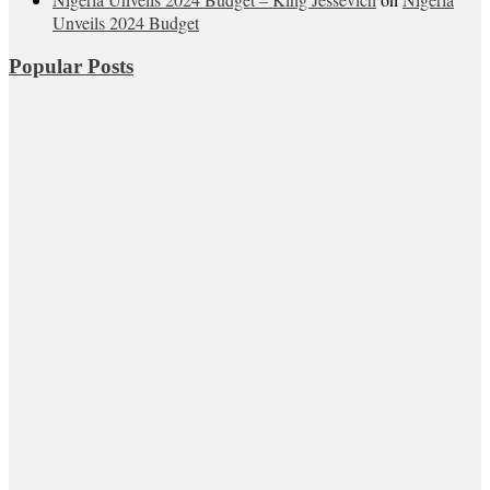
Unveils 2024 Budget
Popular Posts