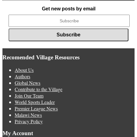
News
Get new posts by email
Recomended Village Resources
About Us
Authors
Global News
Contribute to the Village
Join Our Team
World Sports Leader
Premier League News
Malawi News
Privacy Policy
My Account