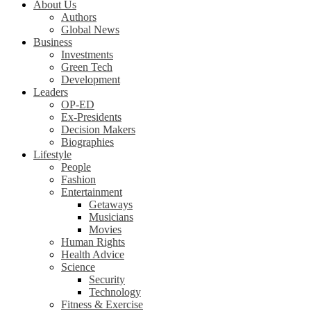
About Us
Authors
Global News
Business
Investments
Green Tech
Development
Leaders
OP-ED
Ex-Presidents
Decision Makers
Biographies
Lifestyle
People
Fashion
Entertainment
Getaways
Musicians
Movies
Human Rights
Health Advice
Science
Security
Technology
Fitness & Exercise