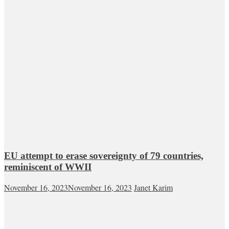
EU attempt to erase sovereignty of 79 countries,
reminiscent of WWII
November 16, 2023
November 16, 2023
Janet Karim