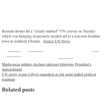
Russian drones hit a “clearly marked” UN convoy on Tuesday
which was bringing desperately needed aid to a war-torn frontline
town in southern Ukraine.
Source UN News
Share on
Post on X
Save
Facebook
Follow us
Post
Madagascar military declares takeover following President’s
impeachment
navigation
UN envoy warns Libya’s transition at risk amid stalled political
roadmap
Related posts