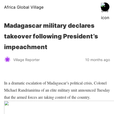
Africa Global Village
Madagascar military declares
takeover following President’s
impeachment
Village Reporter
10 months ago
In a dramatic escalation of Madagascar’s political crisis, Colonel
Michael Randrianirina of an elite military unit announced Tuesday
that the armed forces are taking control of the country.