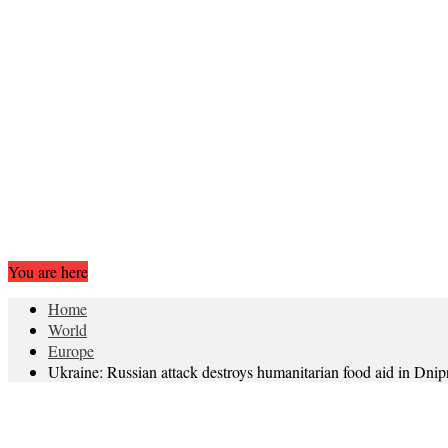
You are here
Home
World
Europe
Ukraine: Russian attack destroys humanitarian food aid in Dnip