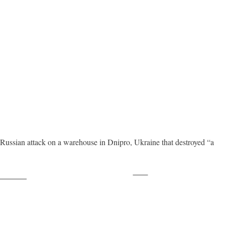
ssian attack on a warehouse in Dnipro, Ukraine that destroyed “a
Save
ollow us