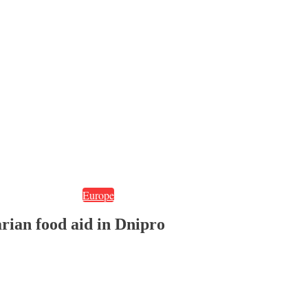
Europe
rian food aid in Dnipro