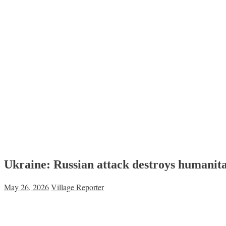
Ukraine: Russian attack destroys humanita
May 26, 2026
Village Reporter