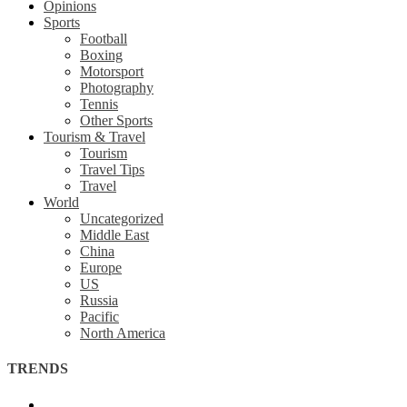
Opinions
Sports
Football
Boxing
Motorsport
Photography
Tennis
Other Sports
Tourism & Travel
Tourism
Travel Tips
Travel
World
Uncategorized
Middle East
China
Europe
US
Russia
Pacific
North America
TRENDS