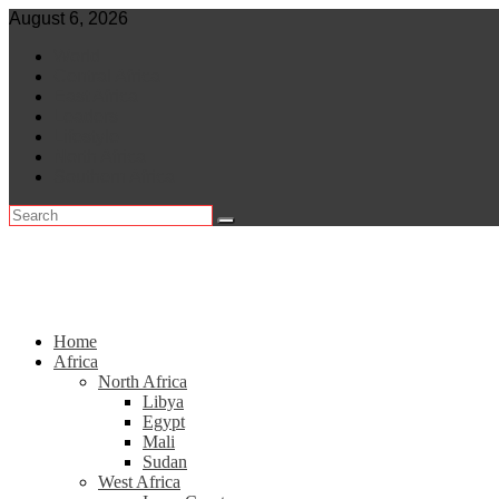
Skip
August 6, 2026
to
World
content
Central Africa
East Africa
Leaders
Lifestyle
North Africa
Southern Africa
Home
Africa
North Africa
Libya
Egypt
Mali
Sudan
West Africa