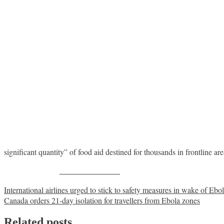
significant quantity” of food aid destined for thousands in frontline ar
Share on Facebook
Post
International airlines urged to stick to safety measures in wake of Ebo
Canada orders 21-day isolation for travellers from Ebola zones
navigation
Related posts