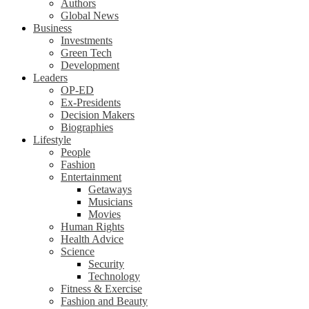
Authors
Global News
Business
Investments
Green Tech
Development
Leaders
OP-ED
Ex-Presidents
Decision Makers
Biographies
Lifestyle
People
Fashion
Entertainment
Getaways
Musicians
Movies
Human Rights
Health Advice
Science
Security
Technology
Fitness & Exercise
Fashion and Beauty