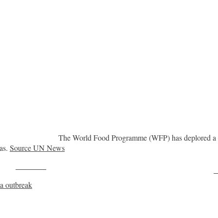
The World Food Programme (WFP) has deplored a Ru
eas.
Source UN News
Post on X
F
la outbreak