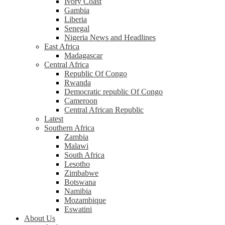
Ivory Coast
Gambia
Liberia
Senegal
Nigeria News and Headlines
East Africa
Madagascar
Central Africa
Republic Of Congo
Rwanda
Democratic republic Of Congo
Cameroon
Central African Republic
Latest
Southern Africa
Zambia
Malawi
South Africa
Lesotho
Zimbabwe
Botswana
Namibia
Mozambique
Eswatini
About Us