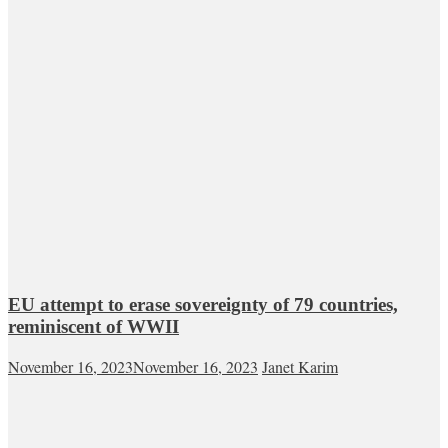
EU attempt to erase sovereignty of 79 countries,
reminiscent of WWII
November 16, 2023
November 16, 2023
Janet Karim