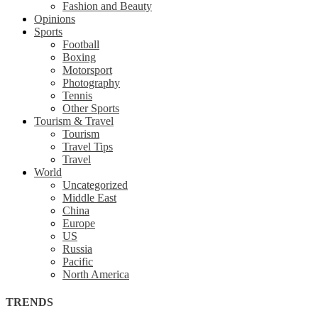
Fashion and Beauty
Opinions
Sports
Football
Boxing
Motorsport
Photography
Tennis
Other Sports
Tourism & Travel
Tourism
Travel Tips
Travel
World
Uncategorized
Middle East
China
Europe
US
Russia
Pacific
North America
TRENDS