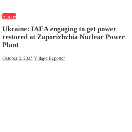
Europe
Ukraine: IAEA engaging to get power
restored at Zaporizhzhia Nuclear Power
Plant
October 2, 2025
Village Reporter