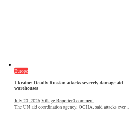
Europe
Ukraine: Deadly Russian attacks severely damage aid
warehouses
July 20, 2026
Village Reporter
0 comment
The UN aid coordination agency, OCHA, said attacks over...