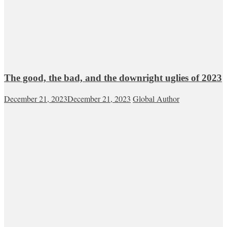
The good, the bad, and the downright uglies of 2023
December 21, 2023
December 21, 2023
Global Author