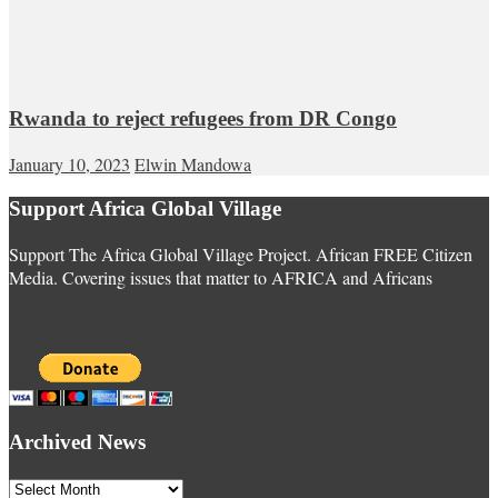
Rwanda to reject refugees from DR Congo
January 10, 2023
Elwin Mandowa
Support Africa Global Village
Support The Africa Global Village Project. African FREE Citizen
Media. Covering issues that matter to AFRICA and Africans
Archived News
Archived