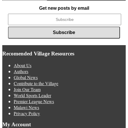
News
Get new posts by email
Recomended Village Resources
About Us
Authors
Global News
Contribute to the Village
Join Our Team
World Sports Leader
Premier League News
Malawi News
Privacy Policy
My Account