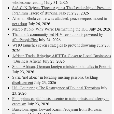
wholesome reading!
July 31, 2026
SaS-CaN Rejects Threat Against The Leadership of President
Ibrahimm Traore of Burkina Faso
July 27, 2026
After an Ebola centre was attacked, peacekeepers moved in
next door
July 26, 2026
Marco Rubio: Why We’re Dismantling the ICC
July 24, 2026
Thailand’s community-led HIV revolution is powered by
#PutPeopleFirst
July 24, 2026
WHO launches seven strategies to prevent drowning
July 23,
2026
African Trade: Bringing AfCFTA Closer to Local Businesses
{Business Africa}
July 23, 2026
South African, German foreign ministers hold talks in Pretoria
July 23, 2026
Syria ‘not alone’ in locating missing persons, tackling
displacement
July 23, 2026
US: Countering The Resurgence of Political Terrorism
July
23, 2026
Philippines capital hosts a centre to train priests and clergy in
exorcism
July 23, 2026
Barcelona signs forward Karim Adeyemi from Borussia