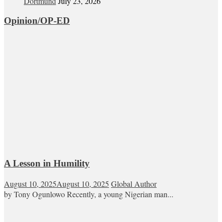
Dortmund
July 23, 2026
Opinion/OP-ED
A Lesson in Humility
August 10, 2025
August 10, 2025
Global Author
by Tony Ogunlowo Recently, a young Nigerian man...