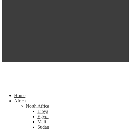
Home
Africa
North Africa
Libya
Egypt
Mali
Sudan