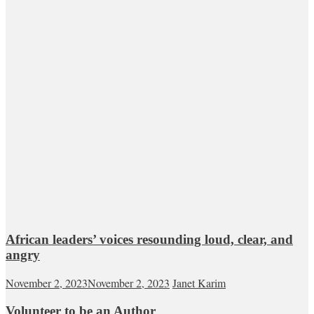
African leaders’ voices resounding loud, clear, and
angry
November 2, 2023
November 2, 2023
Janet Karim
Volunteer to be an Author