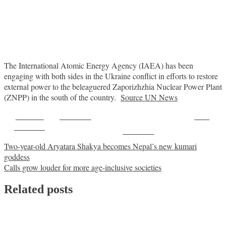
The International Atomic Energy Agency (IAEA) has been
engaging with both sides in the Ukraine conflict in efforts to restore
external power to the beleaguered Zaporizhzhia Nuclear Power Plant
(ZNPP) in the south of the country.
Source UN News
Share on
Post on X
Save
Facebook
Follow us
Post
Two-year-old Aryatara Shakya becomes Nepal’s new kumari
goddess
navigation
Calls grow louder for more age-inclusive societies
Related posts