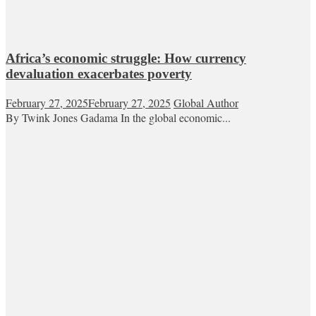
Africa’s economic struggle: How currency
devaluation exacerbates poverty
February 27, 2025
February 27, 2025
Global Author
By Twink Jones Gadama In the global economic...