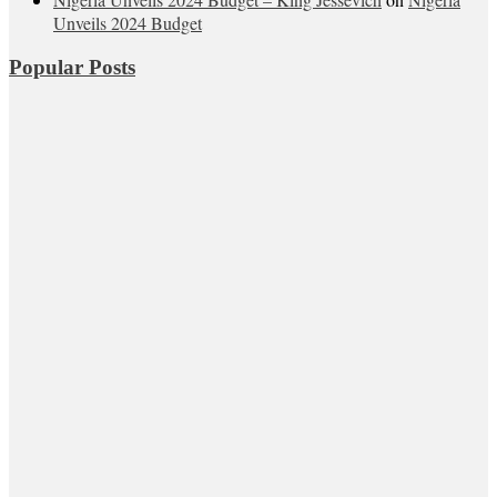
Unveils 2024 Budget
Popular Posts