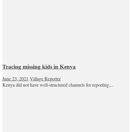
Tracing missing kids in Kenya
June 23, 2021
Village Reporter
Kenya did not have well-structured channels for reporting,...