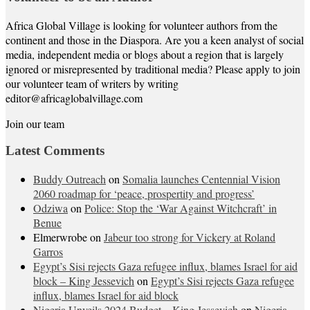
Africa Global Village is looking for volunteer authors from the
continent and those in the Diaspora. Are you a keen analyst of social
media, independent media or blogs about a region that is largely
ignored or misrepresented by traditional media? Please apply to join
our volunteer team of writers by writing
editor@africaglobalvillage.com
Join our team
Latest Comments
Buddy Outreach
on
Somalia launches Centennial Vision
2060 roadmap for ‘peace, prospertity and progress’
Odziwa
on
Police: Stop the ‘War Against Witchcraft’ in
Benue
Elmerwrobe
on
Jabeur too strong for Vickery at Roland
Garros
Egypt’s Sisi rejects Gaza refugee influx, blames Israel for aid
block – King Jessevich
on
Egypt’s Sisi rejects Gaza refugee
influx, blames Israel for aid block
Nigeria Unveils 2024 Budget – King Jessevich
on
Nigeria