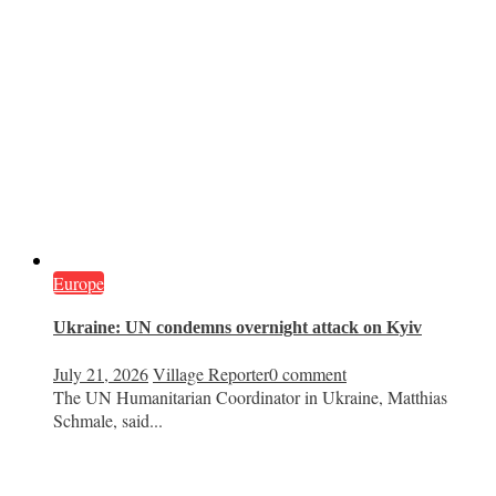
Europe
Ukraine: UN condemns overnight attack on Kyiv
July 21, 2026
Village Reporter
0 comment
The UN Humanitarian Coordinator in Ukraine, Matthias
Schmale, said...