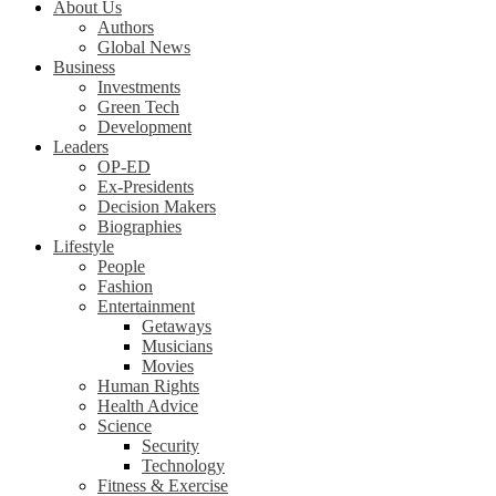
About Us
Authors
Global News
Business
Investments
Green Tech
Development
Leaders
OP-ED
Ex-Presidents
Decision Makers
Biographies
Lifestyle
People
Fashion
Entertainment
Getaways
Musicians
Movies
Human Rights
Health Advice
Science
Security
Technology
Fitness & Exercise