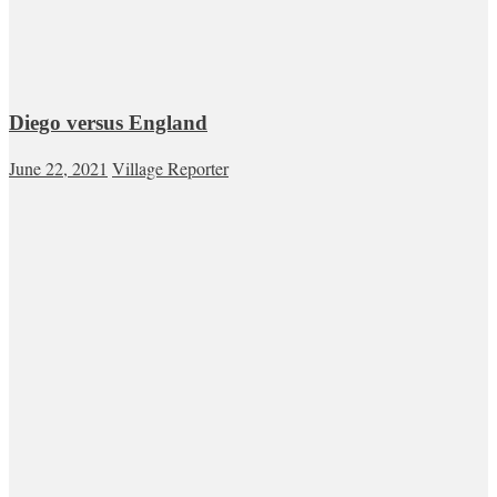
Diego versus England
June 22, 2021
Village Reporter