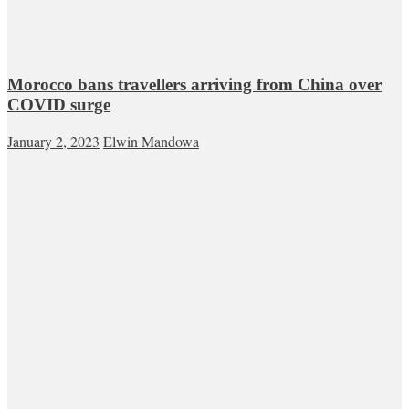
Morocco bans travellers arriving from China over
COVID surge
January 2, 2023
Elwin Mandowa