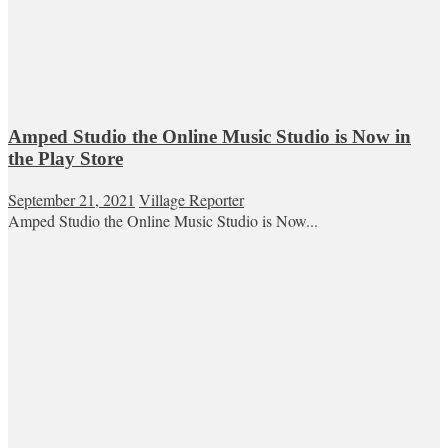
Amped Studio the Online Music Studio is Now in
the Play Store
September 21, 2021
Village Reporter
Amped Studio the Online Music Studio is Now...