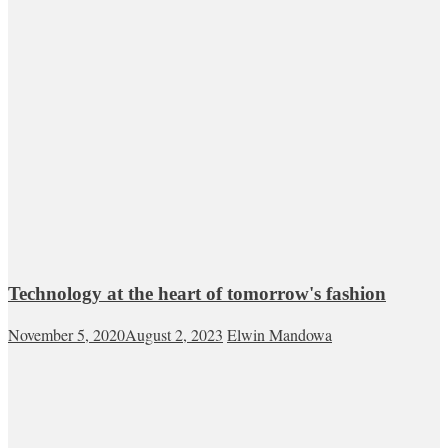
Technology at the heart of tomorrow's fashion
November 5, 2020
August 2, 2023
Elwin Mandowa