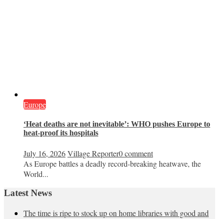
Europe
‘Heat deaths are not inevitable’: WHO pushes Europe to
heat‑proof its hospitals
July 16, 2026
Village Reporter
0 comment
As Europe battles a deadly record-breaking heatwave, the
World...
Latest News
The time is ripe to stock up on home libraries with good and