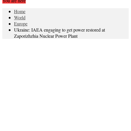
You are here
Home
World
Europe
Ukraine: IAEA engaging to get power restored at
Zaporizhzhia Nuclear Power Plant