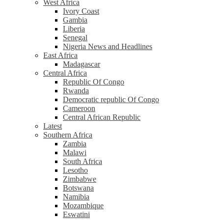
West Africa
Ivory Coast
Gambia
Liberia
Senegal
Nigeria News and Headlines
East Africa
Madagascar
Central Africa
Republic Of Congo
Rwanda
Democratic republic Of Congo
Cameroon
Central African Republic
Latest
Southern Africa
Zambia
Malawi
South Africa
Lesotho
Zimbabwe
Botswana
Namibia
Mozambique
Eswatini