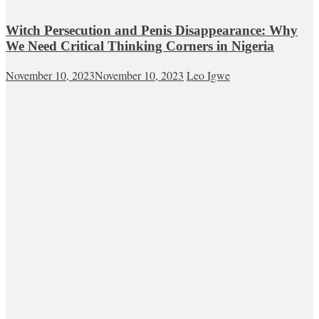
Witch Persecution and Penis Disappearance: Why
We Need Critical Thinking Corners in Nigeria
November 10, 2023
November 10, 2023
Leo Igwe