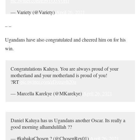
pic.twitter.com/EI9TO3V0HI
— Variety (@Variety)
April 26, 2021
– –
Ugandans have also congratulated and cheered him on for his
win.
Congratulations Kaluya. You are always proud of your
motherland and your motherland is proud of you!
?RT
pic.twitter.com/zDozuvh20u
— Marcella Karekye (@MKarekye)
April 26, 2021
Daniel Kaluya has us Ugandans another Oscar. Its really a
good morning alhamdulillah ??
— #kabakaChosen ? (@ChosenRex01)
April 26, 2021