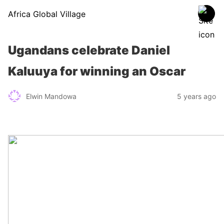
Africa Global Village
Ugandans celebrate Daniel
Kaluuya for winning an Oscar
Elwin Mandowa
5 years ago