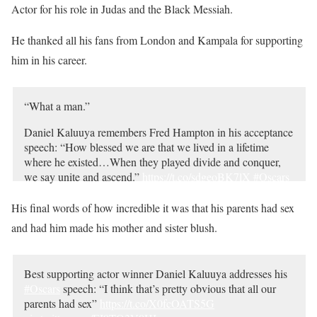
Actor for his role in Judas and the Black Messiah.
He thanked all his fans from London and Kampala for supporting
him in his career.
“What a man.”
Daniel Kaluuya remembers Fred Hampton in his acceptance
speech: “How blessed we are that we lived in a lifetime
where he existed…When they played divide and conquer,
we say unite and ascend.”
https://t.co/sdgeoBK7lX
#Oscars
pic.twitter.com/T58yZO1Bq7
His final words of how incredible it was that his parents had sex
— ABC News (@ABC)
April 26, 2021
and had him made his mother and sister blush.
Best supporting actor winner Daniel Kaluuya addresses his
#Oscars
speech: “I think that’s pretty obvious that all our
parents had sex”
https://t.co/X0fcOATS5G