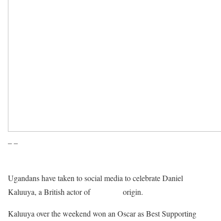
– –
Ugandans have taken to social media to celebrate Daniel
Kaluuya, a British actor of
Ugandan
origin.
Kaluuya over the weekend won an Oscar as Best Supporting