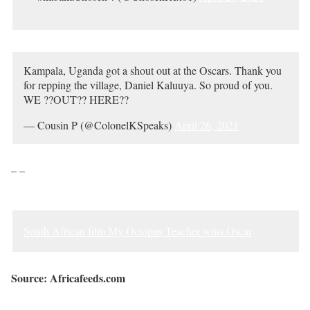
Kampala, Uganda got a shout out at the Oscars. Thank you
for repping the village, Daniel Kaluuya. So proud of you.
WE ??OUT?? HERE??
— Cousin P (@ColonelKSpeaks)
April 26, 2021
– –
South African film My Octopus Teacher wins Oscar
Source: Africafeeds.com
Sourced from Africa Feeds